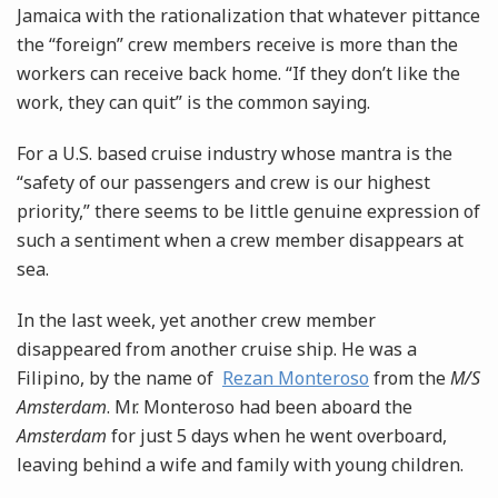
Jamaica with the rationalization that whatever pittance
the “foreign” crew members receive is more than the
workers can receive back home. “If they don’t like the
work, they can quit” is the common saying.
For a U.S. based cruise industry whose mantra is the
“safety of our passengers and crew is our highest
priority,” there seems to be little genuine expression of
such a sentiment when a crew member disappears at
sea.
In the last week, yet another crew member
disappeared from another cruise ship. He was a
Filipino, by the name of
Rezan Monteroso
from the
M/S
Amsterdam
. Mr. Monteroso had been aboard the
Amsterdam
for just 5 days when he went overboard,
leaving behind a wife and family with young children.