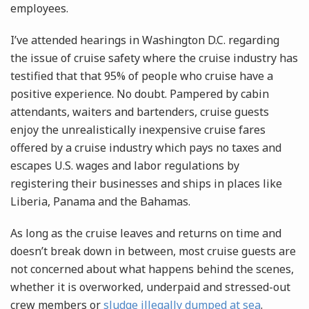
employees.
I’ve attended hearings in Washington D.C. regarding
the issue of cruise safety where the cruise industry has
testified that that 95% of people who cruise have a
positive experience. No doubt. Pampered by cabin
attendants, waiters and bartenders, cruise guests
enjoy the unrealistically inexpensive cruise fares
offered by a cruise industry which pays no taxes and
escapes U.S. wages and labor regulations by
registering their businesses and ships in places like
Liberia, Panama and the Bahamas.
As long as the cruise leaves and returns on time and
doesn’t break down in between, most cruise guests are
not concerned about what happens behind the scenes,
whether it is overworked, underpaid and stressed-out
crew members or
sludge illegally dumped at sea
.