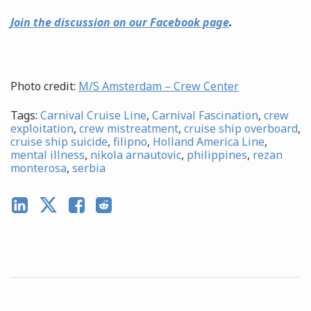
Join the discussion on our Facebook page
.
Photo credit:
M/S Amsterdam – Crew Center
Tags:
Carnival Cruise Line
,
Carnival Fascination
,
crew
exploitation
,
crew mistreatment
,
cruise ship overboard
,
cruise ship suicide
,
filipno
,
Holland America Line
,
mental illness
,
nikola arnautovic
,
philippines
,
rezan
monterosa
,
serbia