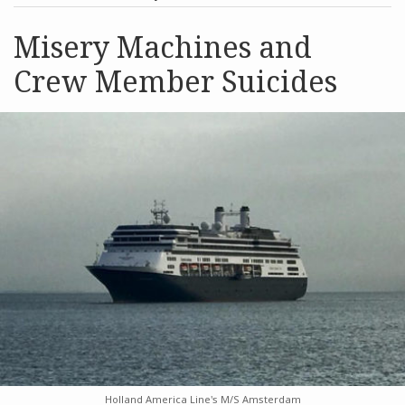
post
post
Archives
Misery Machines and
Crew Member Suicides
Search
Holland America Line's M/S Amsterdam