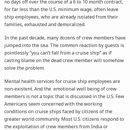
no days off over the course of a 6 to 10 month contract,
for far less than the U.S. minimum wage, often leave
ship employees, who are already isolated from their
families, exhausted and demoralized.
In the past decade, many dozens of crew members have
jumped into the sea. The common reaction by guests is
pointlessly “you can’t fall from a cruise ship” as if
casting blame on the dead crew member will somehow
solve the problem.
Mental health services for cruise ship employees are
non-existent. And the emotional well being of crew
members is not a topic that is discussed in the U.S. Few
Americans seem concerned with the working
conditions on cruise ships faced by citizens of the
greater world community. Most U.S. citizens respond to
the exploitation of crew members from India or