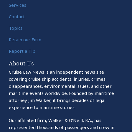
Services
Contact
Topics
Retain our Firm
Report a Tip
About Us
Cruise Law News is an independent news site
covering cruise ship accidents, injuries, crimes,
disappearances, environmental issues, and other
maritime events worldwide. Founded by maritime
attorney Jim Walker, it brings decades of legal
experience to maritime stories.
Our affiliated firm, Walker & O’Neill, P.A., has
represented thousands of passengers and crew in