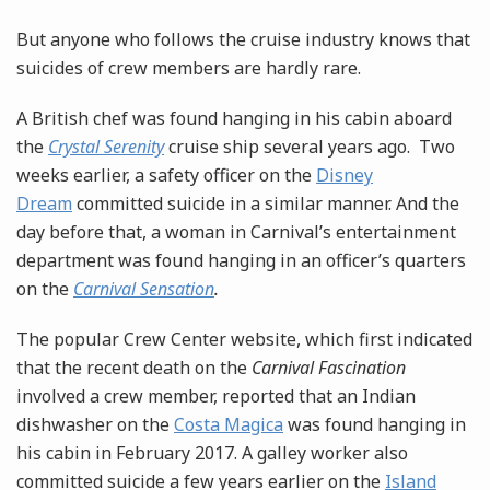
But anyone who follows the cruise industry knows that
suicides of crew members are hardly rare.
A British chef was found hanging in his cabin aboard
the
Crystal Serenity
cruise ship several years ago. Two
weeks earlier, a safety officer on the
Disney
Dream
committed suicide in a similar manner. And the
day before that, a woman in Carnival’s entertainment
department was found hanging in an officer’s quarters
on the
Carnival Sensation
.
The popular Crew Center website, which first indicated
that the recent death on the
Carnival Fascination
involved a crew member, reported that an Indian
dishwasher on the
Costa Magica
was found hanging in
his cabin in February 2017. A galley worker also
committed suicide a few years earlier on the
Island