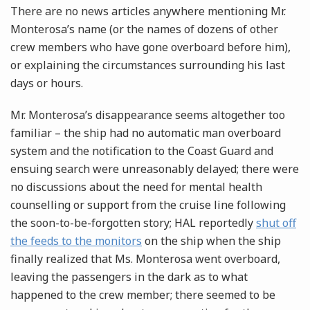
There are no news articles anywhere mentioning Mr.
Monterosa’s name (or the names of dozens of other
crew members who have gone overboard before him),
or explaining the circumstances surrounding his last
days or hours.
Mr. Monterosa’s disappearance seems altogether too
familiar – the ship had no automatic man overboard
system and the notification to the Coast Guard and
ensuing search were unreasonably delayed; there were
no discussions about the need for mental health
counselling or support from the cruise line following
the soon-to-be-forgotten story; HAL reportedly
shut off
the feeds to the monitors
on the ship when the ship
finally realized that Ms. Monterosa went overboard,
leaving the passengers in the dark as to what
happened to the crew member; there seemed to be