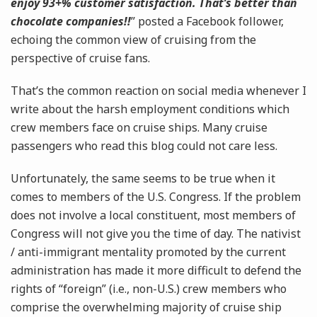
enjoy 93+% customer satisfaction. That’s better than
chocolate companies!!
” posted a Facebook follower,
echoing the common view of cruising from the
perspective of cruise fans.
That’s the common reaction on social media whenever I
write about the harsh employment conditions which
crew members face on cruise ships. Many cruise
passengers who read this blog could not care less.
Unfortunately, the same seems to be true when it
comes to members of the U.S. Congress. If the problem
does not involve a local constituent, most members of
Congress will not give you the time of day. The nativist
/ anti-immigrant mentality promoted by the current
administration has made it more difficult to defend the
rights of “foreign” (i.e., non-U.S.) crew members who
comprise the overwhelming majority of cruise ship