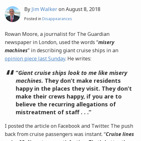
By
Jim Walker
on
August 8, 2018
Posted in
Disappearances
Rowan Moore, a journalist for The Guardian
newspaper in London, used the words “
misery
machines
” in describing giant cruise ships in an
opinion piece last Sunday
. He writes:
“
Giant cruise ships look to me like misery
machines.
They don’t make residents
happy in the places they visit. They don’t
make their crews happy, if you are to
believe the recurring allegations of
mistreatment of staff . . .”
I posted the article on Facebook and Twitter. The push
back from cruise passengers was instant. “
Cruise lines