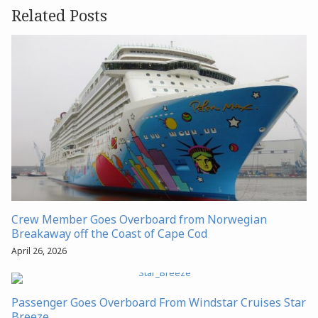
Related Posts
Crew Member Goes Overboard from Norwegian
Breakaway off the Coast of Cape Cod
April 26, 2026
Passenger Goes Overboard From Windstar Cruises Star
Breeze