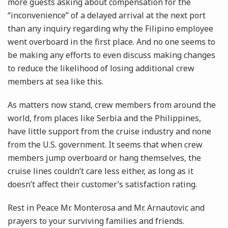
more guests asking about compensation for the
“inconvenience” of a delayed arrival at the next port
than any inquiry regarding why the Filipino employee
went overboard in the first place. And no one seems to
be making any efforts to even discuss making changes
to reduce the likelihood of losing additional crew
members at sea like this.
As matters now stand, crew members from around the
world, from places like Serbia and the Philippines,
have little support from the cruise industry and none
from the U.S. government. It seems that when crew
members jump overboard or hang themselves, the
cruise lines couldn’t care less either, as long as it
doesn’t affect their customer’s satisfaction rating.
Rest in Peace Mr. Monterosa and Mr. Arnautovic and
prayers to your surviving families and friends.