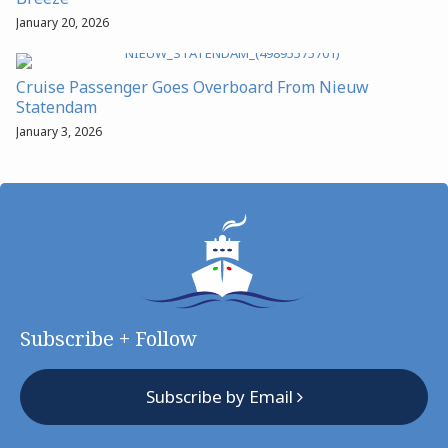
January 20, 2026
Cruise Passenger Goes Overboard From Nieuw
Statendam
January 3, 2026
Subscribe + Follow
Subscribe by Email