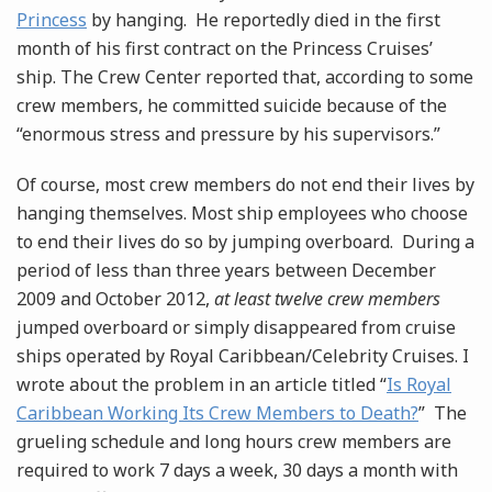
Princess
by hanging. He reportedly died in the first
month of his first contract on the Princess Cruises’
ship. The Crew Center reported that, according to some
crew members, he committed suicide because of the
“enormous stress and pressure by his supervisors.”
Of course, most crew members do not end their lives by
hanging themselves. Most ship employees who choose
to end their lives do so by jumping overboard. During a
period of less than three years between December
2009 and October 2012,
at least twelve crew members
jumped overboard or simply disappeared from cruise
ships operated by Royal Caribbean/Celebrity Cruises. I
wrote about the problem in an article titled “
Is Royal
Caribbean Working Its Crew Members to Death?
” The
grueling schedule and long hours crew members are
required to work 7 days a week, 30 days a month with