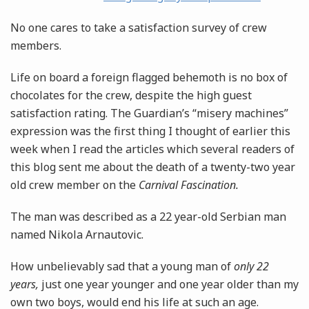
No one cares to take a satisfaction survey of crew
members.
Life on board a foreign flagged behemoth is no box of
chocolates for the crew, despite the high guest
satisfaction rating. The Guardian’s “misery machines”
expression was the first thing I thought of earlier this
week when I read the articles which several readers of
this blog sent me about the death of a twenty-two year
old crew member on the
Carnival Fascination.
The man was described as a 22 year-old Serbian man
named Nikola Arnautovic.
How unbelievably sad that a young man of
only 22
years,
just one year younger and one year older than my
own two boys, would end his life at such an age.