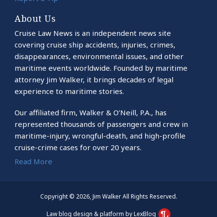
About Us
Cruise Law News is an independent news site
covering cruise ship accidents, injuries, crimes,
disappearances, environmental issues, and other
maritime events worldwide. Founded by maritime
attorney Jim Walker, it brings decades of legal
experience to maritime stories.
Our affiliated firm, Walker & O’Neill, P.A., has
represented thousands of passengers and crew in
maritime-injury, wrongful-death, and high-profile
cruise-crime cases for over 20 years.
Read More
Copyright © 2026, Jim Walker All Rights Reserved.
Law blog design & platform by LexBlog