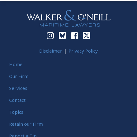
Instagram
Bluesky
Facebook
Twitter
Disclaimer
Privacy Policy
Home
Our Firm
Services
Contact
Topics
Retain our Firm
Report a Tip