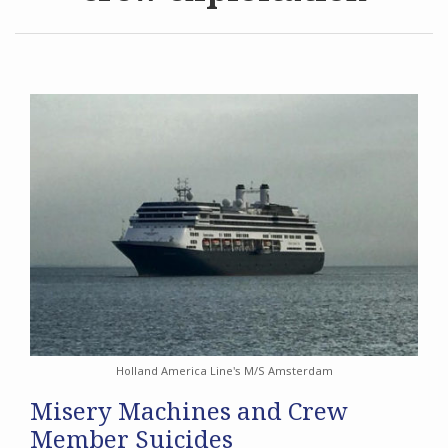
Archives
Search
Holland America Line's M/S Amsterdam
Misery Machines and Crew
Member Suicides