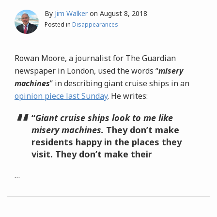
By
Jim Walker
on
August 8, 2018
Posted in
Disappearances
Rowan Moore, a journalist for The Guardian
newspaper in London, used the words “
misery
machines
” in describing giant cruise ships in an
opinion piece last Sunday
. He writes:
“
Giant cruise ships look to me like
misery machines.
They don’t make
residents happy in the places they
visit. They don’t make their
…