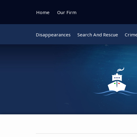
Skip
to
Home
Our Firm
content
Disappearances
Search And Rescue
Crim
Instagram
Bluesky
Facebook
Twitter