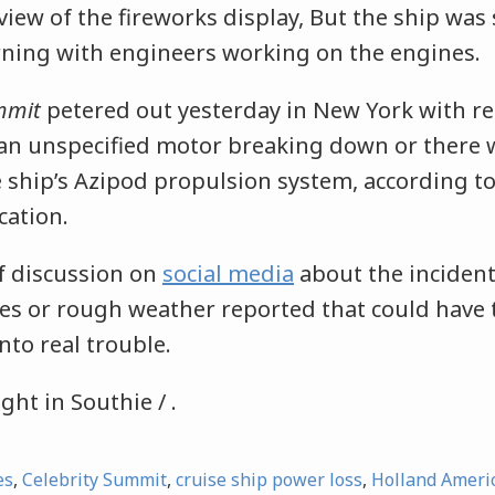
iew of the fireworks display, But the ship was s
ning with engineers working on the engines.
mmit
petered out yesterday in New York with re
 an unspecified motor breaking down or there 
 ship’s Azipod propulsion system, according t
cation.
of discussion on
social media
about the incident
ires or rough weather reported that could have
nto real trouble.
ght in Southie / .
es
,
Celebrity Summit
,
cruise ship power loss
,
Holland Ameri