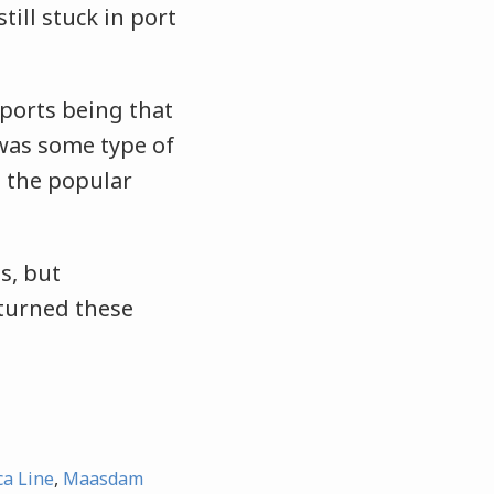
till stuck in port
ports being that
was some type of
o the popular
s, but
 turned these
ca Line
,
Maasdam