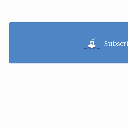
Subscr