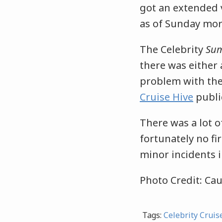
got an extended v
as of Sunday mor
The Celebrity
Su
there was either
problem with the
Cruise Hive
publi
There was a lot 
fortunately no f
minor incidents i
Photo Credit: Cau
Tags:
Celebrity Cruis