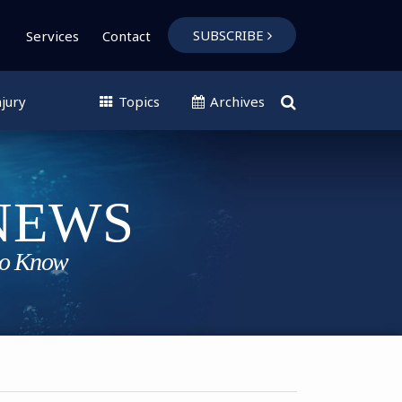
SUBSCRIBE
Services
Contact
jury
Topics
Archives