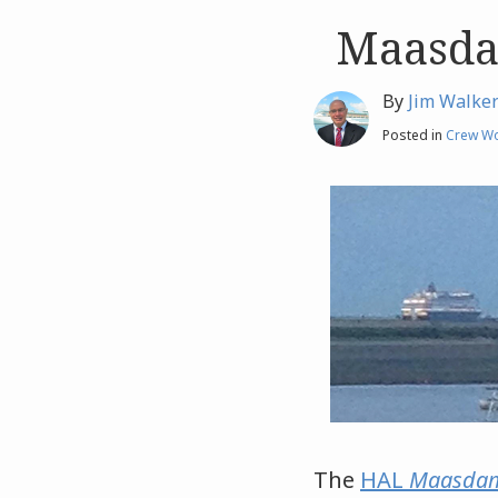
Maasda
Like
Like
this
this
post
post
By
Jim Walke
Posted in
Crew Wo
The
HAL
Maasda