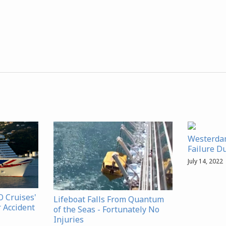
Westerdam
Failure D
July 14, 2022
 Cruises'
Lifeboat Falls From Quantum
r Accident
of the Seas - Fortunately No
Injuries