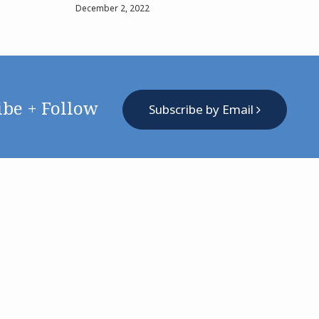
December 2, 2022
ibe + Follow
Subscribe by Email