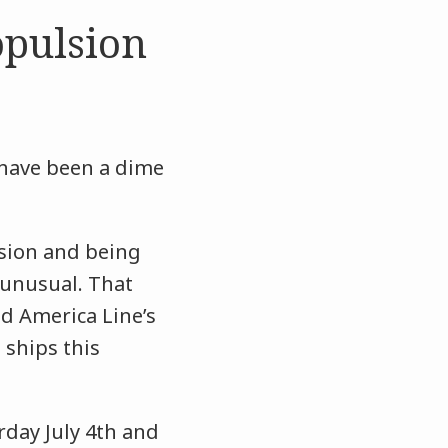
pulsion
 have been a dime
lsion and being
 unusual. That
nd America Line’s
 ships this
rday July 4th and