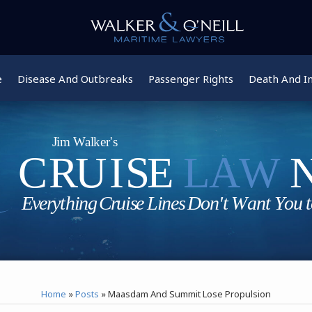
e
Disease And Outbreaks
Passenger Rights
Death And In
Home
»
Posts
»
Maasdam And Summit Lose Propulsion