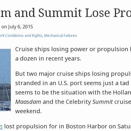
m and Summit Lose Pro
r
on
July 6, 2015
rk Conditions and Rights
,
Mechanical Failures
Cruise ships losing power or propulsion
a dozen in recent years.
But two major cruise ships losing propu
stranded in an U.S. port seems just a tad
seems to be the situation with the Holla
Maasdam
and the Celebrity
Summit
cruise
weekend.
m
lost propulsion for in Boston Harbor on Satu