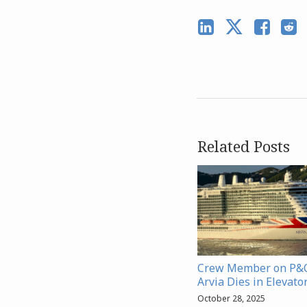
Related Posts
Crew Member on P&O
Arvia Dies in Elevato
October 28, 2025