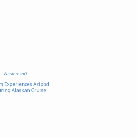
 Experiences Azipod
uring Alaskan Cruise