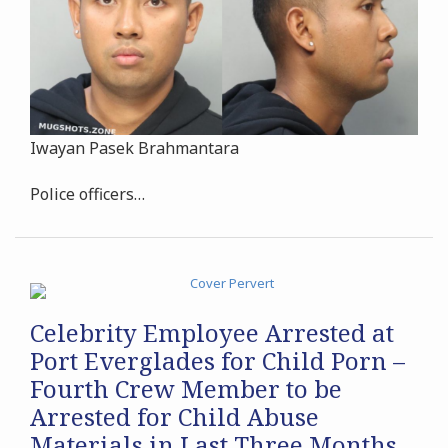
Iwayan Pasek Brahmantara
Police officers
…
Celebrity Employee Arrested at
Port Everglades for Child Porn –
Fourth Crew Member to be
Arrested for Child Abuse
Materials in Last Three Months