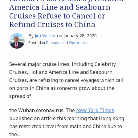
America Line and Seabourn
Cruises Refuse to Cancel or
Refund Cruises to China
By
Jim Walker
on
January 28, 2020
Posted in
Disease and Outbreaks
Several major cruise lines, including Celebrity
Cruises, Holland America Line and Seabourn
Cruises, are refusing to cancel voyages which call
on ports in China as concerns grow about the
spread of
the Wuhan coronavirus. The
New York Times
published an article this morning that Hong Kong
has restricted travel from mainland China due to
the
…