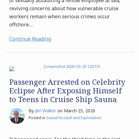
of sexually assaulting a fellow employee at sea,
reviving concerns about how vulnerable cruise
workers remain when serious crimes occur
offshore.
…
Continue Reading
Passenger Arrested on Celebrity
Eclipse After Exposing Himself
to Teens in Cruise Ship Sauna
By
Jim Walker
on
March 25, 2026
Posted in
Sexual Assault and Exploitation