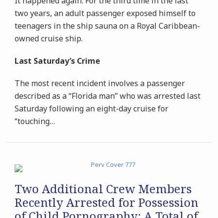
It happened again. For the third time in the last
two years, an adult passenger exposed himself to
teenagers in the ship sauna on a Royal Caribbean-
owned cruise ship.
Last Saturday’s Crime
The most recent incident involves a passenger
described as a “Florida man” who was arrested last
Saturday following an eight-day cruise for
“touching
…
Two Additional Crew Members
Recently Arrested for Possession
of Child Pornography: A Total of