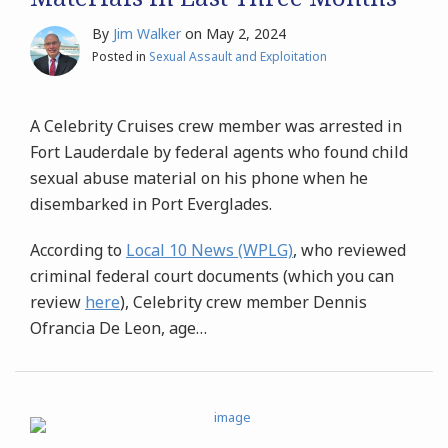
By
Jim Walker
on
May 2, 2024
Posted in
Sexual Assault and Exploitation
A Celebrity Cruises crew member was arrested in
Fort Lauderdale by federal agents who found child
sexual abuse material on his phone when he
disembarked in Port Everglades.
According to
Local 10 News (WPLG)
, who reviewed
criminal federal court documents (which you can
review
here
), Celebrity crew member Dennis
Ofrancia De Leon, age
…