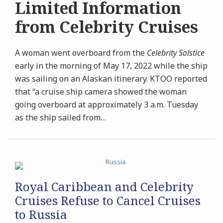
Limited Information
from Celebrity Cruises
A woman went overboard from the
Celebrity Solstice
early in the morning of May 17, 2022 while the ship
was sailing on an Alaskan itinerary. KTOO reported
that “a cruise ship camera showed the woman
going overboard at approximately 3 a.m. Tuesday
as the ship sailed from
…
Royal Caribbean and Celebrity
Cruises Refuse to Cancel Cruises
to Russia