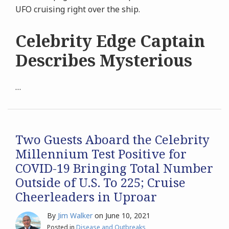
UFO cruising right over the ship.
Celebrity Edge Captain
Describes Mysterious
…
Two Guests Aboard the Celebrity
Millennium Test Positive for
COVID-19 Bringing Total Number
Outside of U.S. To 225; Cruise
Cheerleaders in Uproar
By
Jim Walker
on
June 10, 2021
Posted in
Disease and Outbreaks