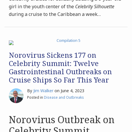
girl in the youth center of the
Celebrity Silhouette
during a cruise to the Caribbean a week
…
Norovirus Sickens 177 on
Celebrity Summit: Twelve
Gastrointestinal Outbreaks on
Cruise Ships So Far This Year
By
Jim Walker
on
June 4, 2023
Posted in
Disease and Outbreaks
Norovirus Outbreak on
Celebrity Summit