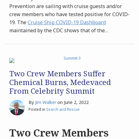
Prevention are sailing with cruise guests and/or
crew members who have tested positive for COVID-
19. The
Cruise Ship COVID-19 Dashboard
maintained by the CDC shows that of the
…
Two Crew Members Suffer
Chemical Burns, Medevaced
From Celebrity Summit
By
Jim Walker
on
June 2, 2022
Posted in
Search and Rescue
Two Crew Members