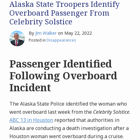
Alaska State Troopers Identify
Overboard Passenger From
Celebrity Solstice
By
Jim Walker
on
May 22, 2022
Posted in
Disappearances
Passenger Identified
Following Overboard
Incident
The Alaska State Police identified the woman who
went overboard last week from the
Celebrity Solstice
.
ABC 13 in Houston
reported that authorities in
Alaska are conducting a death investigation after a
Houston woman went overboard during a cruise.