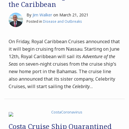
the Caribbean
By
Jim Walker
on
March 21, 2021
Posted in
Disease and Outbreaks
On Friday, Royal Caribbean Cruises announced that
it will begin cruising from Nassau. Starting on June
12th, Royal Caribbean will sail its
Adventure of the
Seas
on seven-night cruises from the cruise ship’s
new home port in the Bahamas. The cruise line
also announced that its sister company, Celebrity
Cruises, will start sailing the
Celebrity
…
Costa Cruise Ship Quarantined