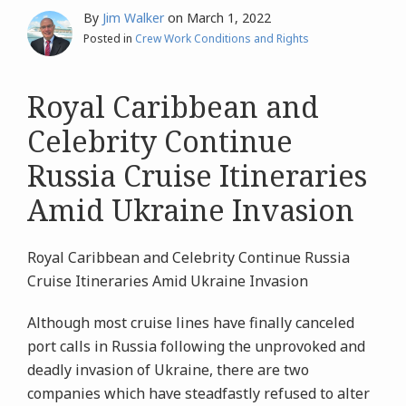
By
Jim Walker
on
March 1, 2022
Posted in
Crew Work Conditions and Rights
Royal Caribbean and
Celebrity Continue
Russia Cruise Itineraries
Amid Ukraine Invasion
Royal Caribbean and Celebrity Continue Russia
Cruise Itineraries Amid Ukraine Invasion
Although most cruise lines have finally canceled
port calls in Russia following the unprovoked and
deadly invasion of Ukraine, there are two
companies which have steadfastly refused to alter