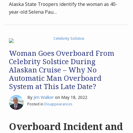
Alaska State Troopers identify the woman as 40-
year-old Selena Pau
…
Woman Goes Overboard From
Celebrity Solstice During
Alaskan Cruise – Why No
Automatic Man Overboard
System at This Late Date?
By
Jim Walker
on
May 18, 2022
Posted in
Disappearances
Overboard Incident and