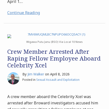
April 1.
…
Continue Reading
Wigawa Putu Janu (BSO) Via Local 10 News
Crew Member Arrested After
Raping Fellow Employee Aboard
Celebrity Xcel
By
Jim Walker
on
April 8, 2026
Posted in
Sexual Assault and Exploitation
A crew member aboard the Celebrity Xcel was
arrested after Broward investigators accused him