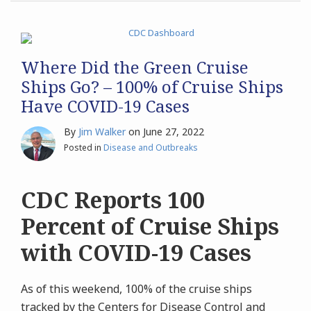
Where Did the Green Cruise
Ships Go? – 100% of Cruise Ships
Have COVID-19 Cases
By
Jim Walker
on
June 27, 2022
Posted in
Disease and Outbreaks
CDC Reports 100
Percent of Cruise Ships
with COVID-19 Cases
As of this weekend, 100% of the cruise ships
tracked by the Centers for Disease Control and