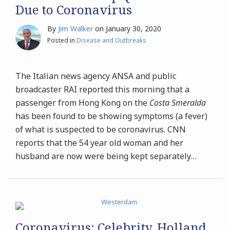
Due to Coronavirus
By
Jim Walker
on
January 30, 2020
Posted in
Disease and Outbreaks
The Italian news agency ANSA and public
broadcaster RAI reported this morning that a
passenger from Hong Kong on the
Costa Smeralda
has been found to be showing symptoms (a fever)
of what is suspected to be coronavirus. CNN
reports that the 54 year old woman and her
husband are now were being kept separately
…
Coronavirus: Celebrity, Holland