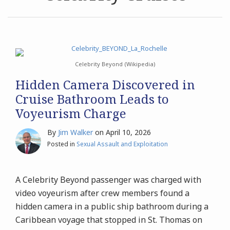
Discovered
Arrested
in
After
Archives
Cruise
Raping
Bathroom
Fellow
Search
Leads
Employee
Celebrity Beyond (Wikipedia)
to
Aboard
Hidden Camera Discovered in
Voyeurism
Celebrity
Cruise Bathroom Leads to
Charge
Xcel
Voyeurism Charge
By
Jim Walker
on
April 10, 2026
Posted in
Sexual Assault and Exploitation
A Celebrity Beyond passenger was charged with
video voyeurism after crew members found a
hidden camera in a public ship bathroom during a
Caribbean voyage that stopped in St. Thomas on