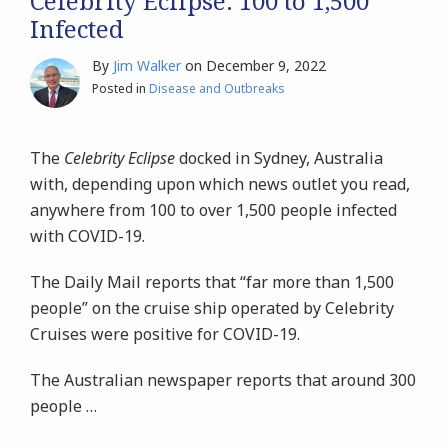
Celebrity Eclipse: 100 to 1,500
Infected
By
Jim Walker
on
December 9, 2022
Posted in
Disease and Outbreaks
The
Celebrity Eclipse
docked in Sydney, Australia
with, depending upon which news outlet you read,
anywhere from 100 to over 1,500 people infected
with COVID-19.
The Daily Mail reports that
“far more than 1,500
people” on the cruise ship operated by Celebrity
Cruises were positive for
COVID-19.
The
Australian newspaper reports that around 300
people
…