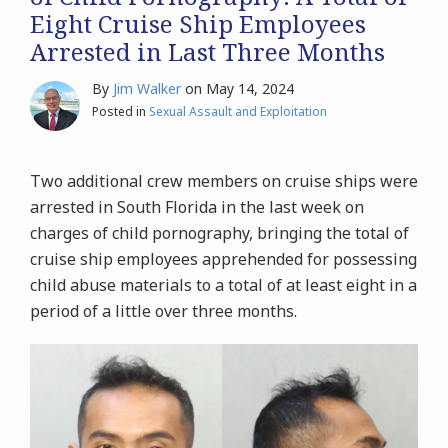
Eight Cruise Ship Employees
Arrested in Last Three Months
By
Jim Walker
on
May 14, 2024
Posted in
Sexual Assault and Exploitation
Two additional crew members on cruise ships were
arrested in South Florida in the last week on
charges of child pornography, bringing the total of
cruise ship employees apprehended for possessing
child abuse materials to a total of at least eight in a
period of a little over three months.