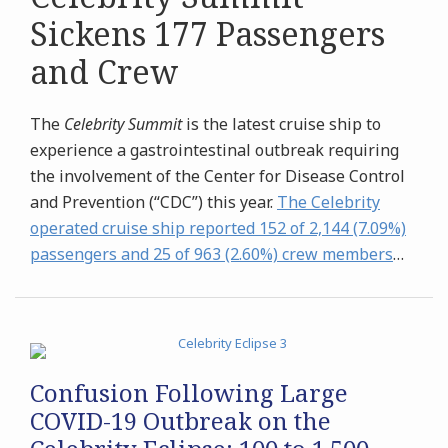
Sickens 177 Passengers
and Crew
The
Celebrity Summit
is the latest cruise ship to
experience a gastrointestinal outbreak requiring
the involvement of the Center for Disease Control
and Prevention (“CDC”) this year.
The Celebrity
operated cruise ship reported 152 of 2,144 (7.09%)
passengers and 25 of 963 (2.60%) crew members
…
Confusion Following Large
COVID-19 Outbreak on the