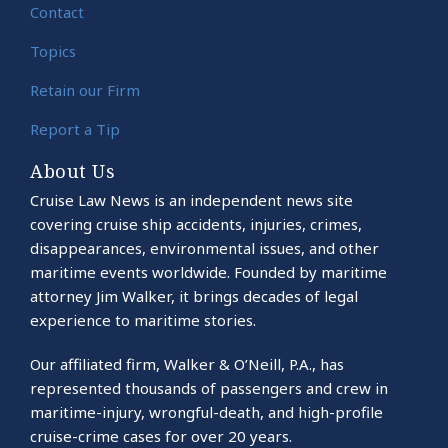
Contact
Topics
Retain our Firm
Report a Tip
About Us
Cruise Law News is an independent news site
covering cruise ship accidents, injuries, crimes,
disappearances, environmental issues, and other
maritime events worldwide. Founded by maritime
attorney Jim Walker, it brings decades of legal
experience to maritime stories.
Our affiliated firm, Walker & O’Neill, P.A., has
represented thousands of passengers and crew in
maritime-injury, wrongful-death, and high-profile
cruise-crime cases for over 20 years.