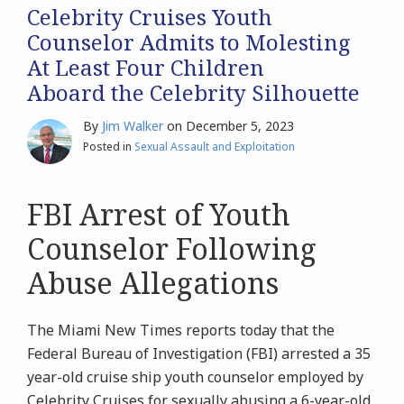
Celebrity Cruises Youth
Counselor Admits to Molesting
At Least Four Children
Aboard the Celebrity Silhouette
By
Jim Walker
on
December 5, 2023
Posted in
Sexual Assault and Exploitation
FBI Arrest of Youth
Counselor Following
Abuse Allegations
The Miami New Times reports today that the
Federal Bureau of Investigation (FBI) arrested a 35
year-old cruise ship youth counselor employed by
Celebrity Cruises for sexually abusing a 6-year-old