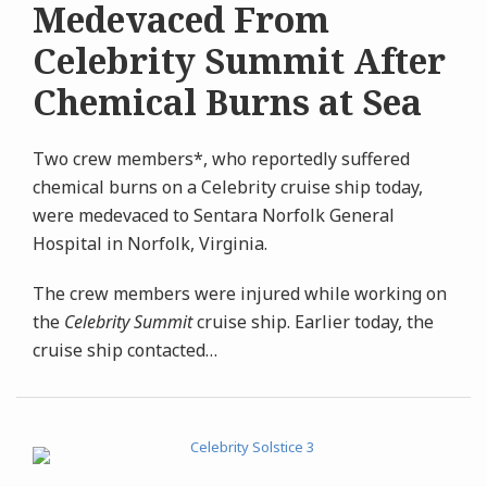
Medevaced From
Celebrity Summit After
Chemical Burns at Sea
Two crew members*, who reportedly suffered
chemical burns on a Celebrity cruise ship today,
were medevaced to Sentara Norfolk General
Hospital in Norfolk, Virginia.
The crew members were injured while working on
the
Celebrity Summit
cruise ship. Earlier today, the
cruise ship contacted
…