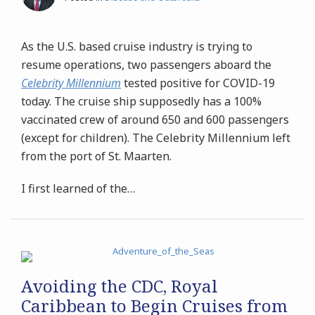
As the U.S. based cruise industry is trying to
resume operations, two passengers aboard the
Celebrity Millennium
tested positive for COVID-19
today. The cruise ship supposedly has a 100%
vaccinated crew of around 650 and 600 passengers
(except for children). The Celebrity Millennium left
from the port of St. Maarten.
I first learned of the
…
Avoiding the CDC, Royal
Caribbean to Begin Cruises from