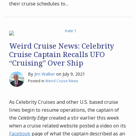
their cruise schedules to
…
Weird Cruise News: Celebrity
Cruise Captain Recalls UFO
“Cruising” Over Ship
By
Jim Walker
on
July 9, 2021
Posted in
Weird Cruise News
As Celebrity Cruises and other U.S. based cruise
lines begin to resume operations, the captain of
the
Celebrity Edge
created a stir earlier this week
when a cruise related website posted a video on its
Facebook
page of what the captain described as an