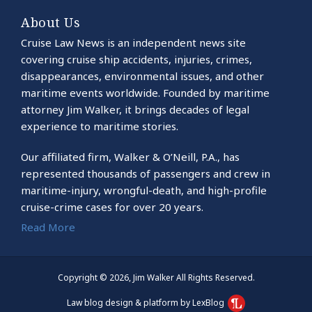
About Us
Cruise Law News is an independent news site
covering cruise ship accidents, injuries, crimes,
disappearances, environmental issues, and other
maritime events worldwide. Founded by maritime
attorney Jim Walker, it brings decades of legal
experience to maritime stories.
Our affiliated firm, Walker & O’Neill, P.A., has
represented thousands of passengers and crew in
maritime-injury, wrongful-death, and high-profile
cruise-crime cases for over 20 years.
Read More
Copyright © 2026, Jim Walker All Rights Reserved.
Law blog design & platform by LexBlog