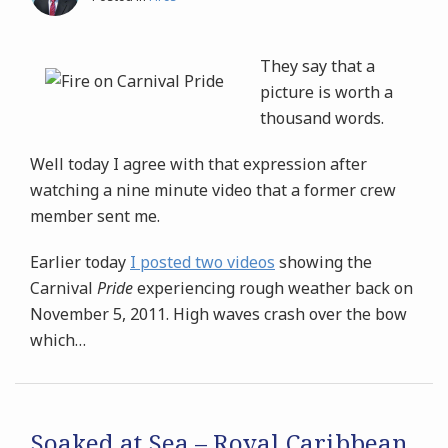
They say that a
picture is worth a
thousand words.
Well today I agree with that expression after
watching a nine minute video that a former crew
member sent me.
Earlier today
I posted two videos
showing the
Carnival
Pride
experiencing rough weather back on
November 5, 2011. High waves crash over the bow
which
…
Soaked at Sea – Royal Caribbean