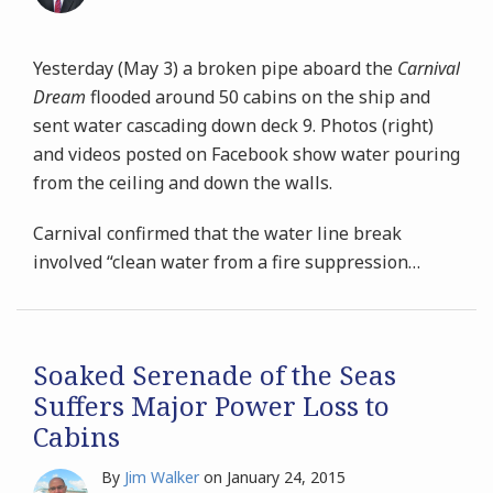
Yesterday (May 3) a broken pipe aboard the
Carnival
Dream
flooded around 50 cabins on the ship and
sent water cascading down deck 9. Photos (right)
and videos posted on Facebook show water pouring
from the ceiling and down the walls.
Carnival confirmed that the water line break
involved “clean water from a fire suppression
…
Soaked Serenade of the Seas
Suffers Major Power Loss to
Cabins
By
Jim Walker
on
January 24, 2015