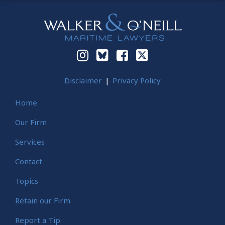
Instagram
Bluesky
Facebook
Twitter
Disclaimer
Privacy Policy
Home
Our Firm
Services
Contact
Topics
Retain our Firm
Report a Tip