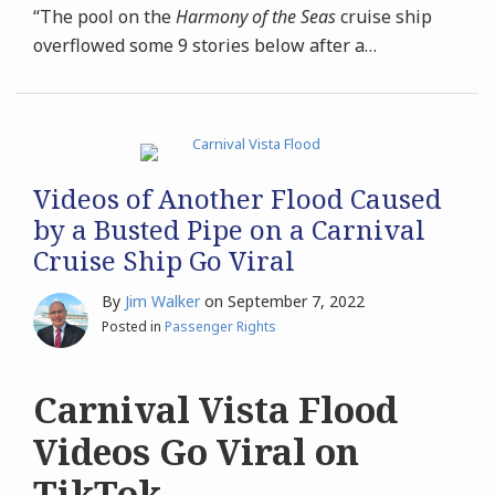
“The pool on the
Harmony of the Seas
cruise ship
overflowed some 9 stories below after a
…
Videos of Another Flood Caused
by a Busted Pipe on a Carnival
Cruise Ship Go Viral
By
Jim Walker
on
September 7, 2022
Posted in
Passenger Rights
Carnival Vista Flood
Videos Go Viral on
TikTok