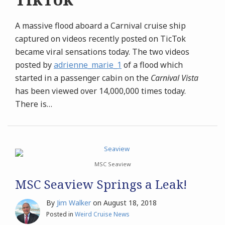
A massive flood aboard a Carnival cruise ship
captured on videos recently posted on TicTok
became viral sensations today. The two videos
posted by
adrienne_marie_1
of a flood which
started in a passenger cabin on the
Carnival Vista
has been viewed over 14,000,000 times today.
There is
…
MSC Seaview
MSC Seaview Springs a Leak!
By
Jim Walker
on
August 18, 2018
Posted in
Weird Cruise News