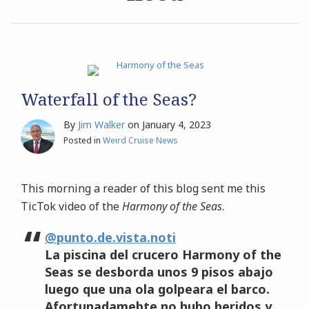
Archives
Search
Waterfall of the Seas?
By
Jim Walker
on
January 4, 2023
Posted in
Weird Cruise News
This morning a reader of this blog sent me this
TicTok video of the
Harmony of the Seas
.
@punto.de.vista.noti
La piscina del crucero Harmony of the
Seas se desborda unos 9 pisos abajo
luego que una ola golpeara el barco.
Afortunadamebte no hubo heridos y