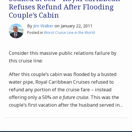
Refuses Refund After Flooding
Couple’s Cabin
By
Jim Walker
on
January 22, 2011
Posted in
Worst Cruise Line in the World
Consider this massive public relations failure by
this cruise line:
After this couple’s cabin was flooded by a busted
water pipe, Royal Caribbean Cruises refused to
refund any portion of the cruise fare – instead
offering only a 50%
on a future cruise
. This was the
couple’s first vacation after the husband served in
…