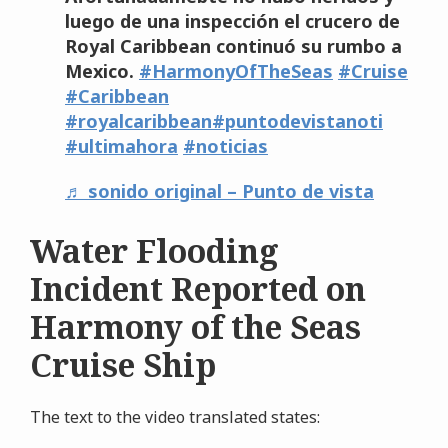
luego de una inspección el crucero de
Royal Caribbean continuó su rumbo a
Mexico.
#HarmonyOfTheSeas
#Cruise
#Caribbean
#royalcaribbean
#puntodevistanoti
#ultimahora
#noticias
♬ sonido original – Punto de vista
Water Flooding
Incident Reported on
Harmony of the Seas
Cruise Ship
The text to the video translated states: