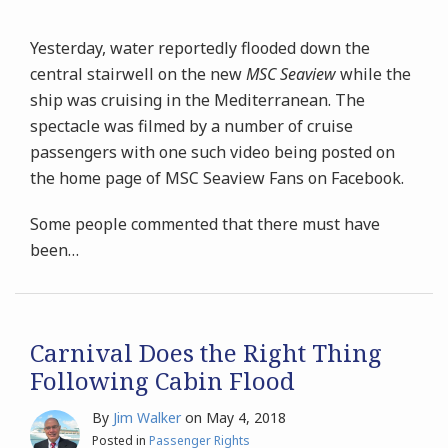
Yesterday, water reportedly flooded down the
central stairwell on the new
MSC Seaview
while the
ship was cruising in the Mediterranean. The
spectacle was filmed by a number of cruise
passengers with one such video being posted on
the home page of MSC Seaview Fans on Facebook.
Some people commented that there must have
been
…
Carnival Does the Right Thing
Following Cabin Flood
By
Jim Walker
on
May 4, 2018
Posted in
Passenger Rights