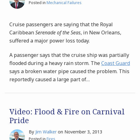
Posted in
Mechanical Failures
Cruise passengers are saying that the Royal
Caribbean
Serenade of the Seas
, in New Orleans,
suffered a major power loss today.
A passenger says that the cruise ship was partially
flooded during a heavy rain storm. The
Coast Guard
says a broken water pipe caused the problem. This
reportedly caused a large part of
…
Video: Flood & Fire on Carnival
Pride
By
Jim Walker
on
November 3, 2013
Posted in
Fires