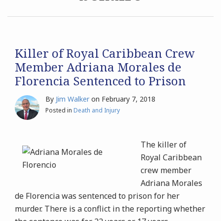
Archives
Search
Killer of Royal Caribbean Crew
Member Adriana Morales de
Florencia Sentenced to Prison
By
Jim Walker
on
February 7, 2018
Posted in
Death and Injury
The killer of
Royal Caribbean
crew member
Adriana Morales
de Florencia was sentenced to prison for her
murder. There is a conflict in the reporting whether