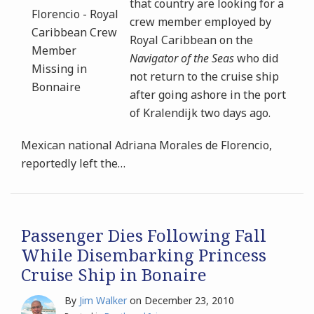
that country are looking for a
crew member employed by
Royal Caribbean on the
Navigator of the Seas
who did
not return to the cruise ship
after going ashore in the port
of Kralendijk two days ago.
Mexican national Adriana Morales de Florencio,
reportedly left the
…
Passenger Dies Following Fall
While Disembarking Princess
Cruise Ship in Bonaire
By
Jim Walker
on
December 23, 2010