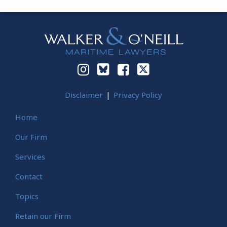
Instagram
Bluesky
Facebook
Twitter
Disclaimer
Privacy Policy
Home
Our Firm
Services
Contact
Topics
Retain our Firm