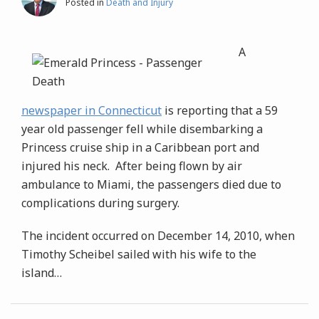
Posted in
Death and Injury
A
newspaper in Connecticut
is reporting that a 59
year old passenger fell while disembarking a
Princess cruise ship in a Caribbean port and
injured his neck. After being flown by air
ambulance to Miami, the passengers died due to
complications during surgery.
The incident occurred on December 14, 2010, when
Timothy Scheibel sailed with his wife to the
island
…