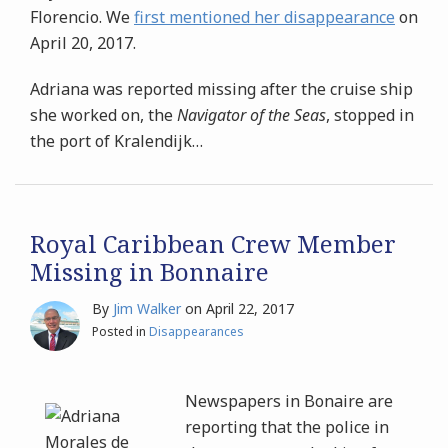
Florencio. We
first mentioned her disappearance
on
April 20, 2017.
Adriana was reported missing after the cruise ship
she worked on, the
Navigator of the Seas
, stopped in
the port of Kralendijk
…
Royal Caribbean Crew Member
Missing in Bonnaire
By
Jim Walker
on
April 22, 2017
Posted in
Disappearances
Newspapers in Bonaire are
reporting that the police in