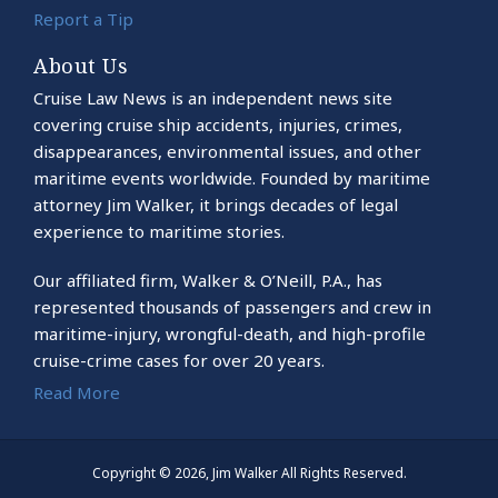
Report a Tip
About Us
Cruise Law News is an independent news site
covering cruise ship accidents, injuries, crimes,
disappearances, environmental issues, and other
maritime events worldwide. Founded by maritime
attorney Jim Walker, it brings decades of legal
experience to maritime stories.
Our affiliated firm, Walker & O’Neill, P.A., has
represented thousands of passengers and crew in
maritime-injury, wrongful-death, and high-profile
cruise-crime cases for over 20 years.
Read More
Copyright © 2026, Jim Walker All Rights Reserved.