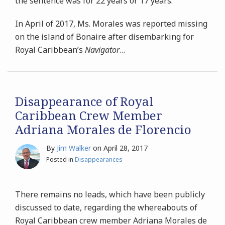
the sentence was for 22 years or 17 years.
In April of 2017, Ms. Morales was reported missing
on the island of Bonaire after disembarking for
Royal Caribbean’s
Navigator
…
Disappearance of Royal
Caribbean Crew Member
Adriana Morales de Florencio
By
Jim Walker
on
April 28, 2017
Posted in
Disappearances
There remains no leads, which have been publicly
discussed to date, regarding the whereabouts of
Royal Caribbean crew member Adriana Morales de