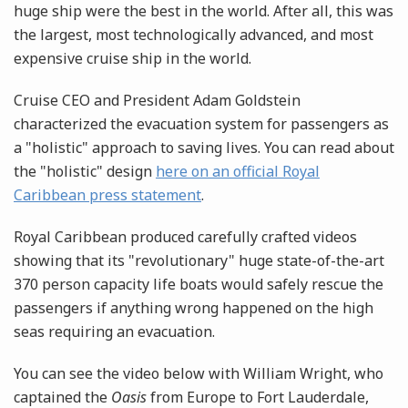
huge ship were the best in the world. After all, this was
the largest, most technologically advanced, and most
expensive cruise ship in the world.
Cruise CEO and President Adam Goldstein
characterized the evacuation system for passengers as
a "holistic" approach to saving lives. You can read about
the "holistic" design
here on an official Royal
Caribbean press statement
.
Royal Caribbean produced carefully crafted videos
showing that its "revolutionary" huge state-of-the-art
370 person capacity life boats would safely rescue the
passengers if anything wrong happened on the high
seas requiring an evacuation.
You can see the video below with William Wright, who
captained the
Oasis
from Europe to Fort Lauderdale,