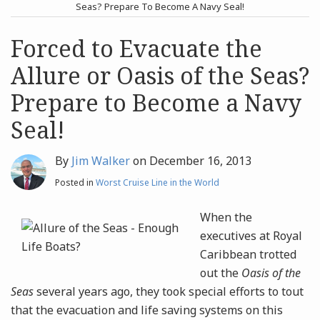
post
post
Seas? Prepare To Become A Navy Seal!
Archives
Forced to Evacuate the
Allure or Oasis of the Seas?
Search
Prepare to Become a Navy
Seal!
By
Jim Walker
on
December 16, 2013
Posted in
Worst Cruise Line in the World
When the
executives at Royal
Caribbean trotted
out the
Oasis of the
Seas
several years ago, they took special efforts to tout
that the evacuation and life saving systems on this