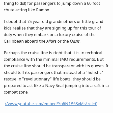
thing to do!) for passengers to jump down a 60 foot
chute acting like Rambo.
I doubt that 75 year old grandmothers or little grand
kids realize that they are signing up for this tour of
duty when they embark on a luxury cruise of the
Caribbean aboard the
Allure
or the
Oasis
.
Perhaps the cruise line is right that it is in technical
compliance with the minimal IMO requirements. But
the cruise line should be transparent with its guests. It
should tell its passengers that instead of a "holistic"
rescue in "revolutionary" life boats, they should be
prepared to act like a Navy Seal jumping into a raft in a
combat zone.
//www.youtube.com/embed/Yn6N1B6SvMs?rel=0