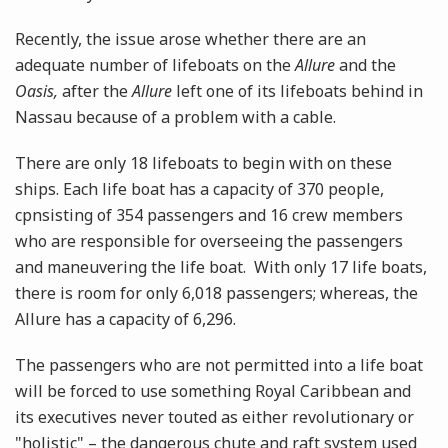
Recently, the issue arose whether there are an
adequate number of lifeboats on the
Allure
and the
Oasis,
after
the
Allure
left one of its lifeboats behind in
Nassau because of a problem with a cable.
There are only 18 lifeboats to begin with on these
ships. Each life boat has a capacity of 370 people,
cpnsisting of 354 passengers and 16 crew members
who are responsible for overseeing the passengers
and maneuvering the life boat. With only 17 life boats,
there is room for only 6,018 passengers; whereas, the
Allure has a capacity of 6,296.
The passengers who are not permitted into a life boat
will be forced to use something Royal Caribbean and
its executives never touted as either revolutionary or
"holistic" – the dangerous chute and raft system used