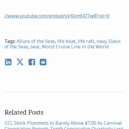
//www.youtube.com/embed/yVXkm9477w8?rel=0
Tags:
Allure of the Seas
,
life boat
,
life raft
,
navy
,
Oasis
of the Seas
,
seal
,
Worst Cruise Line in the World
Related Posts
CCL Stock Plummets to Barely Above $7.00 As Carnival
Corporation Reports Tenth Consecutive Quarterly Loss