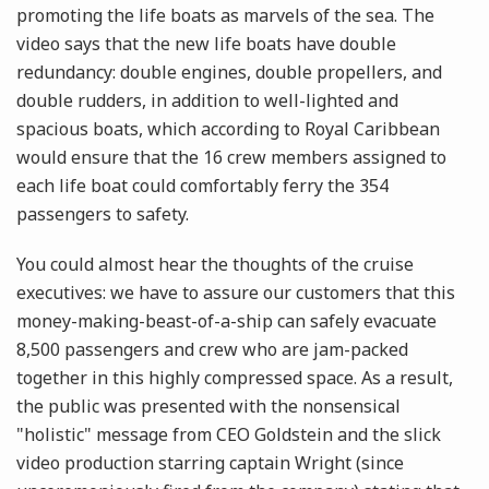
promoting the life boats as marvels of the sea. The
video says that the new life boats have double
redundancy: double engines, double propellers, and
double rudders, in addition to well-lighted and
spacious boats, which according to Royal Caribbean
would ensure that the 16 crew members assigned to
each life boat could comfortably ferry the 354
passengers to safety.
You could almost hear the thoughts of the cruise
executives: we have to assure our customers that this
money-making-beast-of-a-ship can safely evacuate
8,500 passengers and crew who are jam-packed
together in this highly compressed space. As a result,
the public was presented with the nonsensical
"holistic" message from CEO Goldstein and the slick
video production starring captain Wright (since