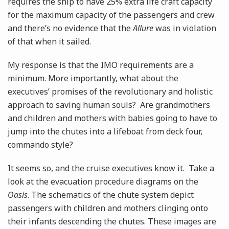
requires the ship to have 25% extra life craft capacity
for the maximum capacity of the passengers and crew
and there’s no evidence that the
Allure
was in violation
of that when it sailed.
My response is that the IMO requirements are a
minimum. More importantly, what about the
executives’ promises of the revolutionary and holistic
approach to saving human souls? Are grandmothers
and children and mothers with babies going to have to
jump into the chutes into a lifeboat from deck four,
commando style?
It seems so, and the cruise executives know it. Take a
look at the evacuation procedure diagrams on the
Oasis
. The schematics of the chute system depict
passengers with children and mothers clinging onto
their infants descending the chutes. These images are