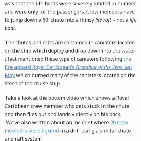
was that the life boats were severely limited in number
and were only for the passengers. Crew members have
to jump down a 60′ chute into a flimsy
life raft
– not a
life
boat
.
The chutes and rafts are contained in canisters located
on the ship which deploy and drop down into the water.
I last mentioned these type of canisters following
the
fire aboard Royal Caribbean’s
Grandeur of the Seas
last
May
which burned many of the canisters located on the
stern of the cruise ship.
Take a look at the bottom video which shows a Royal
Caribbean crew member who gets stuck in the chute
and then flies out and lands violently on his back.
We’ve also written about an incident where
20 crew
members were injured
in a drill using a similar chute
and raft system.