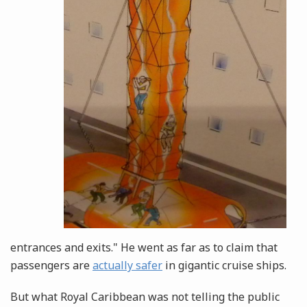
entrances and exits." He went as far as to claim that
passengers are
actually safer
in gigantic cruise ships.
But what Royal Caribbean was not telling the public