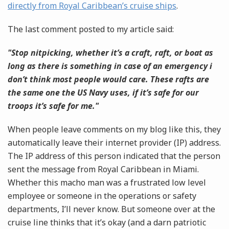
directly from Royal Caribbean’s cruise ships
.
The last comment posted to my article said:
"Stop nitpicking, whether it’s a craft, raft, or boat as
long as there is something in case of an emergency i
don’t think most people would care. These rafts are
the same one the US Navy uses, if it’s safe for our
troops it’s safe for me."
When people leave comments on my blog like this, they
automatically leave their internet provider (IP) address.
The IP address of this person indicated that the person
sent the message from Royal Caribbean in Miami.
Whether this macho man was a frustrated low level
employee or someone in the operations or safety
departments, I’ll never know. But someone over at the
cruise line thinks that it’s okay (and a darn patriotic