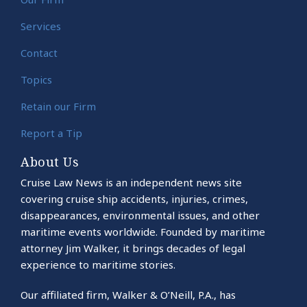
Services
Contact
Topics
Retain our Firm
Report a Tip
About Us
Cruise Law News is an independent news site
covering cruise ship accidents, injuries, crimes,
disappearances, environmental issues, and other
maritime events worldwide. Founded by maritime
attorney Jim Walker, it brings decades of legal
experience to maritime stories.
Our affiliated firm, Walker & O’Neill, P.A., has