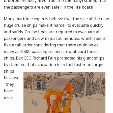
unceremoniously fired from the company) stating that
the passengers are even safer in the life boats!
Many maritime experts believe that the size of the new
huge cruise ships make it harder to evacuate quickly
and safely. Cruise lines are required to evacuate all
passengers and crew in just 30 minutes, which seems
like a tall order considering that there could be as
many as 8,500 passengers and crew aboard these
ships. But CEO Richard Fain promoted his giant ships
by claiming that evacuation is in fact
faster on larger
ships
because
"they
have
more