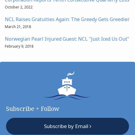
October 2, 2022
NCL Raises Gratuities Again: The Greedy Gets Greedier
March 21, 2018
Norwegian Pearl Injured Guest: NCL "Just Iced Us Out"
February 9, 2018
Subscribe + Follow
Subscribe by Email