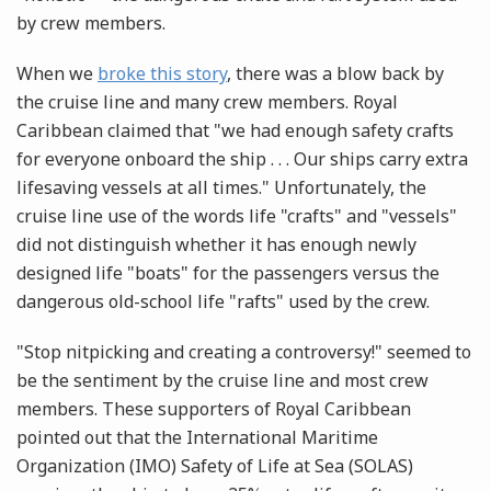
by crew members.
When we
broke this story
, there was a blow back by
the cruise line and many crew members. Royal
Caribbean claimed that "we had enough safety crafts
for everyone onboard the ship . . . Our ships carry extra
lifesaving vessels at all times." Unfortunately, the
cruise line use of the words life "crafts" and "vessels"
did not distinguish whether it has enough newly
designed life "boats" for the passengers versus the
dangerous old-school life "rafts" used by the crew.
"Stop nitpicking and creating a controversy!" seemed to
be the sentiment by the cruise line and most crew
members. These supporters of Royal Caribbean
pointed out that the International Maritime
Organization (IMO) Safety of Life at Sea (SOLAS)