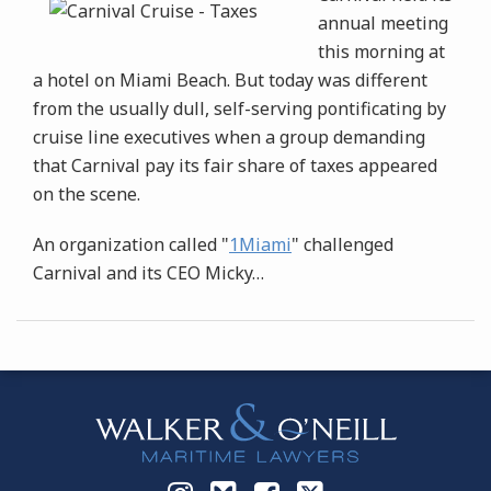
annual meeting
this morning at
a hotel on Miami Beach. But today was different
from the usually dull, self-serving pontificating by
cruise line executives when a group demanding
that Carnival pay its fair share of taxes appeared
on the scene.
An organization called "
1Miami
" challenged
Carnival and its CEO Micky
…
Instagram
Bluesky
Facebook
Twitter