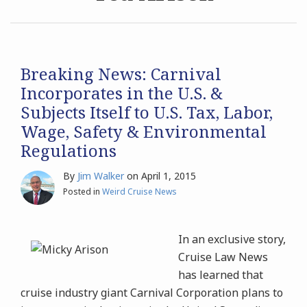
Archives
Search
Breaking News: Carnival
Incorporates in the U.S. &
Subjects Itself to U.S. Tax, Labor,
Wage, Safety & Environmental
Regulations
By
Jim Walker
on
April 1, 2015
Posted in
Weird Cruise News
In an exclusive story,
Cruise Law News
has learned that
cruise industry giant Carnival Corporation plans to