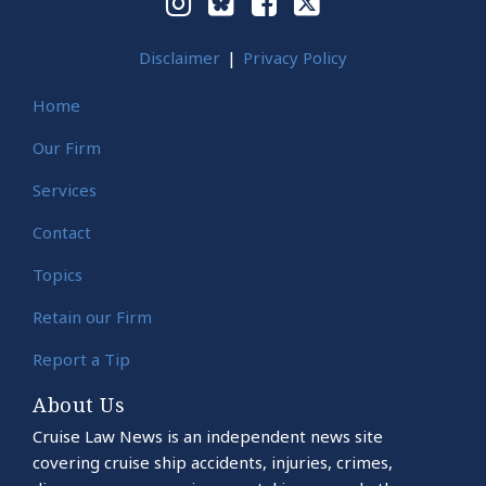
Disclaimer
Privacy Policy
Home
Our Firm
Services
Contact
Topics
Retain our Firm
Report a Tip
About Us
Cruise Law News is an independent news site
covering cruise ship accidents, injuries, crimes,