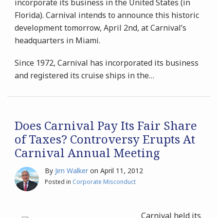
incorporate its business in the United States (in
Florida). Carnival intends to announce this historic
development tomorrow, April 2nd, at Carnival’s
headquarters in Miami.
Since 1972, Carnival has incorporated its business
and registered its cruise ships in the
…
Does Carnival Pay Its Fair Share
of Taxes? Controversy Erupts At
Carnival Annual Meeting
By
Jim Walker
on
April 11, 2012
Posted in
Corporate Misconduct
Carnival held its