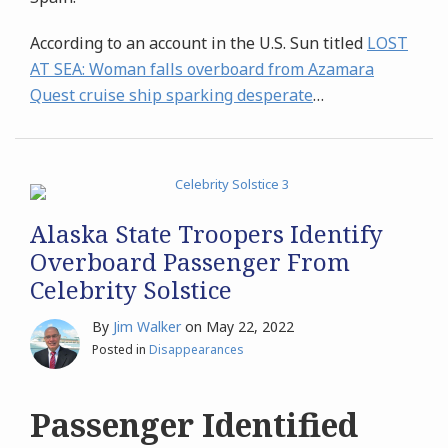
According to an account in the U.S. Sun titled
LOST
AT SEA:
Woman falls overboard from Azamara
Quest cruise ship sparking desperate
…
Alaska State Troopers Identify
Overboard Passenger From
Celebrity Solstice
By
Jim Walker
on
May 22, 2022
Posted in
Disappearances
Passenger Identified