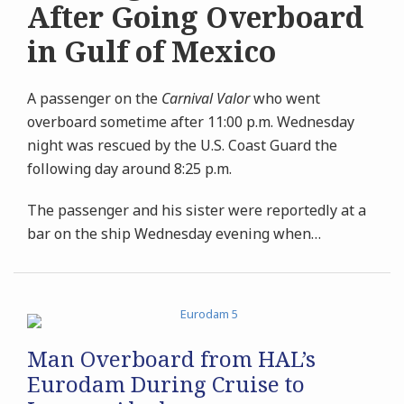
After Going Overboard
in Gulf of Mexico
A passenger on the
Carnival Valor
who went
overboard sometime after 11:00 p.m. Wednesday
night was rescued by the U.S. Coast Guard the
following day around 8:25 p.m.
The passenger and his sister were reportedly at a
bar on the ship Wednesday evening when
…
Man Overboard from HAL’s
Eurodam During Cruise to