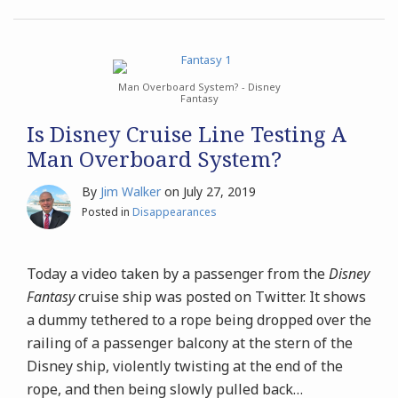
Man Overboard System? - Disney
Fantasy
Is Disney Cruise Line Testing A
Man Overboard System?
By
Jim Walker
on
July 27, 2019
Posted in
Disappearances
Today a video taken by a passenger from the
Disney
Fantasy
cruise ship was posted on Twitter. It shows
a dummy tethered to a rope being dropped over the
railing of a passenger balcony at the stern of the
Disney ship, violently twisting at the end of the
rope, and then being slowly pulled back
…