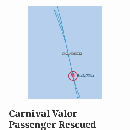
Carnival Valor
Passenger Rescued