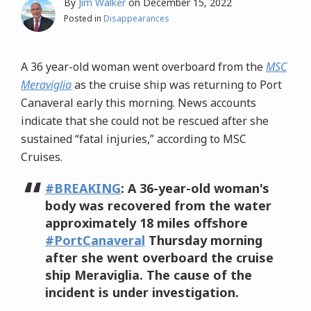
By
Jim Walker
on
December 15, 2022
Posted in
Disappearances
A 36 year-old woman went overboard from the
MSC
Meraviglia
as the cruise ship was returning to Port
Canaveral early this morning. News accounts
indicate that she could not be rescued after she
sustained “fatal injuries,” according to MSC
Cruises.
#BREAKING
: A 36-year-old woman's
body was recovered from the water
approximately 18 miles offshore
#PortCanaveral
Thursday morning
after she went overboard the cruise
ship Meraviglia. The cause of the
incident is under investigation.