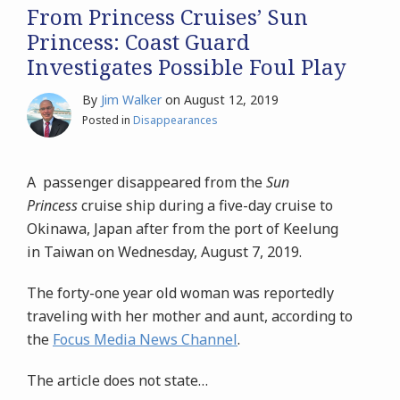
From Princess Cruises’ Sun
Princess: Coast Guard
Investigates Possible Foul Play
By
Jim Walker
on
August 12, 2019
Posted in
Disappearances
A passenger disappeared from the
Sun
Princess
cruise ship during a five-day cruise to
Okinawa, Japan after from the port of Keelung
in Taiwan on Wednesday, August 7, 2019.
The forty-one year old woman was reportedly
traveling with her mother and aunt, according to
the
Focus Media News Channel
.
The article does not state
…