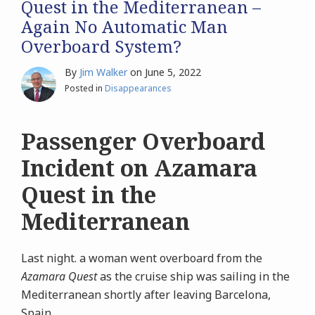
Quest in the Mediterranean –
Again No Automatic Man
Overboard System?
By
Jim Walker
on
June 5, 2022
Posted in
Disappearances
Passenger Overboard
Incident on Azamara
Quest in the
Mediterranean
Last night. a woman went overboard from the
Azamara Quest
as the cruise ship was sailing in the
Mediterranean shortly after leaving Barcelona,
Spain.