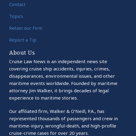
Contact
Topics
Retain our Firm
Report a Tip
About Us
Cruise Law News is an independent news site
covering cruise ship accidents, injuries, crimes,
disappearances, environmental issues, and other
maritime events worldwide. Founded by maritime
attorney Jim Walker, it brings decades of legal
experience to maritime stories.
Our affiliated firm, Walker & O’Neill, P.A., has
represented thousands of passengers and crew in
maritime-injury, wrongful-death, and high-profile
cruise-crime cases for over 20 years.