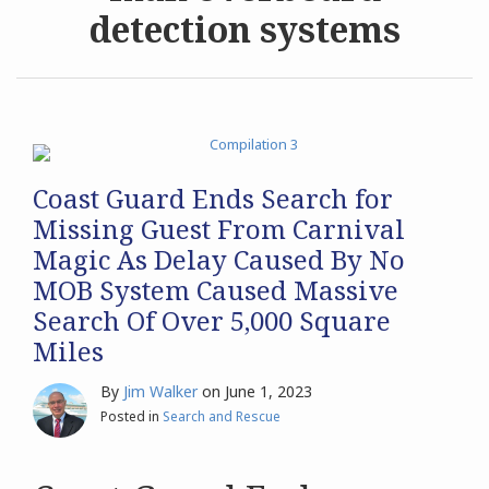
detection systems
Archives
Search
Coast Guard Ends Search for
Missing Guest From Carnival
Magic As Delay Caused By No
MOB System Caused Massive
Search Of Over 5,000 Square
Miles
By
Jim Walker
on
June 1, 2023
Posted in
Search and Rescue