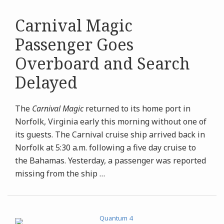
Carnival Magic
Passenger Goes
Overboard and Search
Delayed
The
Carnival Magic
returned to its home port in
Norfolk, Virginia early this morning without one of
its guests. The Carnival cruise ship arrived back in
Norfolk at 5:30 a.m. following a five day cruise to
the Bahamas. Yesterday, a passenger was reported
missing from the ship
…