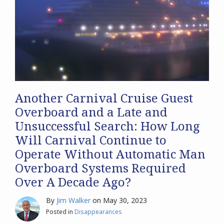
Another Carnival Cruise Guest
Overboard and a Late and
Unsuccessful Search: How Long
Will Carnival Continue to
Operate Without Automatic Man
Overboard Systems Required
Over A Decade Ago?
By
Jim Walker
on
May 30, 2023
Posted in
Disappearances