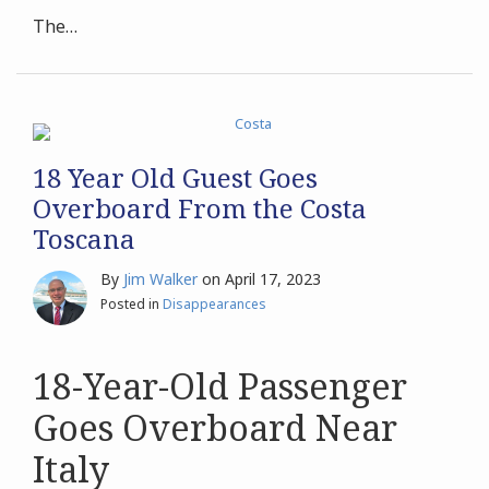
The
…
18 Year Old Guest Goes
Overboard From the Costa
Toscana
By
Jim Walker
on
April 17, 2023
Posted in
Disappearances
18-Year-Old Passenger
Goes Overboard Near
Italy