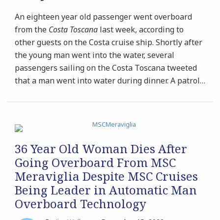
An eighteen year old passenger went overboard
from the
Costa Toscana
last week, according to
other guests on the Costa cruise ship. Shortly after
the young man went into the water, several
passengers sailing on the Costa Toscana tweeted
that a man went into water during dinner. A patrol
…
36 Year Old Woman Dies After
Going Overboard From MSC
Meraviglia Despite MSC Cruises
Being Leader in Automatic Man
Overboard Technology