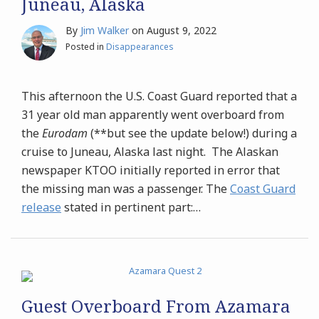
Juneau, Alaska
By
Jim Walker
on
August 9, 2022
Posted in
Disappearances
This afternoon the U.S. Coast Guard reported that a
31 year old man apparently went overboard from
the
Eurodam
(**but see the update below!) during a
cruise to Juneau, Alaska last night. The Alaskan
newspaper KTOO initially reported in error that
the missing man was a passenger. The
Coast Guard
release
stated in pertinent part:
…
Guest Overboard From Azamara