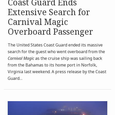
Coast Guard Ends
Extensive Search for
Carnival Magic
Overboard Passenger
The United States Coast Guard ended its massive
search for the guest who went overboard from the
Carnival Magic
as the cruise ship was sailing back
from the Bahamas to its home port in Norfolk,
Virginia last weekend. A press release by the Coast
Guard
…