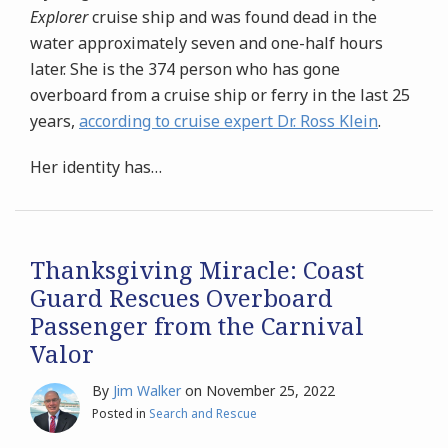
Explorer
cruise ship and was found dead in the
water approximately seven and one-half hours
later. She is the 374 person who has gone
overboard from a cruise ship or ferry in the last 25
years,
according to cruise expert Dr. Ross Klein
.
Her identity has
…
Thanksgiving Miracle: Coast
Guard Rescues Overboard
Passenger from the Carnival
Valor
By
Jim Walker
on
November 25, 2022
Posted in
Search and Rescue