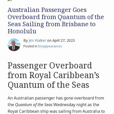
Australian Passenger Goes
Overboard from Quantum of the
Seas Sailing from Brisbane to
Honolulu
By
Jim Walker
on
April 27, 2023
Posted in
Disappearances
Passenger Overboard
from Royal Caribbean’s
Quantum of the Seas
An Australian passenger has gone overboard from
the
Quantum of the Seas
Wednesday night as the
Royal Caribbean ship was sailing from Australia to