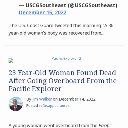
— USCGSoutheast (@USCGSoutheast)
December 15, 2022
The U.S. Coast Guard tweeted this morning: “A 36-
year-old woman’s body was recovered from
…
23 Year-Old Woman Found Dead
After Going Overboard From the
Pacific Explorer
By
Jim Walker
on
December 14, 2022
Posted in
Disappearances
A young woman went overboard from the
Pacific