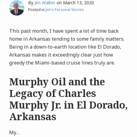
By
Jim Walker
on
March 13, 2020
Posted in
Jim's Personal Stories
This past month, I have spent a lot of time back
home in Arkansas tending to some family matters.
Being in a down-to-earth location like El Dorado,
Arkansas makes it exceedingly clear just how
greedy the Miami-based cruise lines truly are.
Murphy Oil and the
Legacy of Charles
Murphy Jr. in El Dorado,
Arkansas
My
…