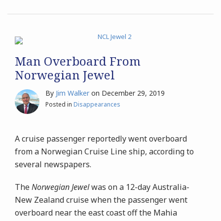
Man Overboard From
Norwegian Jewel
By
Jim Walker
on
December 29, 2019
Posted in
Disappearances
A cruise passenger reportedly went overboard
from a Norwegian Cruise Line ship, according to
several newspapers.
The
Norwegian Jewel
was on a 12-day Australia-
New Zealand cruise when the passenger went
overboard near the east coast off the Mahia