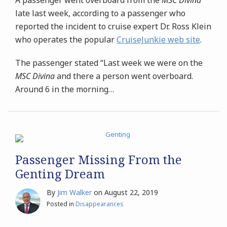
late last week, according to a passenger who
reported the incident to cruise expert Dr. Ross Klein
who operates the popular
CruiseJunkie web site
.
The passenger stated “Last week we were on the
MSC Divina
and there a person went overboard.
Around 6 in the morning
…
Passenger Missing From the
Genting Dream
By
Jim Walker
on
August 22, 2019
Posted in
Disappearances