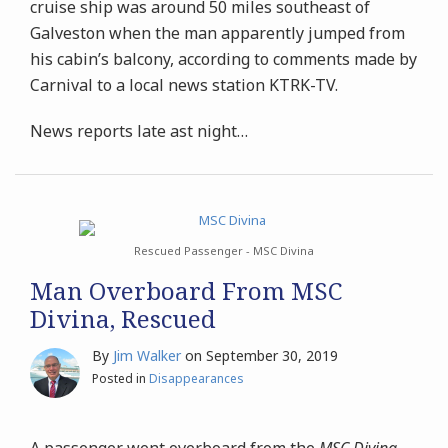
cruise ship was around 50 miles southeast of
Galveston when the man apparently jumped from
his cabin’s balcony, according to comments made by
Carnival to a local news station KTRK-TV.
News reports late ast night
…
Rescued Passenger - MSC Divina
Man Overboard From MSC
Divina, Rescued
By
Jim Walker
on
September 30, 2019
Posted in
Disappearances
A passenger went overboard from the
MSC Divina