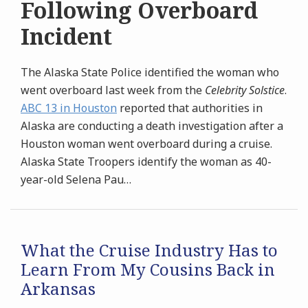
Following Overboard
Incident
The Alaska State Police identified the woman who
went overboard last week from the
Celebrity Solstice
.
ABC 13 in Houston
reported that authorities in
Alaska are conducting a death investigation after a
Houston woman went overboard during a cruise.
Alaska State Troopers identify the woman as 40-
year-old Selena Pau
…
What the Cruise Industry Has to
Learn From My Cousins Back in
Arkansas