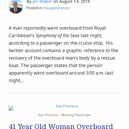
By
Jim Walker
on
August 14, 2019
Posted in
Disappearances
A man reportedly went overboard from Royal
Caribbean’s
Symphony of the Seas
last night,
according to a passenger on the cruise ship. His
twitter account contains a graphic reference to the
recovery of the overboard man’s body by a rescue
boat. The passenger states that the person
apparently went overboard around 3:00 a.m. last
night,
…
Sun Princess - Missing Passenger
41 Year Old Woman Overboard