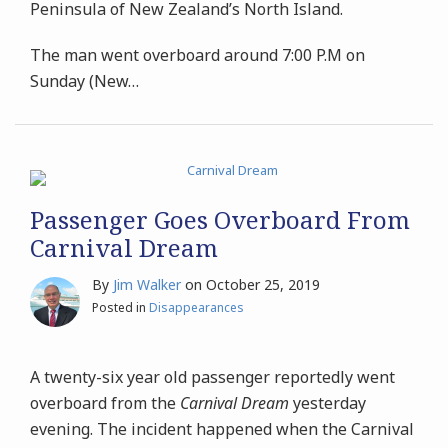
Peninsula of New Zealand’s North Island
.
The man went overboard around 7:00 P.M on
Sunday (New
…
Passenger Goes Overboard From
Carnival Dream
By
Jim Walker
on
October 25, 2019
Posted in
Disappearances
A twenty-six year old passenger reportedly went
overboard from the
Carnival Dream
yesterday
evening. The incident happened when the Carnival