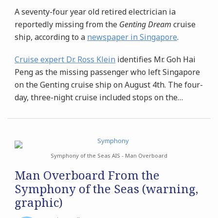
A seventy-four year old retired electrician ia
reportedly missing from the
Genting Dream
cruise
ship, according to a
newspaper in Singapore
.
Cruise expert Dr. Ross Klein
identifies Mr. Goh Hai
Peng as the missing passenger who left Singapore
on the Genting cruise ship on August 4th. The four-
day, three-night cruise included stops on the
…
Symphony of the Seas AIS - Man Overboard
Man Overboard From the
Symphony of the Seas (warning,
graphic)