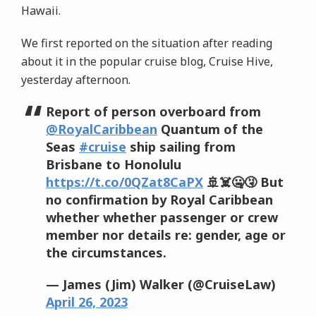
Hawaii.
We first reported on the situation after reading
about it in the popular cruise blog, Cruise Hive,
yesterday afternoon.
Report of person overboard from
@RoyalCaribbean
Quantum of the
Seas
#cruise
ship sailing from
Brisbane to Honolulu
https://t.co/0QZat8CaPX
🚢☠️🤐🤧 But
no confirmation by Royal Caribbean
whether whether passenger or crew
member nor details re: gender, age or
the circumstances.
— James (Jim) Walker (@CruiseLaw)
April 26, 2023