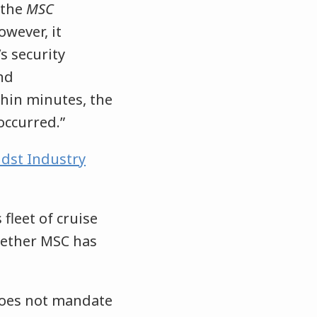
 the
MSC
owever, it
s security
nd
thin minutes, the
occurred.”
dst Industry
 fleet of cruise
hether MSC has
does not mandate