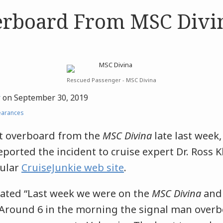
rboard From MSC Divi
Rescued Passenger - MSC Divina
r
on
September 30, 2019
earances
t overboard from the
MSC Divina
late last week,
orted the incident to cruise expert Dr. Ross 
pular
CruiseJunkie web site
.
ated “Last week we were on the
MSC Divina
and 
Around 6 in the morning the signal man over