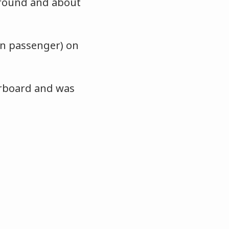
around and about
an passenger) on
erboard and was