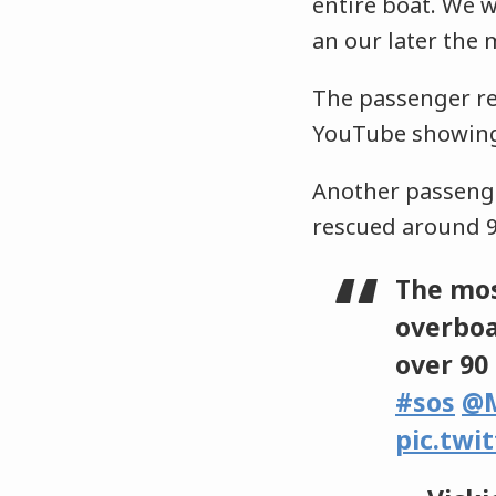
entire boat. We 
an our later the
The passenger ref
YouTube showing 
Another passeng
rescued around 9
The mos
overboa
over 90
#sos
@M
pic.twi