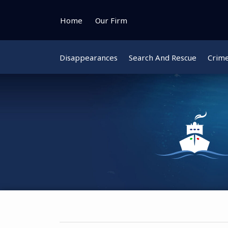
Skip
to
Home
Our Firm
content
Disappearances
Search And Rescue
Crim
Instagram
Bluesky
Facebook
Twitter