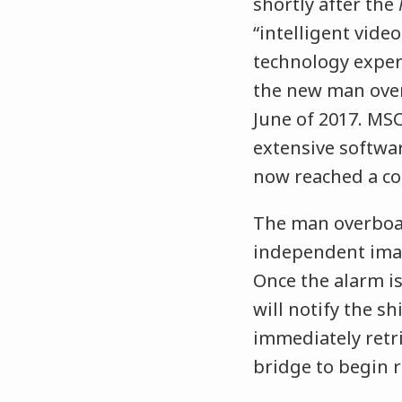
shortly after the
“intelligent vide
technology exper
the new man ove
June of 2017. MSC
extensive softwa
now reached a con
The man overboar
independent imag
Once the alarm is
will notify the sh
immediately retr
bridge to begin r