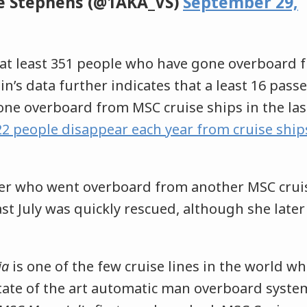
e Stephens (@1AKA_VS)
September 29,
at least 351 people who have gone overboard f
lein’s data further indicates that a least 16 pas
e overboard from MSC cruise ships in the last
22 people disappear each year from cruise ship
er who went overboard from another MSC cruis
ast July was quickly rescued, although she later
ia
is one of the few cruise lines in the world wh
ate of the art automatic man overboard system