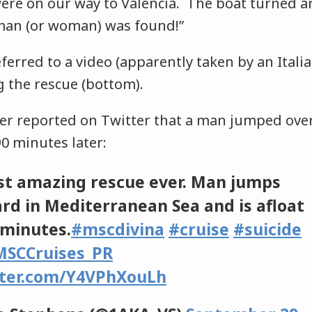
were on our way to Valencia. The boat turned 
 man (or woman) was found!”
erred to a video (apparently taken by an Itali
the rescue (bottom).
er reported on Twitter that a man jumped ov
0 minutes later:
t amazing rescue ever. Man jumps
rd in Mediterranean Sea and is afloat
 minutes.
#mscdivina
#cruise
#suicide
SCCruises_PR
tter.com/Y4VPhXouLh