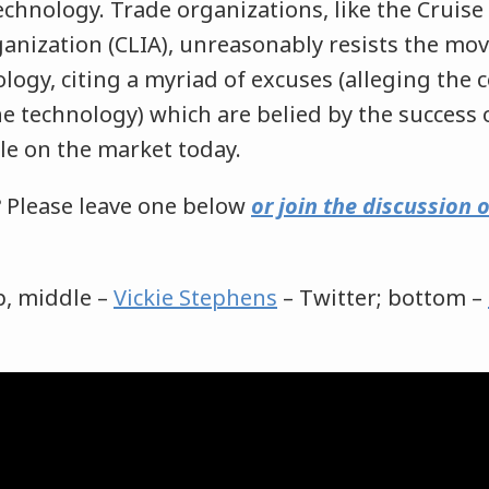
echnology. Trade organizations, like the Cruise
anization (CLIA), unreasonably resists the mo
ology, citing a myriad of excuses (alleging the 
the technology) which are belied by the success
le on the market today.
 Please leave one below
or join the discussion
p, middle –
Vickie Stephens
– Twitter; bottom –