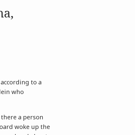
na,
 according to a
Klein who
there a person
board woke up the