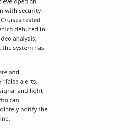
 developed an
n with security
 Cruises tested
hich debuted in
ideo analysis,
, the system has
ate and
 false alerts.
signal and light
 who can
iately notify the
ine.