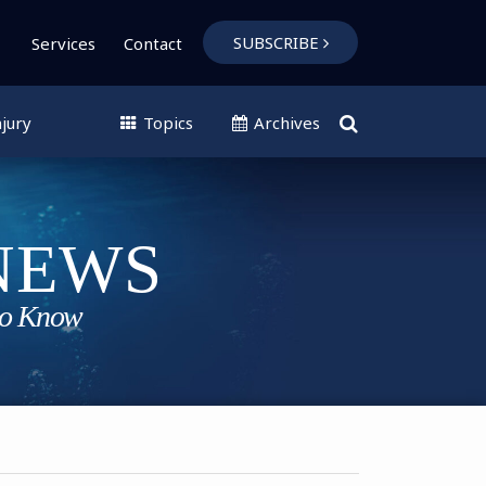
SUBSCRIBE
Services
Contact
jury
Topics
Archives