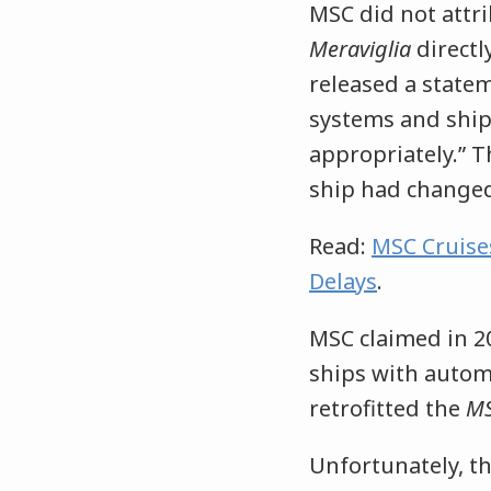
MSC did not attr
Meraviglia
directl
released a state
systems and ship
appropriately.” 
ship had changed
Read:
MSC Cruise
Delays
.
MSC claimed in 201
ships with autom
retrofitted the
MS
Unfortunately, t