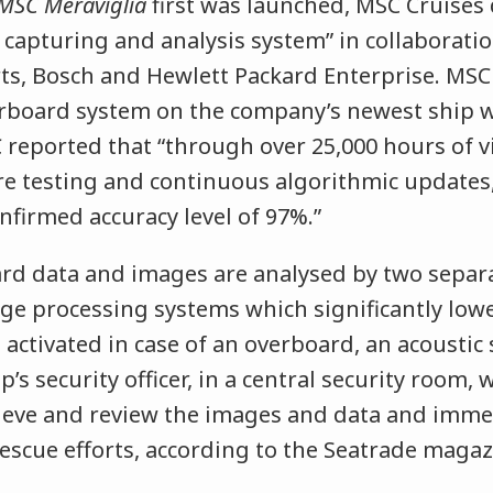
MSC Meraviglia
first was launched, MSC Cruises
o capturing and analysis system” in collaboratio
ts, Bosch and Hewlett Packard Enterprise. MSC
rboard system on the company’s newest ship w
 reported that “through over 25,000 hours of v
re testing and continuous algorithmic updates
firmed accuracy level of 97%.”
d data and images are analysed by two separ
e processing systems which significantly lower
 activated in case of an overboard, an acoustic 
ip’s security officer, in a central security room,
ieve and review the images and data and immed
escue efforts, according to the Seatrade magaz