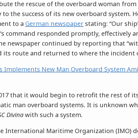
ibute the rescue of the overboard woman from
y to the success of its new overboard system. H
ment to a
German newspaper
stating: “Our ship’
’s command responded promptly, effectively a
The newspaper continued by reporting that “wi
 its route and returned to where the incident 
s Implements New Man Overboard System Ami
7 that it would begin to retrofit the rest of its
atic man overboard systems. It is unknown w
C Divina
with such a system.
he International Maritime Organization (IMO) 