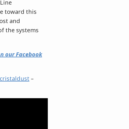
 Line
ve toward this
cost and
 of the systems
 on our Facebook
cristaldust
–