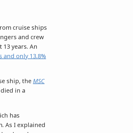
rom cruise ships
sengers and crew
 13 years. An
s and only 13.8%
e ship, the
MSC
 died in a
ich has
. As I explained