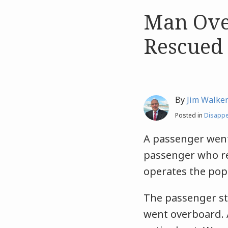
Man Ove
Like
Like
this
this
Rescued
post
post
By
Jim Walke
Posted in
Disapp
A passenger wen
passenger who rep
operates the po
The passenger st
went overboard. 