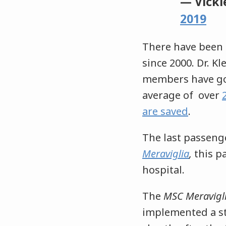
— Vicki
2019
There have been 
since 2000. Dr. K
members have gon
average of over
are saved
.
The last passeng
Meraviglia
,
this p
hospital.
The
MSC Meravigl
implemented a st