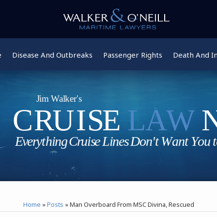
e
Disease And Outbreaks
Passenger Rights
Death And In
Home
»
Posts
»
Man Overboard From MSC Divina, Rescued