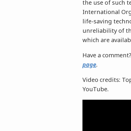
the use of such t
International Org
life-saving techn
unreliability of 
which are availab
Have a comment?
page
.
Video credits: To
YouTube.