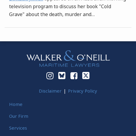
television program to discuss her book "Cold
Grave" about the death, murder and
…
Instagram
Bluesky
Facebook
Twitter
Disclaimer
Privacy Policy
Home
Our Firm
Services