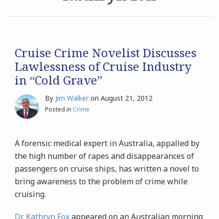
Archives
Search
Cruise Crime Novelist Discusses
Lawlessness of Cruise Industry
in “Cold Grave”
By
Jim Walker
on
August 21, 2012
Posted in
Crime
A forensic medical expert in Australia, appalled by
the high number of rapes and disappearances of
passengers on cruise ships, has written a novel to
bring awareness to the problem of crime while
cruising.
Dr. Kathryn Fox
appeared on an Australian morning