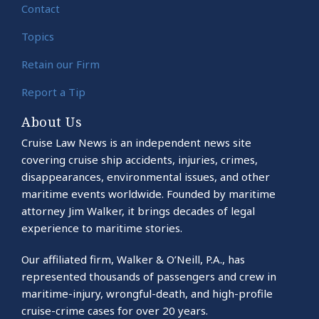
Contact
Topics
Retain our Firm
Report a Tip
About Us
Cruise Law News is an independent news site
covering cruise ship accidents, injuries, crimes,
disappearances, environmental issues, and other
maritime events worldwide. Founded by maritime
attorney Jim Walker, it brings decades of legal
experience to maritime stories.
Our affiliated firm, Walker & O’Neill, P.A., has
represented thousands of passengers and crew in
maritime-injury, wrongful-death, and high-profile
cruise-crime cases for over 20 years.