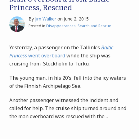
Princess, Rescued
By
Jim Walker
on
June 2, 2015
Posted in
Disappearances
,
Search and Rescue
Yesterday, a passenger on the Tallink’s
Baltic
Princess
went overboard
while the ship was
cruising from Stockholm to Turku.
The young man, in his 20’s, fell into the icy waters
of the Finnish Archipelago Sea.
Another passenger witnessed the incident and
called for help. The cruise ship turned around and
the man overboard was rescued with the
…