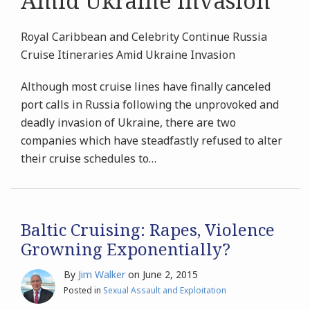
Amid Ukraine Invasion
Royal Caribbean and Celebrity Continue Russia
Cruise Itineraries Amid Ukraine Invasion
Although most cruise lines have finally canceled
port calls in Russia following the unprovoked and
deadly invasion of Ukraine, there are two
companies which have steadfastly refused to alter
their cruise schedules to
…
Baltic Cruising: Rapes, Violence
Growning Exponentially?
By
Jim Walker
on
June 2, 2015
Posted in
Sexual Assault and Exploitation