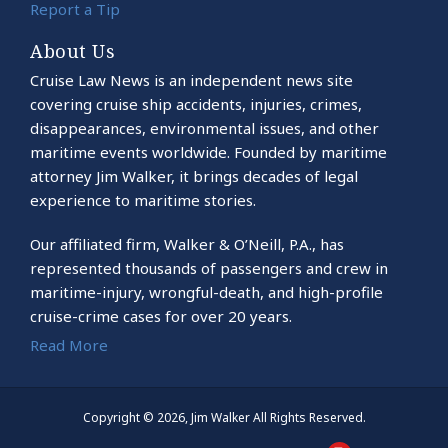
Report a Tip
About Us
Cruise Law News is an independent news site
covering cruise ship accidents, injuries, crimes,
disappearances, environmental issues, and other
maritime events worldwide. Founded by maritime
attorney Jim Walker, it brings decades of legal
experience to maritime stories.
Our affiliated firm, Walker & O’Neill, P.A., has
represented thousands of passengers and crew in
maritime-injury, wrongful-death, and high-profile
cruise-crime cases for over 20 years.
Read More
Copyright © 2026, Jim Walker All Rights Reserved.