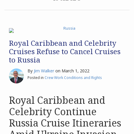
Archives
Search
Royal Caribbean and Celebrity
Cruises Refuse to Cancel Cruises
to Russia
By
Jim Walker
on
March 1, 2022
Posted in
Crew Work Conditions and Rights
Royal Caribbean and
Celebrity Continue
Russia Cruise Itineraries