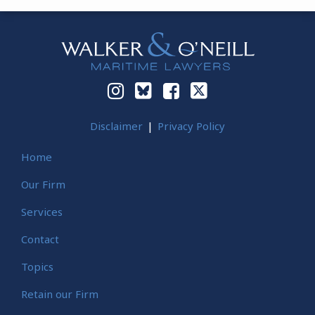
Instagram
Bluesky
Facebook
Twitter
Disclaimer
Privacy Policy
Home
Our Firm
Services
Contact
Topics
Retain our Firm