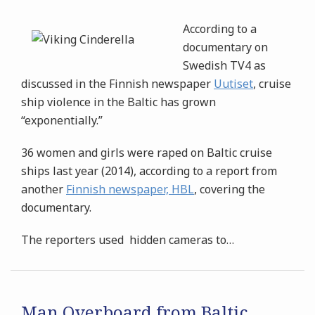
According to a
documentary on
Swedish TV4 as
discussed in the Finnish newspaper
Uutiset
, cruise
ship violence in the Baltic has grown
“exponentially.”
36 women and girls were raped on Baltic cruise
ships last year (2014), according to a report from
another
Finnish newspaper, HBL
, covering the
documentary.
The reporters used hidden cameras to
…
Man Overboard from Baltic