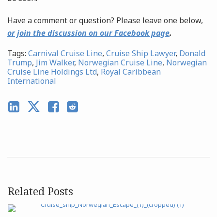
Have a comment or question? Please leave one below,
or join the discussion on our Facebook page
.
Tags:
Carnival Cruise Line
,
Cruise Ship Lawyer
,
Donald
Trump
,
Jim Walker
,
Norwegian Cruise Line
,
Norwegian
Cruise Line Holdings Ltd
,
Royal Caribbean
International
Related Posts