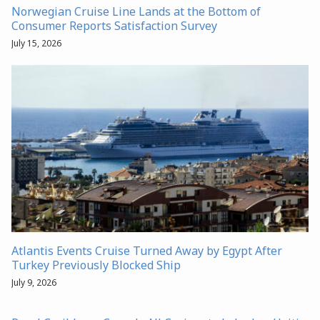
Norwegian Cruise Line Lands at the Bottom of
Consumer Reports Satisfaction Survey
July 15, 2026
Atlantis Events Cruise Turned Away by Egypt After
Turkey Previously Blocked Ship
July 9, 2026