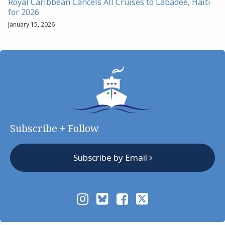
Royal Caribbean Cancels All Cruises to Labadee, Haiti
for 2026
January 15, 2026
Subscribe + Follow
Subscribe by Email