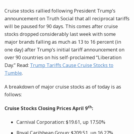
Cruise stocks rallied following President Trump’s
announcement on Truth Social that all reciprocal tariffs
will be paused for 90 days. This comes after cruise
stocks dropped considerably last week with some
major brands falling as much as 13 to 16 percent (in
one day) after Trump’s initial tariff announcement on
over 90 countries on his self-proclaimed “Liberation
Day.” Read:
Trump Tariffs Cause Cruise Stocks to
Tumble
.
A breakdown of major cruise stocks as of today is as
follows:
th
Cruise Stocks Closing Prices April 9
:
Carnival Corporation: $19.61, up 17.50%
Royal Caribbean Group: $209.51, up 16.27%