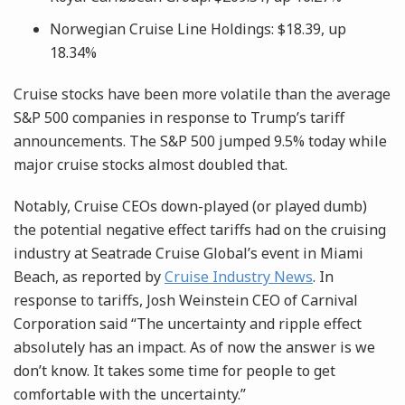
Norwegian Cruise Line Holdings: $18.39, up
18.34%
Cruise stocks have been more volatile than the average
S&P 500 companies in response to Trump’s tariff
announcements. The S&P 500 jumped 9.5% today while
major cruise stocks almost doubled that.
Notably, Cruise CEOs down-played (or played dumb)
the potential negative effect tariffs had on the cruising
industry at Seatrade Cruise Global’s event in Miami
Beach, as reported by
Cruise Industry News
. In
response to tariffs, Josh Weinstein CEO of Carnival
Corporation said “The uncertainty and ripple effect
absolutely has an impact. As of now the answer is we
don’t know. It takes some time for people to get
comfortable with the uncertainty.”