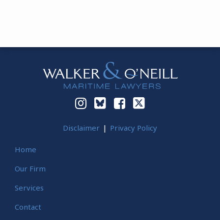
Instagram
Bluesky
Facebook
Twitter
Disclaimer
Privacy Policy
Home
Our Firm
Services
Contact