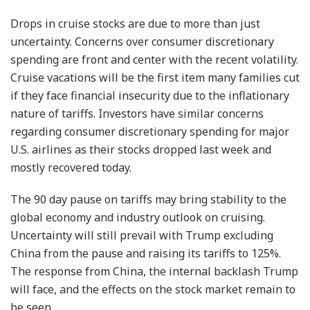
Drops in cruise stocks are due to more than just
uncertainty. Concerns over consumer discretionary
spending are front and center with the recent volatility.
Cruise vacations will be the first item many families cut
if they face financial insecurity due to the inflationary
nature of tariffs. Investors have similar concerns
regarding consumer discretionary spending for major
U.S. airlines as their stocks dropped last week and
mostly recovered today.
The 90 day pause on tariffs may bring stability to the
global economy and industry outlook on cruising.
Uncertainty will still prevail with Trump excluding
China from the pause and raising its tariffs to 125%.
The response from China, the internal backlash Trump
will face, and the effects on the stock market remain to
be seen.