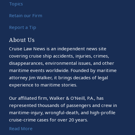
Topics
Retain our Firm
Report a Tip
About Us
Cruise Law News is an independent news site
covering cruise ship accidents, injuries, crimes,
disappearances, environmental issues, and other
maritime events worldwide. Founded by maritime
attorney Jim Walker, it brings decades of legal
experience to maritime stories.
Our affiliated firm, Walker & O’Neill, P.A., has
represented thousands of passengers and crew in
maritime-injury, wrongful-death, and high-profile
cruise-crime cases for over 20 years.
Read More