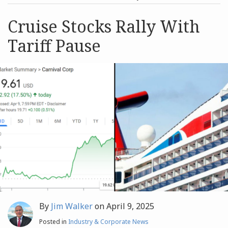
post
post
Archives
Cruise Stocks Rally With
Tariff Pause
Search
By
Jim Walker
on
April 9, 2025
Posted in
Industry & Corporate News