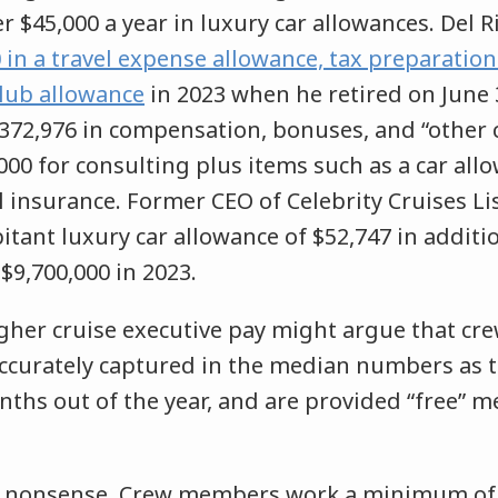
r $45,000 a year in luxury car allowances. Del Ri
 in a travel expense allowance, tax preparation
club allowance
in 2023 when he retired on June 3
2,372,976 in compensation, bonuses, and “other
000 for consulting plus items such as a car al
 insurance. Former CEO of Celebrity Cruises Li
itant luxury car allowance of $52,747 in additi
$9,700,000 in 2023.
gher cruise executive pay might argue that c
accurately captured in the median numbers as t
ths out of the year, and are provided “free” 
s nonsense. Crew members work a minimum of 