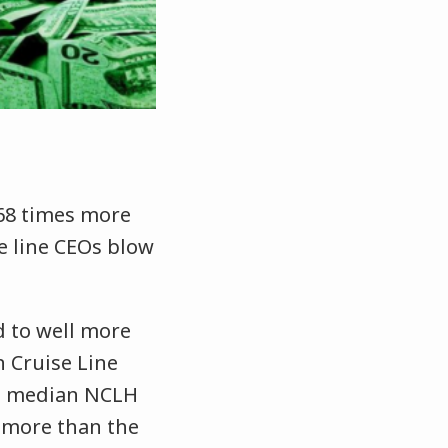
68 times more
e line CEOs blow
d to well more
 Cruise Line
e median NCLH
 more than the