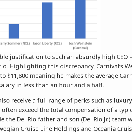
ble justification to such an absurdly high CEO
o. Highlighting this discrepancy, Carnival’s W
 to $11,800 meaning he makes the average Carn
lary in less than an hour and a half.
also receive a full range of perks such as luxu
 often exceed the total compensation of a typi
e the Del Rio father and son (Del Rio Jr.) team
wegian Cruise Line Holdings and Oceania Cruise