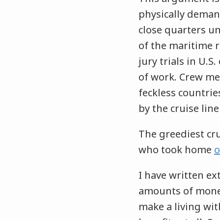
physically demand
close quarters u
of the maritime 
jury trials in U.S
of work. Crew me
feckless countri
by the cruise line
The greediest crui
who took home
o
I have written ex
amounts of mone
make a living wit