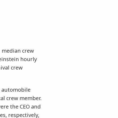
 – median crew
einstein hourly
ival crew
ry automobile
cal crew member.
 were the CEO and
s, respectively,