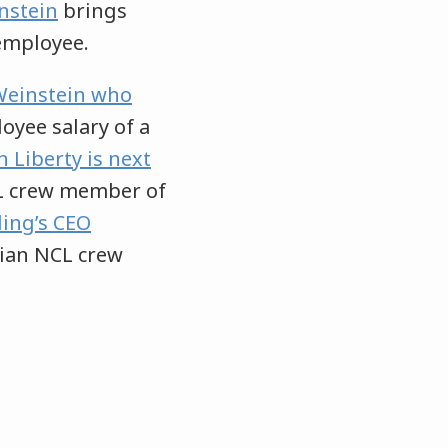
nstein
brings
employee.
 Weinstein who
yee salary of a
 Liberty is next
L crew member of
ing’s CEO
ian NCL crew