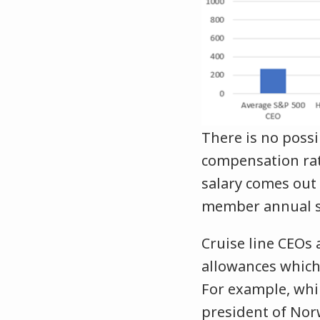
There is no possi
compensation rati
salary comes out
member annual sa
Cruise line CEOs 
allowances which
For example, whil
president of Nor