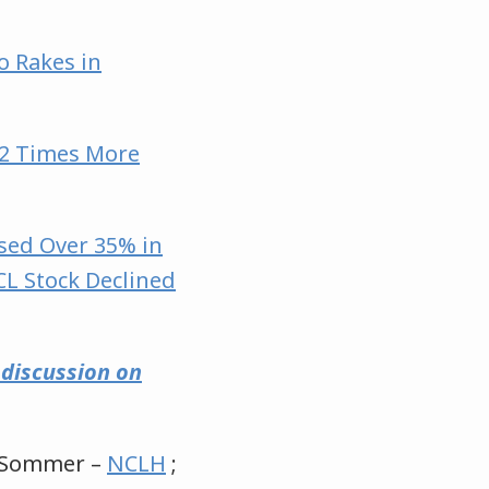
o Rakes in
052 Times More
sed Over 35% in
CL Stock Declined
e discussion on
y Sommer –
NCLH
;