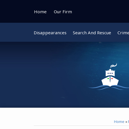
Skip
to
Home
Our Firm
content
Disappearances
Search And Rescue
Crim
Instagram
Bluesky
Facebook
Twitter
Home
»