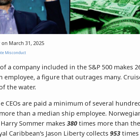
r
on
March 31, 2025
te Misconduct
of a company included in the S&P 500 makes 2
n employee, a figure that outrages many. Cruis
f the water.
ine CEOs are paid a minimum of several hundre
 more than a median ship employee. Norwegian
) Harry Sommer makes
380
times more than th
l Caribbean’s Jason Liberty collects
953
times