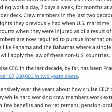
ing work a day, 7 days a week, for months at a 
nder deck. Crew members in the last two decad
rights they previously had when U.S. maritime 
. courts when they were injured as of a result o
mbers are now required to pursue internationa
es like Panama and the Bahamas where a single 
 will apply the law of these non-U.S. countries.
se CEO in the last decade, by far, has been Frank
ver 67,000,000 in two years alone
.
tensively over the years about how cruise CEO’ 
y while hard working crew members work extr
h few benefits and no retirement, pension-prof