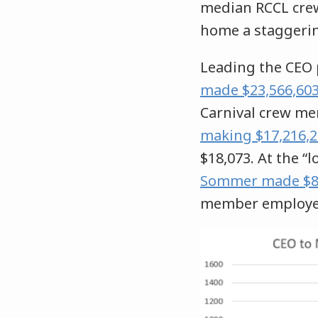
median RCCL cr
home a staggeri
Leading the CEO 
made $23,566,603 
Carnival crew me
making $17,216,2
$18,073. At the “l
Sommer made $8,8
member employee 