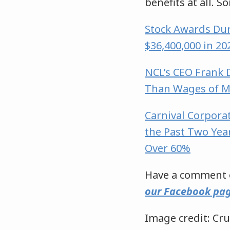
benefits at all. S
Stock Awards Dur
$36,400,000 in 2
NCL’s CEO Frank D
Than Wages of 
Carnival Corpora
the Past Two Yea
Over 60%
Have a comment o
our Facebook pa
Image credit: Cru