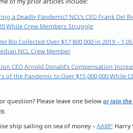
ome of my prior articles include:
ing a Deadly Pandemic? NCL’s CEO Frank Del Ri
020 While Crew Members Struggle
el Rio Collected Over $17,800,000 in 2019 – 1,
Median NCL Crew Member
tion CEO Arnold Donald’s Compensation Increa
rs of the Pandemic to Over $15,000,000 While C
r question? Please leave one below
or join th
ge
.
ise ship sailing on sea of money –
AARP
; Harr