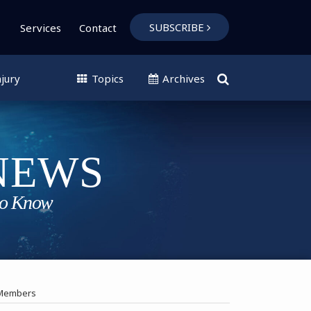
SUBSCRIBE
Services
Contact
jury
Topics
Archives
w Members