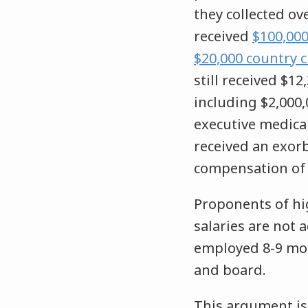
they collected ove
received
$100,000
$20,000 country 
still received $1
including $2,000,
executive medical
received an exorb
compensation of 
Proponents of hi
salaries are not 
employed 8-9 mon
and board.
This argument i