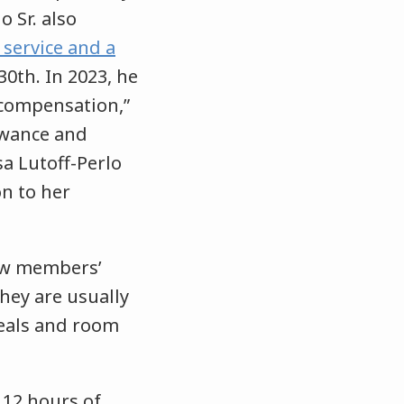
o Sr. also
 service and a
0th. In 2023, he
 compensation,”
lowance and
sa Lutoff-Perlo
on to her
rew members’
hey are usually
meals and room
12 hours of