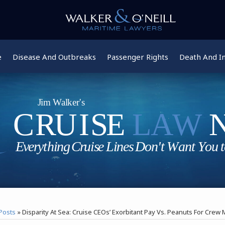
e
Disease And Outbreaks
Passenger Rights
Death And In
Posts
»
Disparity At Sea: Cruise CEOs’ Exorbitant Pay Vs. Peanuts For Cre