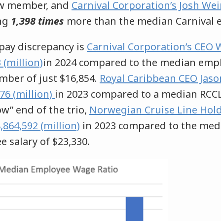
ew member, and
Carnival Corporation’s Josh Wei
ng
1,398 times
more than the median Carnival 
pay discrepancy is
Carnival Corporation’s CEO
(million)
in 2024 compared to the median emplo
mber of just $16,854.
Royal Caribbean CEO Jason
76 (million)
in 2023 compared to a median RCC
ow” end of the trio,
Norwegian Cruise Line Hold
64,592 (million)
in 2023 compared to the med
salary of $23,330.