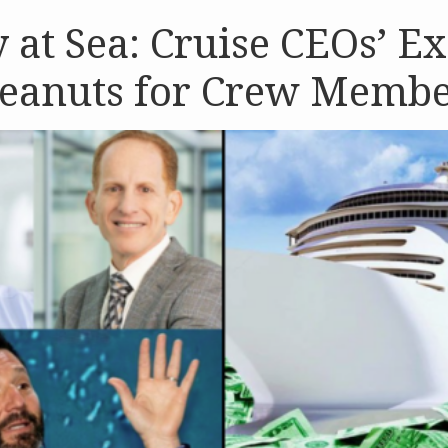
y at Sea: Cruise CEOs’ E
Peanuts for Crew Memb