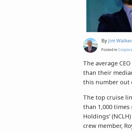
By
Jim Walke
Posted in
Corpora
The average CEO 
than their media
this number out o
The top cruise l
than 1,000 times
Holdings’ (NCLH
crew member, Roya