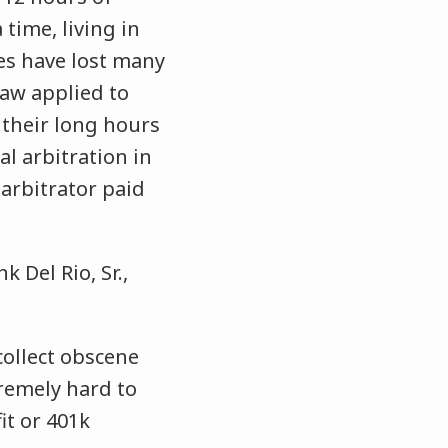
time, living in
es have lost many
law applied to
f their long hours
l arbitration in
arbitrator paid
 Del Rio, Sr.,
collect obscene
emely hard to
it or 401k