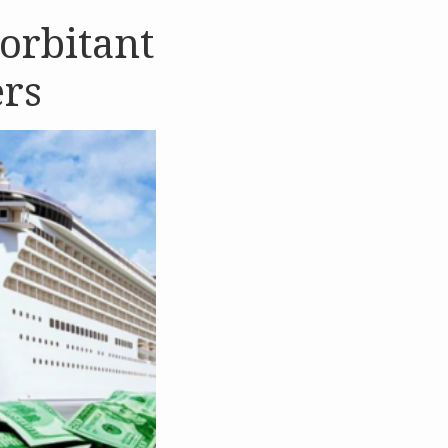
xorbitant
ers