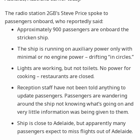
The radio station 2GB’s Steve Price spoke to
passengers onboard, who reportedly said:
Approximately 900 passengers are onboard the
stricken ship.
The ship is running on auxiliary power only with
minimal or no engine power – drifting “in circles.”
Lights are working, but not toilets. No power for
cooking – restaurants are closed.
Reception staff have not been told anything to
update passengers. Passengers are wandering
around the ship not knowing what’s going on and
very little information was being given to them.
Ship is close to Adelaide, but apparently many
passengers expect to miss flights out of Adelaide.