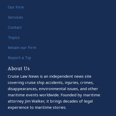
Our Firm
Services
Contact
Topics
Retain our Firm
Report a Tip
About Us
Cruise Law News is an independent news site
covering cruise ship accidents, injuries, crimes,
disappearances, environmental issues, and other
maritime events worldwide. Founded by maritime
attorney Jim Walker, it brings decades of legal
experience to maritime stories.