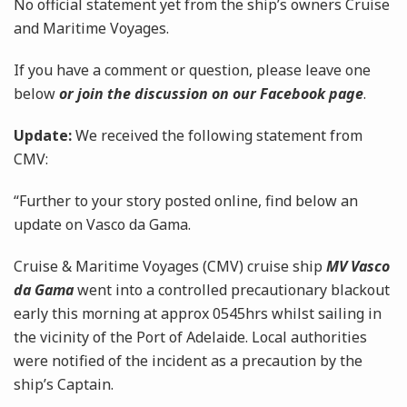
No official statement yet from the ship’s owners Cruise
and Maritime Voyages.
If you have a comment or question, please leave one
below
or join the discussion on our Facebook page
.
Update:
We received the following statement from
CMV:
“Further to your story posted online, find below an
update on Vasco da Gama.
Cruise & Maritime Voyages (CMV) cruise ship
MV Vasco
da Gama
went into a controlled precautionary blackout
early this morning at approx 0545hrs whilst sailing in
the vicinity of the Port of Adelaide. Local authorities
were notified of the incident as a precaution by the
ship’s Captain.