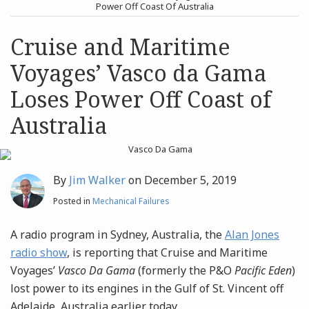
post
post
Power Off Coast Of Australia
Archives
Cruise and Maritime
Voyages’ Vasco da Gama
Search
Loses Power Off Coast of
Australia
By
Jim Walker
on
December 5, 2019
Posted in
Mechanical Failures
A radio program in Sydney, Australia, the
Alan Jones
radio show
, is reporting that
Cruise and Maritime
Voyages’
Vasco Da Gama
(formerly the P&O
Pacific Eden
)
lost power to its engines in the Gulf of St. Vincent off
Adelaide, Australia earlier today.