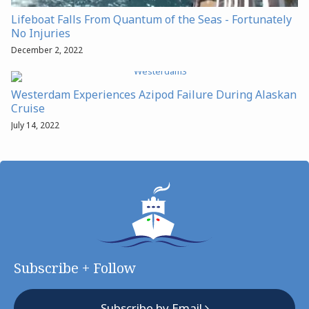
Lifeboat Falls From Quantum of the Seas - Fortunately
No Injuries
December 2, 2022
Westerdam Experiences Azipod Failure During Alaskan
Cruise
July 14, 2022
Subscribe + Follow
Subscribe by Email