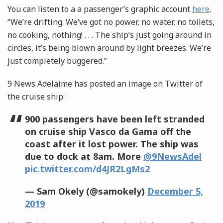
You can listen to a a passenger’s graphic account
here
.
“We’re drifting. We’ve got no power, no water, no toilets,
no cooking, nothing! . . .
The ship’s just going around in
circles, it’s being blown around by light breezes. We’re
just completely buggered.”
9 News Adelaime has posted an image on Twitter of
the cruise ship:
900 passengers have been left stranded
on cruise ship Vasco da Gama off the
coast after it lost power. The ship was
due to dock at 8am. More
@9NewsAdel
pic.twitter.com/d4JR2LgMs2
— Sam Okely (@samokely)
December 5,
2019