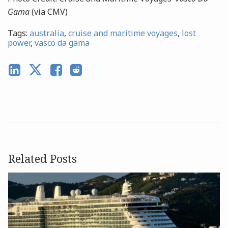
Gama
(via CMV)
Tags:
australia
,
cruise and maritime voyages
,
lost
power
,
vasco da gama
Related Posts