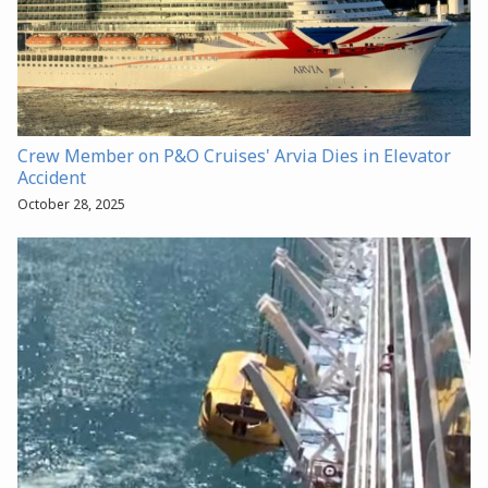
Crew Member on P&O Cruises' Arvia Dies in Elevator
Accident
October 28, 2025