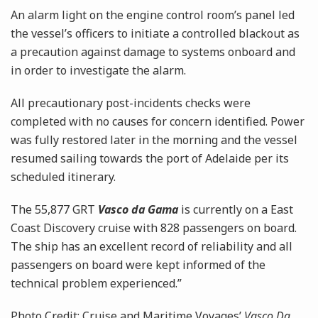
An alarm light on the engine control room’s panel led
the vessel’s officers to initiate a controlled blackout as
a precaution against damage to systems onboard and
in order to investigate the alarm.
All precautionary post-incidents checks were
completed with no causes for concern identified. Power
was fully restored later in the morning and the vessel
resumed sailing towards the port of Adelaide per its
scheduled itinerary.
The
55,877 GRT
Vasco da Gama
is currently on a East
Coast Discovery cruise with 828 passengers on board.
The ship has an excellent record of reliability and all
passengers on board were kept informed of the
technical problem experienced.”
Photo Credit: Cruise and Maritime Voyages’
Vasco Da