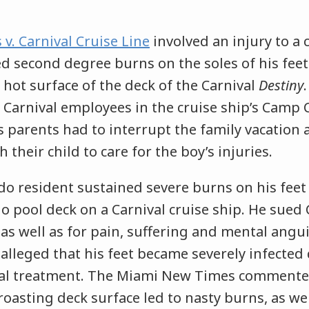
 v. Carnival Cruise Line
involved an injury to a c
ed second degree burns on the soles of his fee
hot surface of the deck of the Carnival
Destiny
 Carnival employees in the cruise ship’s Camp C
s parents had to interrupt the family vacation
 their child to care for the boy’s injuries.
do resident sustained severe burns on his feet
do pool deck on a Carnival cruise ship. He sued 
, as well as for pain, suffering and mental angu
 alleged that his feet became severely infected
al treatment. The Miami New Times commented
“roasting deck surface led to nasty burns, as wel