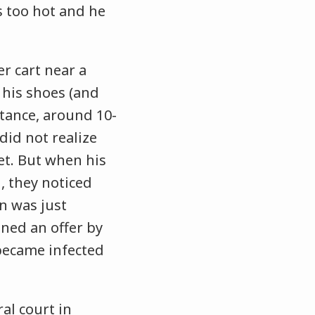
s too hot and he
r cart near a
 his shoes (and
stance, around 10-
did not realize
et. But when his
, they noticed
in was just
ined an offer by
 became infected
ral court in