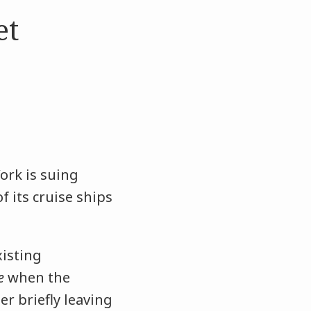
et
ork is suing
f its cruise ships
xisting
e
when the
er briefly leaving