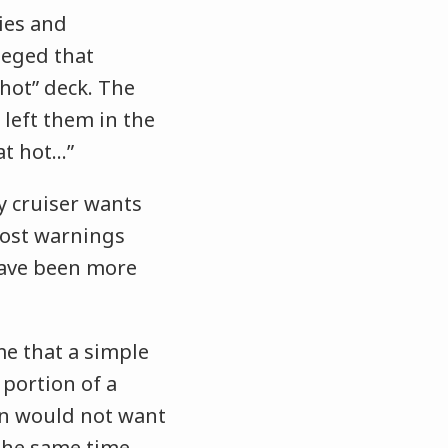
ies and
lleged that
hot” deck. The
 left them in the
hat hot…”
y cruiser wants
 post warnings
 have been more
me that a simple
 portion of a
son would not want
 the same time,