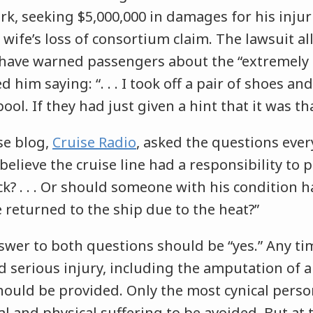
k, seeking $5,000,000 in damages for his injur
s wife’s loss of consortium claim. The lawsuit a
 have warned passengers about the “extremely 
him saying: “. . . I took off a pair of shoes and
pool. If they had just given a hint that it was t
se blog,
Cruise Radio
, asked the questions ever
believe the cruise line had a responsibility to
k? . . . Or should someone with his condition
 returned to the ship due to the heat?”
swer to both questions should be “yes.” Any ti
 serious injury, including the amputation of a
should be provided. Only the most cynical per
l and physical suffering to be avoided. But at