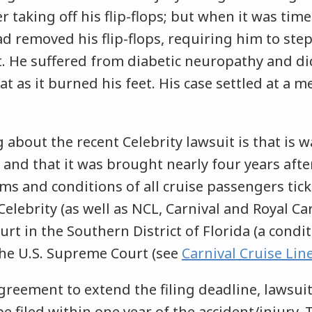
r taking off his flip-flops; but when it was time
 removed his flip-flops, requiring him to step
t. He suffered from diabetic neuropathy and di
at as it burned his feet. His case settled at a m
 about the recent Celebrity lawsuit is that is wa
 and that it was brought nearly four years after
rms and conditions of all cruise passengers tick
Celebrity (as well as NCL, Carnival and Royal C
ourt in the Southern District of Florida (a cond
he U.S. Supreme Court (see
Carnival Cruise Line
greement to extend the filing deadline, lawsuit
be filed within one year of the accident/injury.