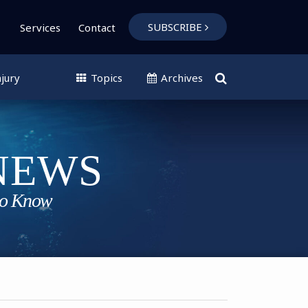
SUBSCRIBE
Services
Contact
jury
Topics
Archives