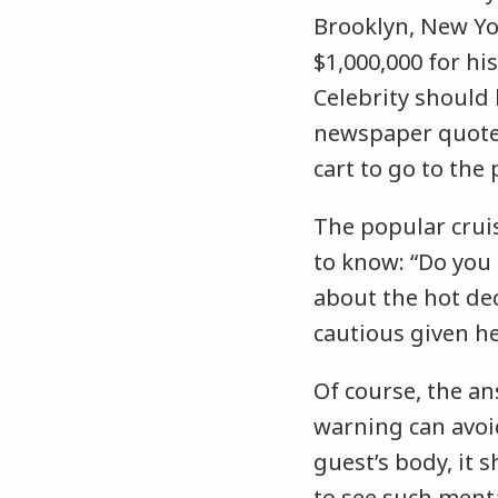
Brooklyn, New Yor
$1,000,000 for hi
Celebrity should
newspaper quoted 
cart to go to the 
The popular crui
to know: “Do you 
about the hot dec
cautious given he
Of course, the an
warning can avoid
guest’s body, it 
to see such menta