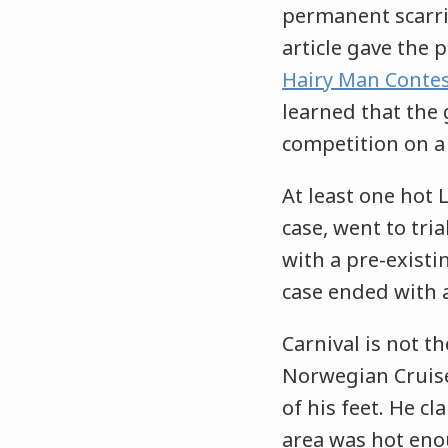
permanent scarr
article gave the p
Hairy Man Contes
learned that the 
competition on a
At least one hot 
case, went to tria
with a pre-existi
case ended with a
Carnival is not th
Norwegian Cruis
of his feet. He c
area was hot eno