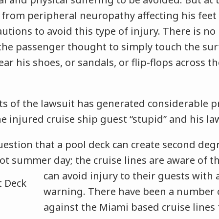
 from peripheral neuropathy affecting his feet
autions to avoid this type of injury. There is n
 the passenger thought to simply touch the sur
r his shoes, or sandals, or flip-flops across th
s of the lawsuit has generated considerable p
he injured cruise ship guest “stupid” and his law
uestion that a pool deck can create second deg
ot summer day; the cruise lines are aware of t
can avoid injury to their guests with
warning. There have been a number of
against the Miami based cruise lines