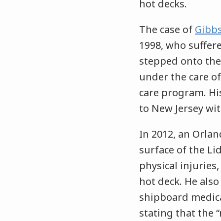
hot decks.
The case of
Gibbs
1998, who suffer
stepped onto the 
under the care of
care program. Hi
to New Jersey with
In 2012, an Orlan
surface of the Li
physical injuries
hot deck. He also
shipboard medic
stating that the 