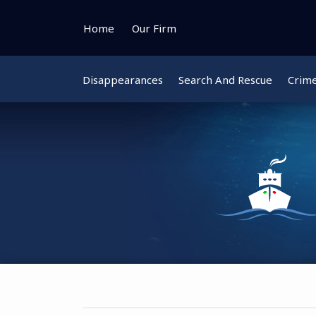
Skip
to
Home
Our Firm
content
Disappearances
Search And Rescue
Crim
Instagram
Bluesky
Facebook
Twitter