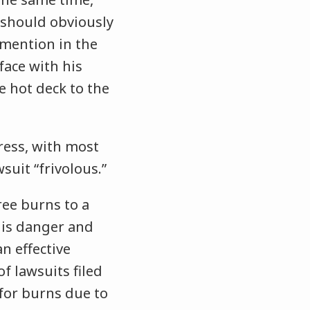
 should obviously
o mention in the
face with his
e hot deck to the
ress, with most
suit “frivolous.”
ree burns to a
his danger and
 an
effective
 lawsuits filed
 for burns due to