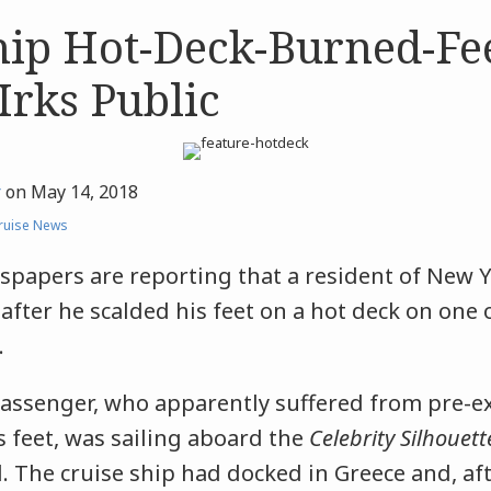
hip Hot-Deck-Burned-Fe
Irks Public
r
on
May 14, 2018
ruise News
papers are reporting that a resident of New Y
 after he scalded his feet on a hot deck on one o
.
passenger, who apparently suffered from pre-e
 feet, was sailing aboard the
Celebrity Silhouett
. The cruise ship had docked in Greece and, aft