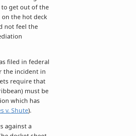
 to get out of the
 on the hot deck
d not feel the
ediation
s filed in federal
 the incident in
ets require that
aribbean) must be
ition which has
s v. Shute
).
s against a
 The docket sheet