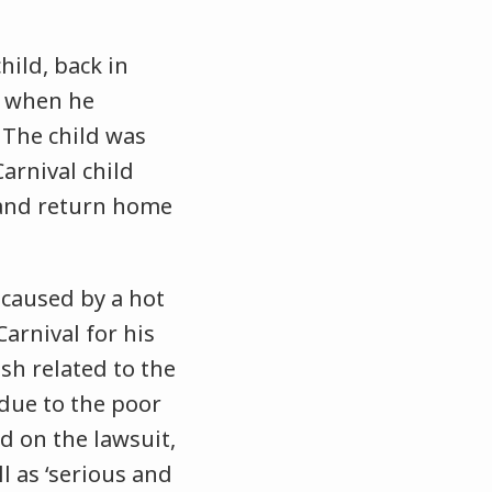
hild, back in
t when he
. The child was
arnival child
 and return home
 caused by a hot
Carnival for his
ish related to the
 due to the poor
 on the lawsuit,
l as ‘serious and