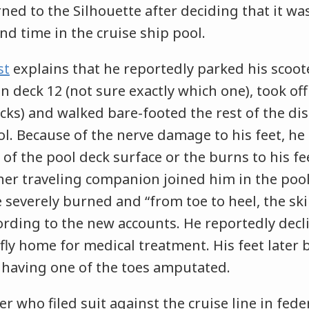
rned to the Silhouette after deciding that it wa
d time in the cruise ship pool.
st
explains that he reportedly parked his scoote
deck 12 (not sure exactly which one), took off
cks) and walked bare-footed the rest of the di
ool. Because of the nerve damage to his feet, he 
 of the pool deck surface or the burns to his fe
er traveling companion joined him in the pool
e severely burned and “from toe to heel, the sk
ording to the new accounts. He reportedly decl
o fly home for medical treatment. His feet later
having one of the toes amputated.
r who filed suit against the cruise line in fede