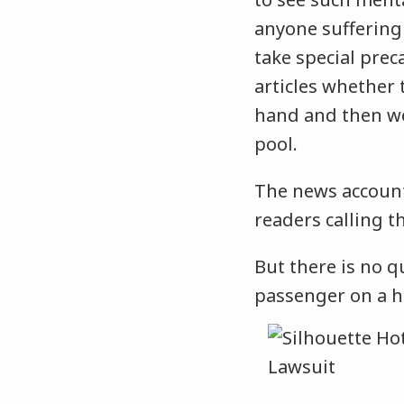
anyone suffering
take special prec
articles whether
hand and then wea
pool.
The news account
readers calling t
But there is no q
passenger on a h