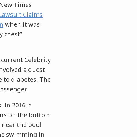
 New Times
Lawsuit Claims
an
when it was
y chest”
 current Celebrity
 involved a guest
e to diabetes. The
passenger.
. In 2016, a
ns on the bottom
k near the pool
one swimming in