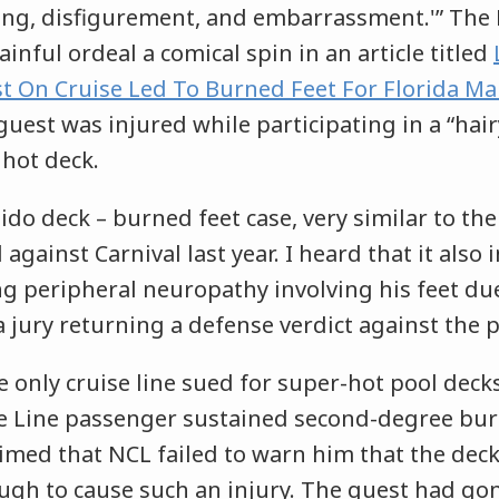
ing, disfigurement, and embarrassment.'” The
ainful ordeal a comical spin in an article titled
t On Cruise Led To Burned Feet For Florida M
guest was injured while participating in a “hair
 hot deck.
Lido deck – burned feet case, very similar to the
l against Carnival last year. I heard that it also
ng peripheral neuropathy involving his feet du
 jury returning a defense verdict against the 
e only cruise line sued for super-hot pool decks
e Line passenger sustained second-degree bur
laimed that NCL failed to warn him that the dec
ugh to cause such an injury. The guest had g