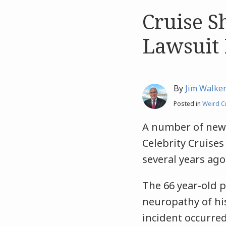
Cruise S
Like
Like
this
this
Lawsuit 
post
post
By
Jim Walke
Posted in
Weird C
A number of news
Celebrity Cruises
several years ago
The 66 year-old 
neuropathy of his
incident occurred