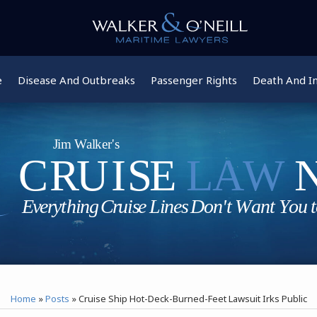
e
Disease And Outbreaks
Passenger Rights
Death And In
Home
»
Posts
»
Cruise Ship Hot-Deck-Burned-Feet Lawsuit Irks Public