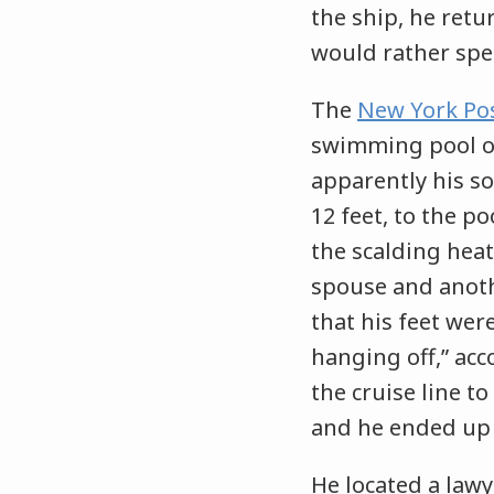
the ship, he retu
would rather spen
The
New York Po
swimming pool on 
apparently his so
12 feet, to the p
the scalding heat
spouse and anoth
that his feet wer
hanging off,” acc
the cruise line t
and he ended up 
He located a lawye