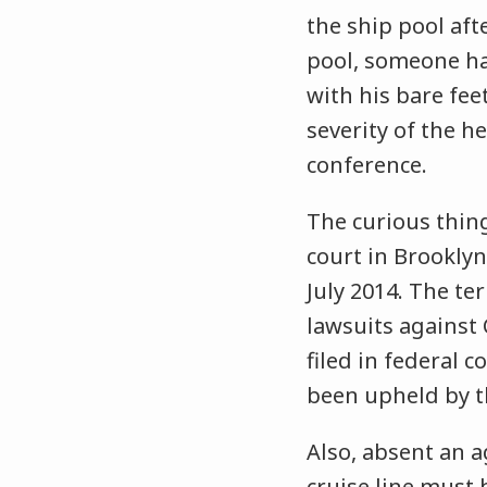
the ship pool afte
pool, someone had
with his bare fee
severity of the he
conference.
The curious thing
court in Brooklyn
July 2014. The te
lawsuits against 
filed in federal c
been upheld by t
Also, absent an a
cruise line must 