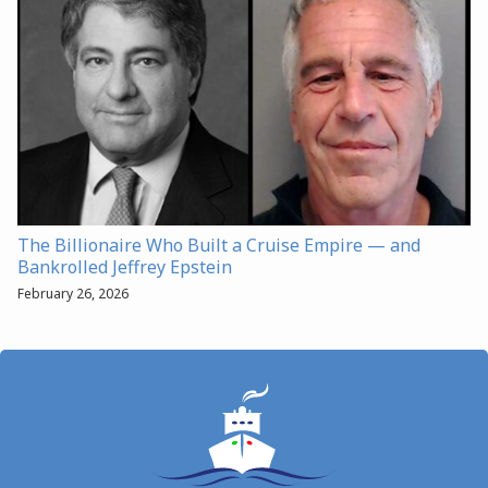
The Billionaire Who Built a Cruise Empire — and
Bankrolled Jeffrey Epstein
February 26, 2026