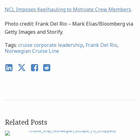
NCL Imposes Keelhauling to Motivate Crew Members
.
Photo credit: Frank Del Rio – Mark Elias/Bloomberg via
Getty Images and Storify.
Tags:
cruise corporate leadership
,
Frank Del Rio
,
Norwegian Cruise Line
Related Posts