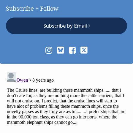
Subscribe + Follow
Subscribe by Email