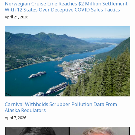
Norwegian Cruise Line Reaches $2 Million Settlement
With 12 States Over Deceptive COVID Sales Tactics
April 21, 2026
Carnival Withholds Scrubber Pollution Data From
Alaska Regulators
April 7, 2026