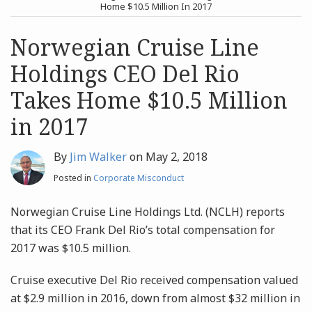
post
post
Home $10.5 Million In 2017
Archives
Norwegian Cruise Line
Holdings CEO Del Rio
Search
Takes Home $10.5 Million
in 2017
By
Jim Walker
on
May 2, 2018
Posted in
Corporate Misconduct
Norwegian Cruise Line Holdings Ltd. (NCLH) reports
that its CEO Frank Del Rio’s total compensation for
2017 was $10.5 million.
Cruise executive Del Rio received compensation valued
at $2.9 million in 2016, down from almost $32 million in