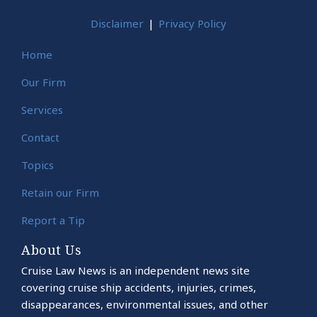
Disclaimer
Privacy Policy
Home
Our Firm
Services
Contact
Topics
Retain our Firm
Report a Tip
About Us
Cruise Law News is an independent news site
covering cruise ship accidents, injuries, crimes,
disappearances, environmental issues, and other