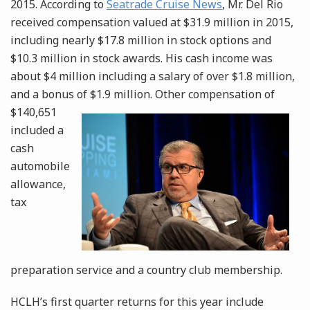
2015. According to
Seatrade Cruise News
, Mr. Del Rio
received compensation valued at $31.9 million in 2015,
including nearly $17.8 million in stock options and
$10.3 million in stock awards. His cash income was
about $4 million including a salary of over $1.8 million,
and a bonus of $1.9
million. Other compensation of
$140,651
included a
cash
automobile
allowance,
tax
preparation service and a country club membership.
HCLH’s first quarter returns for this year include