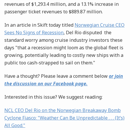
revenues of $1,293.4 million, and a 13.1% increase in
passenger ticket revenues to $889.87 million.
In an article in Skift today titled
Norwegian Cruise CEO
Sees No Signs of Recession
, Del Rio disputed the
standard worry among cruise industry investors these
days "that a recession might loom as the global fleet is
growing, potentially leading to costly new ships with a
public too cash-strapped to sail on them."
Have a thought? Please leave a comment below
or join
the discussion on our Facebook page.
Interested in this issue? We suggest reading:
NCL CEO Del Rio on the Norwegian Breakaway Bomb
Cyclone Fiasco: "Weather Can Be Unpredictable . . . (It’s)
All Good."