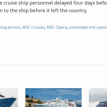
e cruise ship personnel delayed four days befo
 to the ship before it left the country.
sing person
,
MSC Cruises
,
MSC Opera
,
yusmaidys ortiz pere