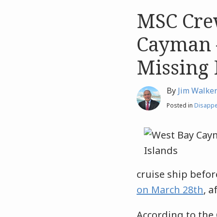
MSC Cre
Like
Like
this
this
Cayman 
post
post
Missing 
By
Jim Walke
Posted in
Disapp
cruise ship befo
on March 28th
, 
According to the