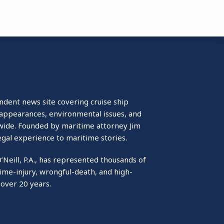
ndent news site covering cruise ship
isappearances, environmental issues, and
wide. Founded by maritime attorney Jim
egal experience to maritime stories.
O’Neill, P.A., has represented thousands of
ime-injury, wrongful-death, and high-
 over 20 years.