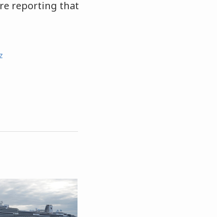
re reporting that
z