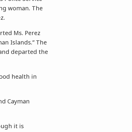
sing woman. The
z.
rted Ms. Perez
an Islands.” The
and departed the
ood health in
rand Cayman
ugh it is