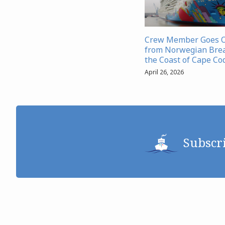
Crew Member Goes 
from Norwegian Bre
the Coast of Cape Co
April 26, 2026
Subscr