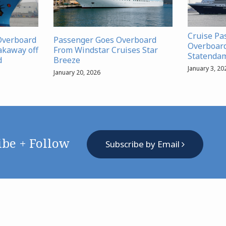
Cruise Pa
Overboard
Passenger Goes Overboard
Overboar
akaway off
From Windstar Cruises Star
Statenda
d
Breeze
January 3, 20
January 20, 2026
ibe + Follow
Subscribe by Email