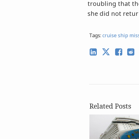
troubling that th
she did not return
Tags:
cruise ship mis
Related Posts