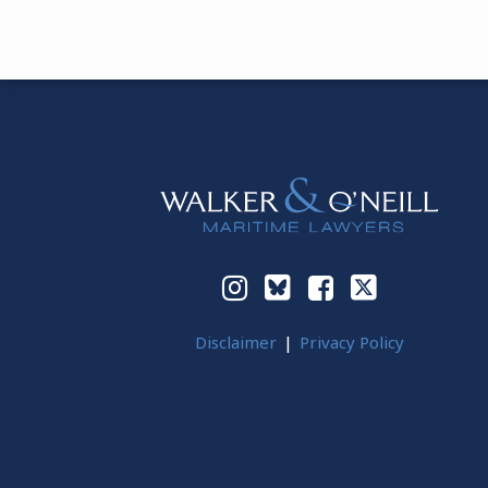
Instagram
Bluesky
Facebook
Twitter
Disclaimer
Privacy Policy