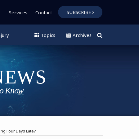
SUBSCRIBE
Services
Contact
jury
Topics
Archives
ng Four Days Late?