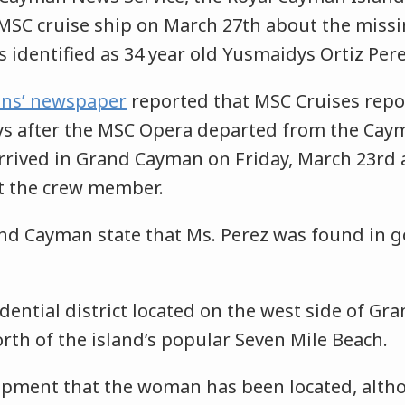
 MSC cruise ship on March 27th about the mis
identified as 34 year old Yusmaidys Ortiz Pere
ns’ newspaper
reported that MSC Cruises repo
ys after the MSC Opera departed from the Caym
rived in Grand Cayman on Friday, March 23rd 
t the crew member.
and Cayman state that Ms. Perez was found in g
idential district located on the west side of G
orth of the island’s popular Seven Mile Beach.
lopment that the woman has been located, altho