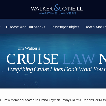
e
Disease And Outbreaks
Passenger Rights
Death And In
C Crew Member Located In Grand Cayman – Why Did MSC Report Her Missi