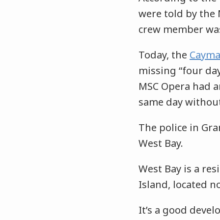
were told by the
crew member was 
Today, the
Cayma
missing “four da
MSC Opera had ar
same day withou
The police in Gr
West Bay.
West Bay is a res
Island, located n
It’s a good deve