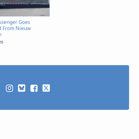
ssenger Goes
d From Nieuw
m
26