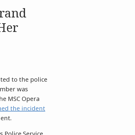
rand
Her
ted to the police
member was
 the MSC Opera
ed the incident
dent.
 Police Service