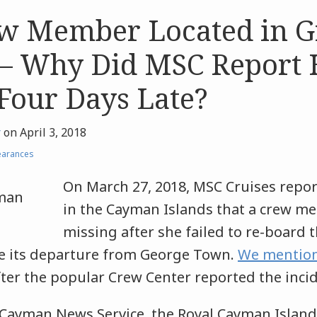
w Member Located in G
– Why Did MSC Report 
Four Days Late?
r
on
April 3, 2018
earances
On March 27, 2018, MSC Cruises repor
in the Cayman Islands that a crew 
missing after she failed to re-board
re its departure from George Town.
We mention
after the popular Crew Center reported the inci
 Cayman News Service, the Royal Cayman Islands