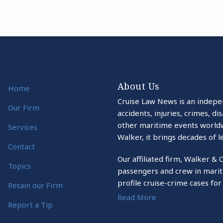
About Us
Home
Cruise Law News is an indepe
Our Firm
accidents, injuries, crimes, d
other maritime events world
Services
Walker, it brings decades of l
Contact
Our affiliated firm, Walker & 
Topics
passengers and crew in marit
profile cruise-crime cases for
Retain our Firm
Read More
Report a Tip