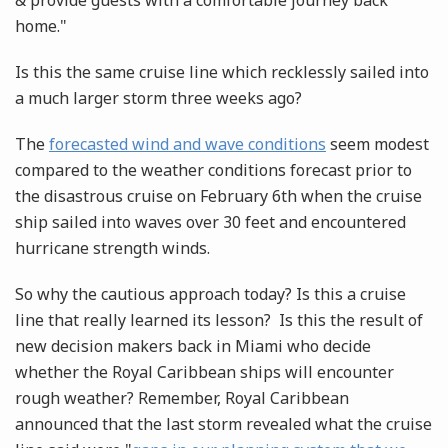
& provide guests with a comfortable journey back
home."
Is this the same cruise line which recklessly sailed into
a much larger storm three weeks ago?
The
forecasted wind and wave conditions
seem modest
compared to the weather conditions forecast prior to
the disastrous cruise on February 6th when the cruise
ship sailed into waves over 30 feet and encountered
hurricane strength winds.
So why the cautious approach today? Is this a cruise
line that really learned its lesson? Is this the result of
new decision makers back in Miami who decide
whether the Royal Caribbean ships will encounter
rough weather? Remember, Royal Caribbean
announced that the last storm revealed what the cruise