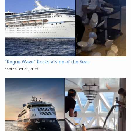
"Rogue Wave" Rocks Vision of the Seas
September 29, 2025