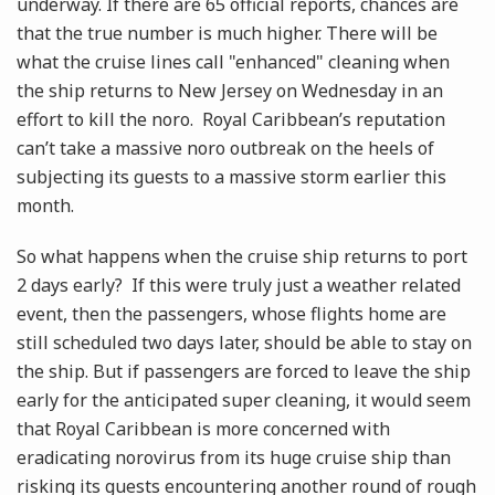
underway. If there are 65 official reports, chances are
that the true number is much higher. There will be
what the cruise lines call "enhanced" cleaning when
the ship returns to New Jersey on Wednesday in an
effort to kill the noro. Royal Caribbean’s reputation
can’t take a massive noro outbreak on the heels of
subjecting its guests to a massive storm earlier this
month.
So what happens when the cruise ship returns to port
2 days early? If this were truly just a weather related
event, then the passengers, whose flights home are
still scheduled two days later, should be able to stay on
the ship. But if passengers are forced to leave the ship
early for the anticipated super cleaning, it would seem
that Royal Caribbean is more concerned with
eradicating norovirus from its huge cruise ship than
risking its guests encountering another round of rough