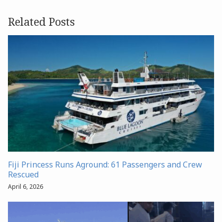
Related Posts
Fiji Princess Runs Aground: 61 Passengers and Crew
Rescued
April 6, 2026