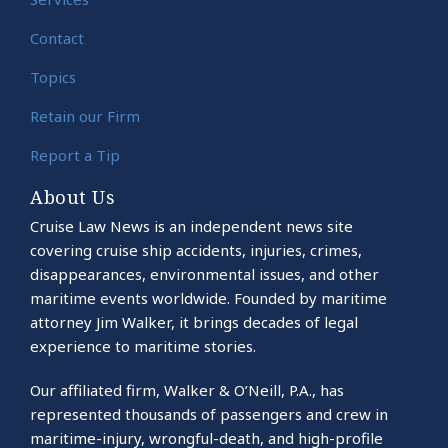
Contact
Topics
Retain our Firm
Report a Tip
About Us
Cruise Law News is an independent news site
covering cruise ship accidents, injuries, crimes,
disappearances, environmental issues, and other
maritime events worldwide. Founded by maritime
attorney Jim Walker, it brings decades of legal
experience to maritime stories.
Our affiliated firm, Walker & O’Neill, P.A., has
represented thousands of passengers and crew in
maritime-injury, wrongful-death, and high-profile