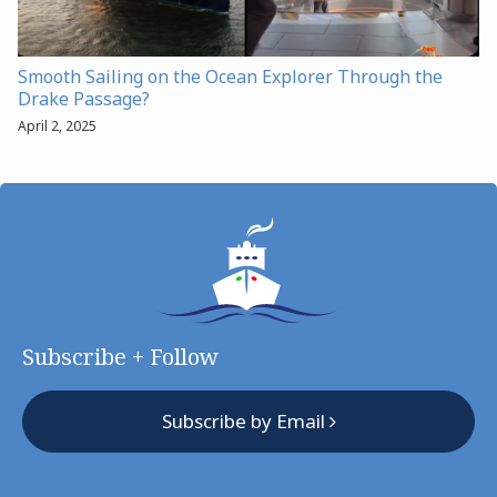
Smooth Sailing on the Ocean Explorer Through the
Drake Passage?
April 2, 2025
Subscribe + Follow
Subscribe by Email