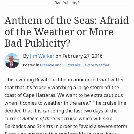
post
post
Bad Publicity?
Archives
Anthem of the Seas: Afraid
of the Weather or More
Search
Bad Publicity?
By
Jim Walker
on
February 27, 2016
Posted in
Disease and Outbreaks
,
Severe Weather
This evening Royal Caribbean announced via Twitter
that that it’s "closely watching a large storm off the
coast of Cape Hatteras. We want to be extra cautious
when it comes to weather in the area." The cruise line
decided that it is canceling the last two days of the
current
Anthem of the Seas
cruise which will skip
Barbados and St Kitts in order to "avoid a severe storm