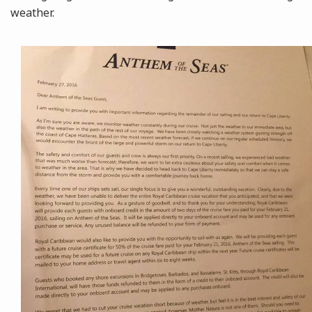
weather.