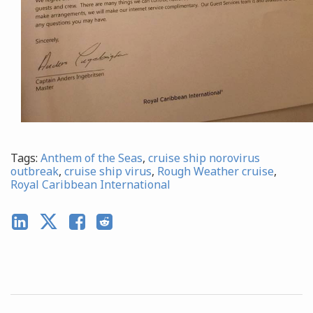
Tags:
Anthem of the Seas
,
cruise ship norovirus
outbreak
,
cruise ship virus
,
Rough Weather cruise
,
Royal Caribbean International