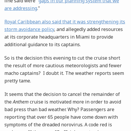
line said were "
gaps in our planning system that we
are addressing
."
Royal Caribbean also said that it was strengthening its
storm avoidance policy
, and allegedly added resources
at its corporate headquarters in Miami to provide
additional guidance to its captains.
So is the decision this evening to cut the cruise short
the result of more cautious meteorologists and fewer
macho captains? I doubt it. The weather reports seem
pretty tame.
It seems that the decision to cancel the remainder of
the
Anthem
cruise is motivated more in order to avoid
bad press than bad weather. Why? Passengers are
reporting that over 65 people have come down with
symptoms of the dreaded norovirus. A code red is