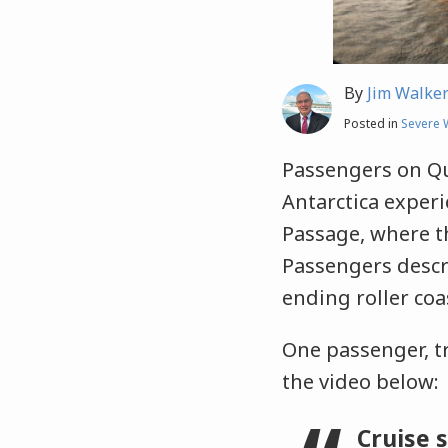
By
Jim Walke
Posted in
Severe 
Passengers on Qu
Antarctica exper
Passage, where th
Passengers descr
ending roller coas
One passenger, t
the video below:
Cruise 