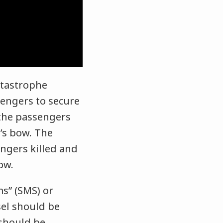
tastrophe
sengers to secure
 the passengers
l’s bow. The
engers killed and
bow.
s” (SMS) or
sel should be
 should be