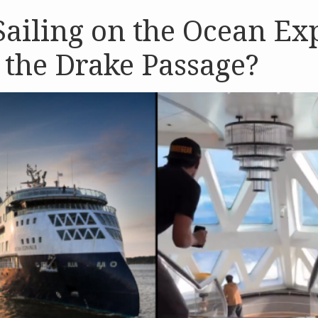
ailing on the Ocean Ex
the Drake Passage?