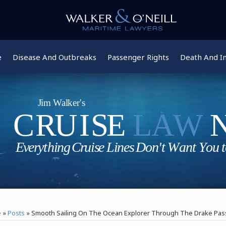
e
Disease And Outbreaks
Passenger Rights
Death And In
e
»
Posts
»
Smooth Sailing On The Ocean Explorer Through The Drake Pa