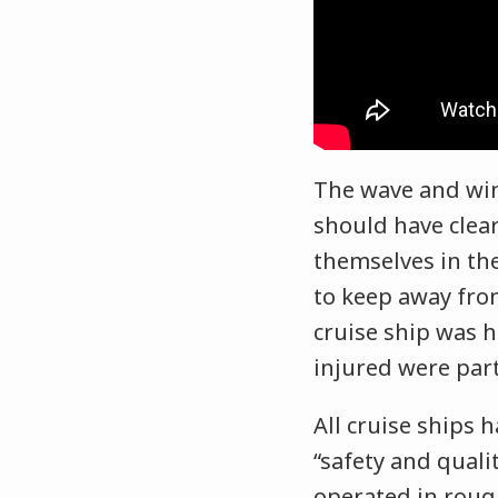
The wave and win
should have clear
themselves in th
to keep away from
cruise ship was h
injured were part
All cruise ships 
“safety and qual
operated in roug