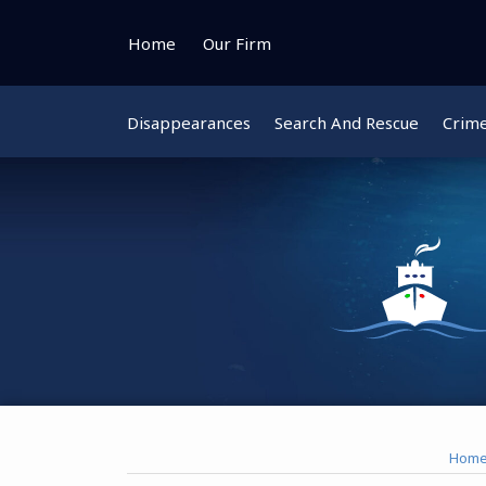
Skip
to
Home
Our Firm
content
Disappearances
Search And Rescue
Crim
Instagram
Bluesky
Facebook
Twitter
Hom