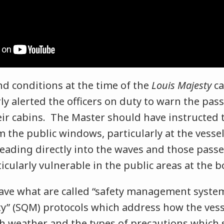
d conditions at the time of the
Louis Majesty
ca
ly alerted the officers on duty to warn the pas
eir cabins. The Master should have instructed
 the public windows, particularly at the vesse
eading directly into the waves and those pass
icularly vulnerable in the public areas at the 
have what are called “safety management system
ity” (SQM) protocols which address how the ves
h weather and the types of precautions which