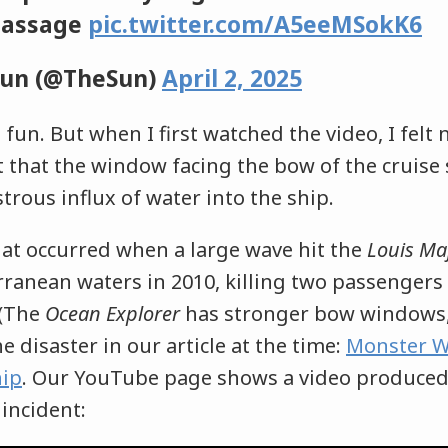
Passage
pic.twitter.com/A5eeMSokK6
Sun (@TheSun)
April 2, 2025
t fun. But when I first watched the video, I felt 
t that the window facing the bow of the cruise
strous influx of water into the ship.
hat occurred when a large wave hit the
Louis Ma
rranean waters in 2010, killing two passengers
 (The
Ocean Explorer
has stronger bow windows,
e disaster in our article at the time:
Monster W
hip
. Our YouTube page shows a video produce
incident: