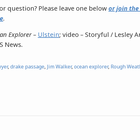
r question? Please leave one below
or join th
e
.
an Explorer
–
Ulstein
; video – Storyful / Lesley
S News.
wyer
,
drake passage
,
Jim Walker
,
ocean explorer
,
Rough Weath