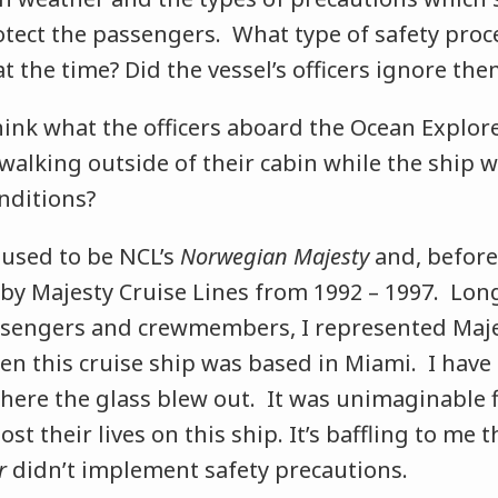
otect the passengers. What type of safety proc
at the time? Did the vessel’s officers ignore the
think what the officers aboard the Ocean Explor
walking outside of their cabin while the ship 
nditions?
y
used to be NCL’s
Norwegian Majesty
and, before
by Majesty Cruise Lines from 1992 – 1997. Lon
sengers and crewmembers, I represented Maje
n this cruise ship was based in Miami. I have
here the glass blew out. It was unimaginable f
st their lives on this ship. It’s baffling to me t
r
didn’t implement safety precautions.