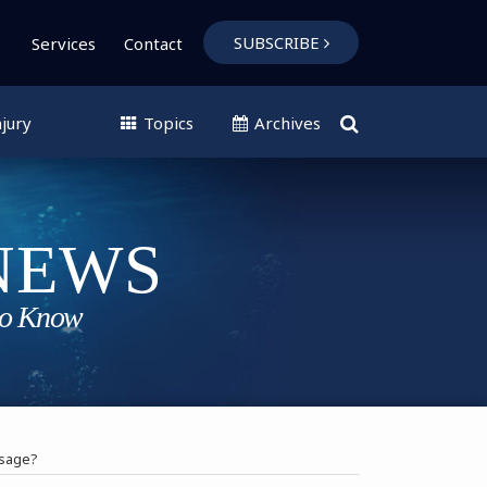
SUBSCRIBE
Services
Contact
jury
Topics
Archives
ssage?