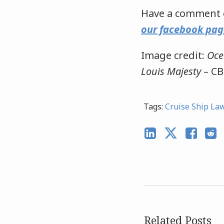
Have a comment o
our facebook pag
Image credit:
Oce
Louis Majesty
– CB
Tags:
Cruise Ship La
Related Posts