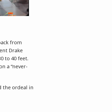
back from
lent Drake
0 to 40 feet.
on a “never-
 the ordeal in