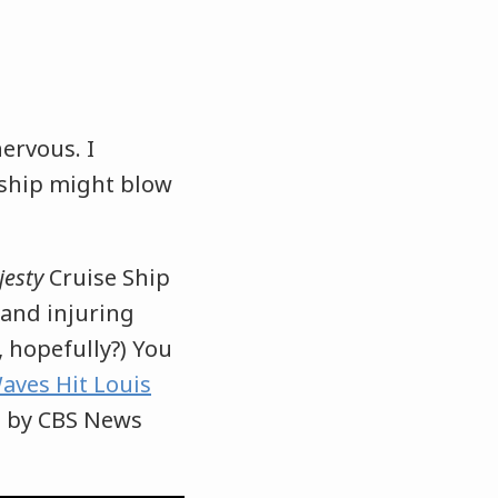
nervous. I
 ship might blow
jesty
Cruise Ship
 and injuring
 hopefully?) You
aves Hit Louis
d by CBS News