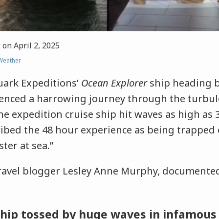
r
on
April 2, 2025
Weather
ark Expeditions’
Ocean Explorer
ship heading 
ienced a harrowing journey through the turbu
e expedition cruise ship hit waves as high as 3
ibed the 48 hour experience as being trapped 
ter at sea.”
ravel blogger Lesley Anne Murphy, documented
ship tossed by huge waves in infamous