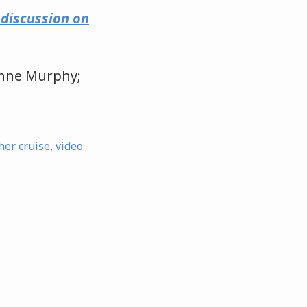
e discussion on
 Anne Murphy;
er cruise
,
video