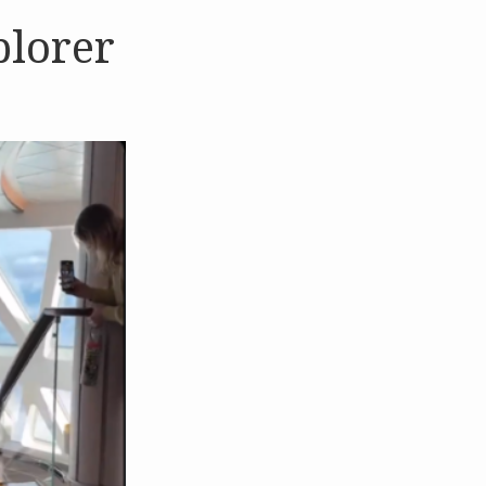
plorer