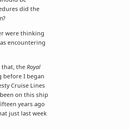
edures did the
m?
er were thinking
was encountering
 that, the
Royal
g before I began
sty Cruise Lines
 been on this ship
ifteen years ago
hat just last week