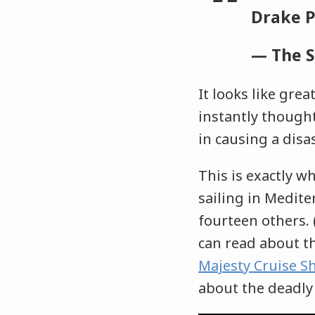
Drake 
— The 
It looks like grea
instantly though
in causing a disa
This is exactly w
sailing in Medite
fourteen others.
can read about th
Majesty Cruise S
about the deadly 