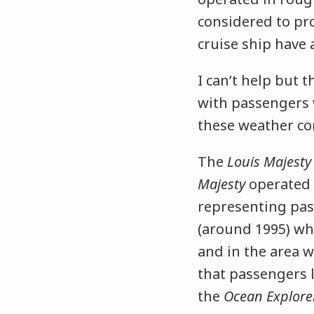
considered to pr
cruise ship have 
I can’t help but 
with passengers 
these weather co
The
Louis Majest
Majesty
operated 
representing pas
(around 1995) whe
and in the area w
that passengers lo
the
Ocean Explore