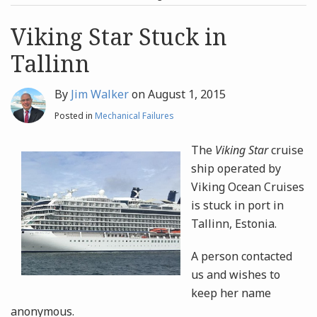
post
post
Archives
Viking Star Stuck in
Tallinn
Search
By
Jim Walker
on
August 1, 2015
Posted in
Mechanical Failures
The
Viking Star
cruise
ship operated by
Viking Ocean Cruises
is stuck in port in
Tallinn, Estonia.
A person contacted
us and wishes to
keep her name
anonymous.