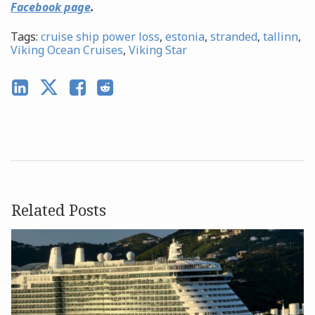
Facebook page
.
Tags:
cruise ship power loss
,
estonia
,
stranded
,
tallinn
,
Viking Ocean Cruises
,
Viking Star
Related Posts