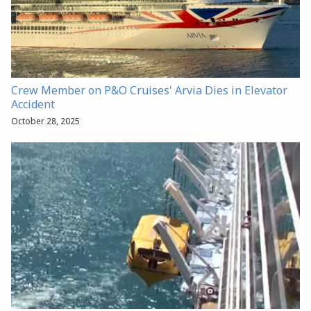
Crew Member on P&O Cruises' Arvia Dies in Elevator
Accident
October 28, 2025