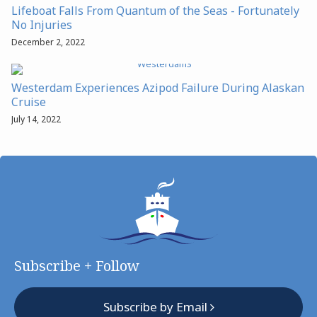
Lifeboat Falls From Quantum of the Seas - Fortunately
No Injuries
December 2, 2022
Westerdam Experiences Azipod Failure During Alaskan
Cruise
July 14, 2022
Subscribe + Follow
Subscribe by Email