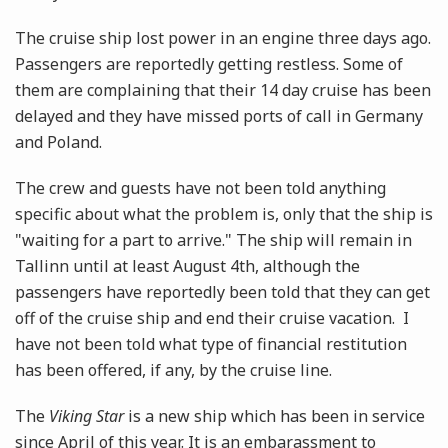
The cruise ship lost power in an engine three days ago.
Passengers are reportedly getting restless. Some of
them are complaining that their 14 day cruise has been
delayed and they have missed ports of call in Germany
and Poland.
The crew and guests have not been told anything
specific about what the problem is, only that the ship is
"waiting for a part to arrive." The ship will remain in
Tallinn until at least August 4th, although the
passengers have reportedly been told that they can get
off of the cruise ship and end their cruise vacation. I
have not been told what type of financial restitution
has been offered, if any, by the cruise line.
The
Viking Star
is a new ship which has been in service
since April of this year. It is an embarassment to