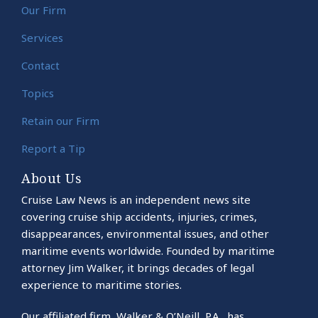
Our Firm
Services
Contact
Topics
Retain our Firm
Report a Tip
About Us
Cruise Law News is an independent news site
covering cruise ship accidents, injuries, crimes,
disappearances, environmental issues, and other
maritime events worldwide. Founded by maritime
attorney Jim Walker, it brings decades of legal
experience to maritime stories.
Our affiliated firm, Walker & O’Neill, P.A., has