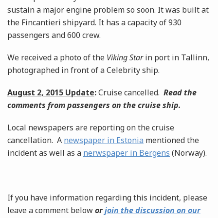
sustain a major engine problem so soon. It was built at
the Fincantieri shipyard. It has a capacity of 930
passengers and 600 crew.
We received a photo of the
Viking Star
in port in Tallinn,
photographed in front of a Celebrity ship.
August 2, 2015 Update
:
Cruise cancelled.
Read the
comments from passengers on the cruise ship.
Local newspapers are reporting on the cruise
cancellation. A
newspaper in Estonia
mentioned the
incident as well as a
nerwspaper in Bergens
(Norway).
If you have information regarding this incident, please
leave a comment below
or
join the discussion on our