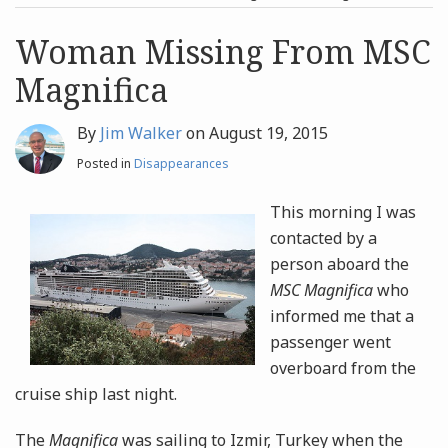
post
post
Archives
Woman Missing From MSC
Magnifica
Search
By
Jim Walker
on
August 19, 2015
Posted in
Disappearances
This morning I was
contacted by a
person aboard the
MSC Magnifica
who
informed me that a
passenger went
overboard from the
cruise ship last night.
The
Magnifica
was sailing to Izmir, Turkey when the