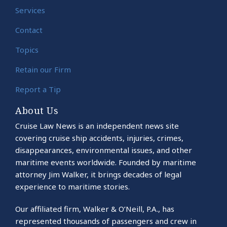
Services
Contact
Topics
Retain our Firm
Report a Tip
About Us
Cruise Law News is an independent news site
covering cruise ship accidents, injuries, crimes,
disappearances, environmental issues, and other
maritime events worldwide. Founded by maritime
attorney Jim Walker, it brings decades of legal
experience to maritime stories.
Our affiliated firm, Walker & O’Neill, P.A., has
represented thousands of passengers and crew in