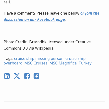
rail.
Have a comment? Please leave one below
or join the
discussion on our Facebook page
.
Photo Credit: Bracodbk licensed under Creative
Commons 3.0 via Wikipedia
Tags:
cruise ship missing person
,
cruise ship
overboard
,
MSC Cruises
,
MSC Magnifica
,
Turkey