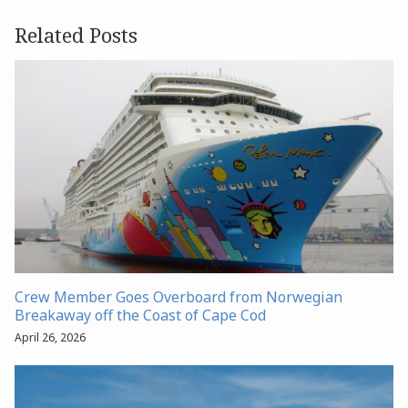
Related Posts
Crew Member Goes Overboard from Norwegian
Breakaway off the Coast of Cape Cod
April 26, 2026