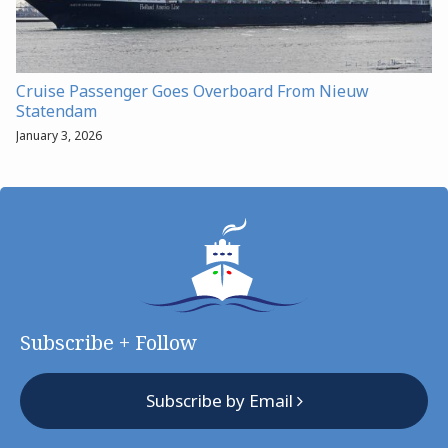
Cruise Passenger Goes Overboard From Nieuw
Statendam
January 3, 2026
Subscribe + Follow
Subscribe by Email