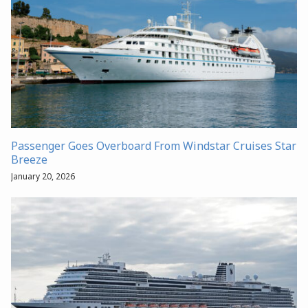
Passenger Goes Overboard From Windstar Cruises Star
Breeze
January 20, 2026