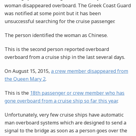
woman disappeared overboard. The Greek Coast Guard
was notified at some point but it has been
unsuccessful searching for the cruise passenger.
The person identified the woman as Chinese.
This is the second person reported overboard
overboard from a cruise ship in the last several days.
On August 15, 2015,
a crew member disappeared from
the Queen Mary 2
.
This is the
18th passenger or crew member who has
gone overboard from a cruise ship so far this year
.
Unfortunately, very few cruise ships have automatic
man overboard systems which are designed to send a
signal to the bridge as soon as a person goes over the