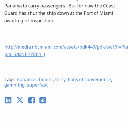
Panama to carry passengers. But for now the Coast
Guard has shut the ship down at the Port of Miami
awaiting re-inspection.
http://media.nbcmiami.com/assets/pdk449/pdk/swf/flvPla
pid=SdxNEnZ8Eh_J
Tags:
Bahamas
,
bimini
,
ferry
,
flags of convenience
,
gambling
,
superfast