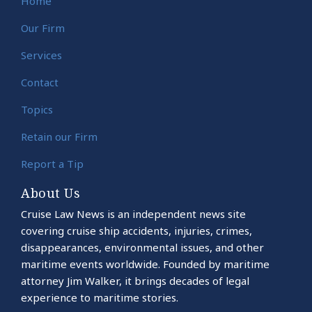
Home
Our Firm
Services
Contact
Topics
Retain our Firm
Report a Tip
About Us
Cruise Law News is an independent news site
covering cruise ship accidents, injuries, crimes,
disappearances, environmental issues, and other
maritime events worldwide. Founded by maritime
attorney Jim Walker, it brings decades of legal
experience to maritime stories.