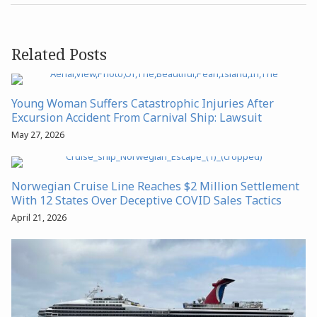
Related Posts
Young Woman Suffers Catastrophic Injuries After
Excursion Accident From Carnival Ship: Lawsuit
May 27, 2026
Norwegian Cruise Line Reaches $2 Million Settlement
With 12 States Over Deceptive COVID Sales Tactics
April 21, 2026