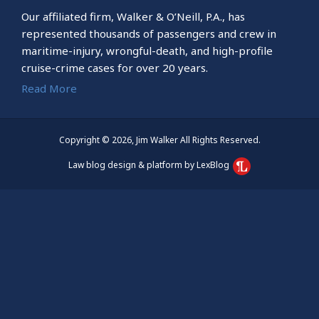
Our affiliated firm, Walker & O’Neill, P.A., has
represented thousands of passengers and crew in
maritime-injury, wrongful-death, and high-profile
cruise-crime cases for over 20 years.
Read More
Copyright © 2026, Jim Walker All Rights Reserved.
Law blog design & platform by LexBlog