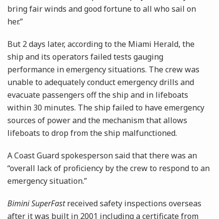
bring fair winds and good fortune to all who sail on
her.”
But 2 days later, according to the Miami Herald, the
ship and its operators failed tests gauging
performance in emergency situations. The crew was
unable to adequately conduct emergency drills and
evacuate passengers off the ship and in lifeboats
within 30 minutes. The ship failed to have emergency
sources of power and the mechanism that allows
lifeboats to drop from the ship malfunctioned.
A Coast Guard spokesperson said that there was an
“overall lack of proficiency by the crew to respond to an
emergency situation.”
Bimini SuperFast
received safety inspections overseas
after it was built in 2001 including a certificate from