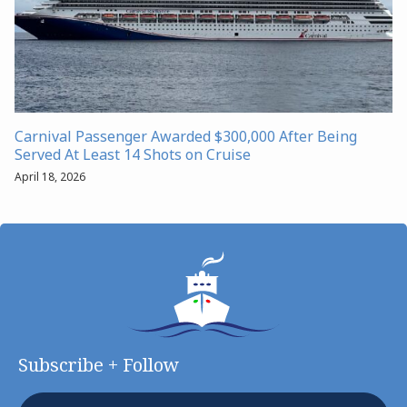
Carnival Passenger Awarded $300,000 After Being
Served At Least 14 Shots on Cruise
April 18, 2026
Subscribe + Follow