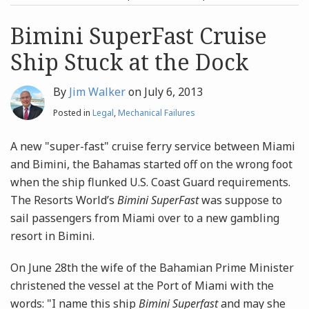
post
post
Archives
Bimini SuperFast Cruise
Ship Stuck at the Dock
Search
By
Jim Walker
on
July 6, 2013
Posted in
Legal
,
Mechanical Failures
A new "super-fast" cruise ferry service between Miami
and Bimini, the Bahamas started off on the wrong foot
when the ship flunked U.S. Coast Guard requirements.
The Resorts World’s
Bimini SuperFast
was suppose to
sail passengers from Miami over to a new gambling
resort in Bimini.
On June 28th the wife of the Bahamian Prime Minister
christened the vessel at the Port of Miami with the
words: "I name this ship
Bimini Superfast
and may she