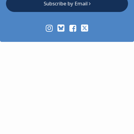
Subscribe by Email