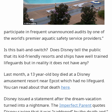
participate in frequent unannounced audits by one of
the world’s premier aquatic safety service providers.”
Is this bait-and-switch? Does Disney tell the public
that its kid-friendly resorts and ships have well trained
lifeguards but in reality it does not have any?
Last month, a 13 year-old boy died at a Disney
amusement resort near Epcot which had no lifeguard.
You can read about that death
here
.
Disney issued a statement after the dream-vacation
turned into a nightmare. The
Imperfect Parent
quotes
Disney saying that it was “saddened” by the death and ”