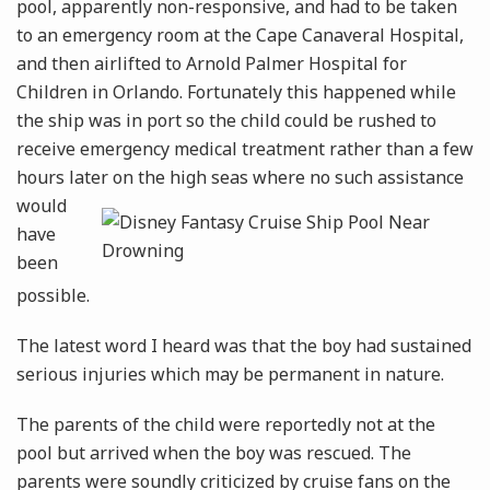
pool, apparently non-responsive, and had to be taken
to an emergency room at the Cape Canaveral Hospital,
and then airlifted to Arnold Palmer Hospital for
Children in Orlando. Fortunately this happened while
the ship was in port so the child could be rushed to
receive emergency medical treatment rather than a few
hours later on the high
seas where no such assistance
would
have
been
possible.
The latest word I heard was that the boy had sustained
serious injuries which may be permanent in nature.
The parents of the child were reportedly not at the
pool but arrived when the boy was rescued. The
parents were soundly criticized by cruise fans on the