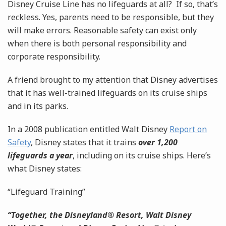
Disney Cruise Line has no lifeguards at all? If so, that’s
reckless. Yes, parents need to be responsible, but they
will make errors. Reasonable safety can exist only
when there is both personal responsibility and
corporate responsibility.
A friend brought to my attention that Disney advertises
that it has well-trained lifeguards on its cruise ships
and in its parks.
In a 2008 publication entitled Walt Disney
Report on
Safety
, Disney states that it trains
over 1,200
lifeguards a year
, including on its cruise ships. Here’s
what Disney states:
“Lifeguard Training”
“Together, the Disneyland® Resort, Walt Disney