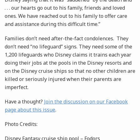
. . . our hearts go out to his family, friends and loved
ones. We have reached out to his family to offer care
and assistance during this difficult time.”
Families don’t need after-the-fact condolences. They
don’t need “no lifeguard” signs. They need some of the
1,200 lifeguards who Disney claims it trains each year
doing their jobs at the pools in the Disney resorts and
on the Disney cruise ships so that no other children are
killed or seriously injured when their parents are
imperfect.
Have a thought?
Join the discussion on our Facebook
page about this issue
.
Photo Credits:
Disney Fantasy cruise ship pool – Fodors