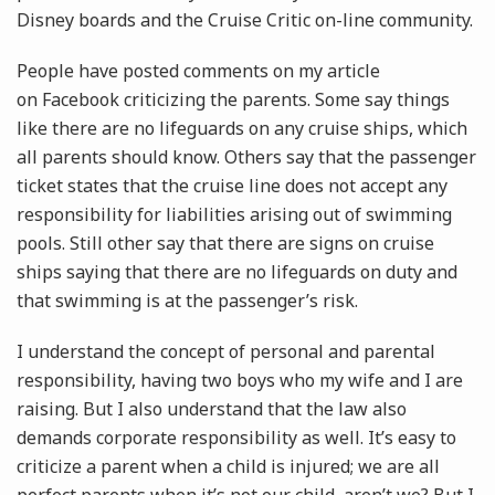
Disney boards and the Cruise Critic on-line community.
People have posted comments on my article
on Facebook criticizing the parents. Some say things
like there are no lifeguards on any cruise ships, which
all parents should know. Others say that the passenger
ticket states that the cruise line does not accept any
responsibility for liabilities arising out of swimming
pools. Still other say that there are signs on cruise
ships saying that there are no lifeguards on duty and
that swimming is at the passenger’s risk.
I understand the concept of personal and parental
responsibility, having two boys who my wife and I are
raising. But I also understand that the law also
demands corporate responsibility as well. It’s easy to
criticize a parent when a child is injured; we are all