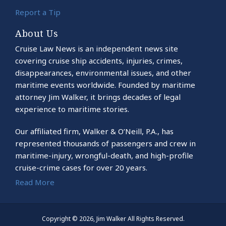
Report a Tip
About Us
Cruise Law News is an independent news site
covering cruise ship accidents, injuries, crimes,
disappearances, environmental issues, and other
maritime events worldwide. Founded by maritime
attorney Jim Walker, it brings decades of legal
experience to maritime stories.
Our affiliated firm, Walker & O’Neill, P.A., has
represented thousands of passengers and crew in
maritime-injury, wrongful-death, and high-profile
cruise-crime cases for over 20 years.
Read More
Copyright © 2026, Jim Walker All Rights Reserved.