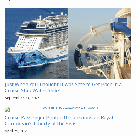
Just When You Thought It was Safe to Get Back in a
Cruise Ship Water Slide!
September 24, 2025
Cruise Passenger Beaten Unconscious on Royal
Caribbean's Liberty of the Seas
April 25, 2025