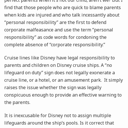
perfect parents when it’s not our child, aren’t we? But I
find that those people who are quick to blame parents
when kids are injured and who talk incessantly about
“personal responsibility” are the first to defend
corporate malfeasance and use the term “personal
responsibility” as code words for condoning the
complete absence of “corporate responsibility.”
Cruise lines like Disney have legal responsibility to
parents and children on Disney cruise ships. A “no
lifeguard on duty” sign does not legally exonerate a
cruise line, or a hotel, or an amusement park. It simply
raises the issue whether the sign was legally
conspicuous enough to provide an effective warning to
the parents.
It is inexcusable for Disney not to assign multiple
lifeguards around the ship’s pools. Is it correct that