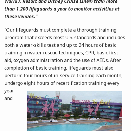
World® Resort and Disney Cruise Line® train more
than 1,200 lifeguards a year to monitor activities at
these venues.”
“Our lifeguards must complete a thorough training
program that exceeds most U.S. standards and includes
both a water-skills test and up to 24 hours of basic
training in water rescue techniques, CPR, basic first
aid, oxygen administration and the use of AEDs. After
completion of basic training, lifeguards must also
perform four hours of in-service training each month,
undergo eight hours of recertification
training every
year
and