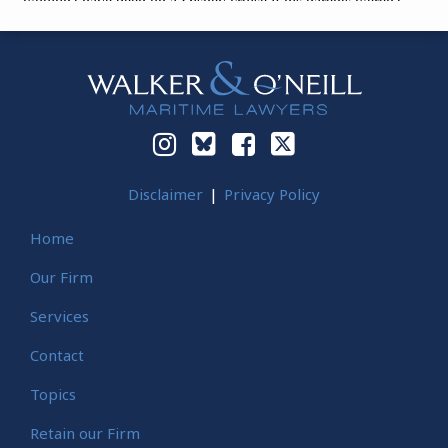
Instagram
Bluesky
Facebook
Twitter
Disclaimer
Privacy Policy
Home
Our Firm
Services
Contact
Topics
Retain our Firm