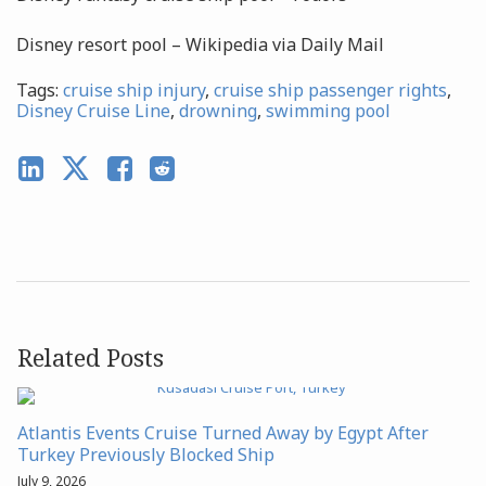
Disney resort pool – Wikipedia via Daily Mail
Tags:
cruise ship injury
,
cruise ship passenger rights
,
Disney Cruise Line
,
drowning
,
swimming pool
Related Posts
Atlantis Events Cruise Turned Away by Egypt After
Turkey Previously Blocked Ship
July 9, 2026