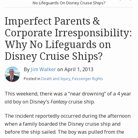
post
post
No Lifeguards On Disney Cruise Ships?
Archives
Imperfect Parents &
Corporate Irresponsibility:
Search
Why No Lifeguards on
Disney Cruise Ships?
By
Jim Walker
on
April 1, 2013
Posted in
Death and Injury
,
Passenger Rights
This weekend, there was a “near drowning” of a 4 year
old boy on Disney’s
Fantasy
cruise ship.
The incident reportedly occurred during the afternoon
when a family boarded the Disney cruise ship and
before the ship sailed. The boy was pulled from the