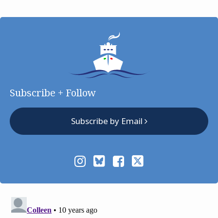
Subscribe + Follow
Subscribe by Email