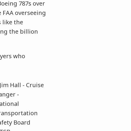
 Boeing 787s over
he FAA overseeing
 like the
ng the billion
wyers who