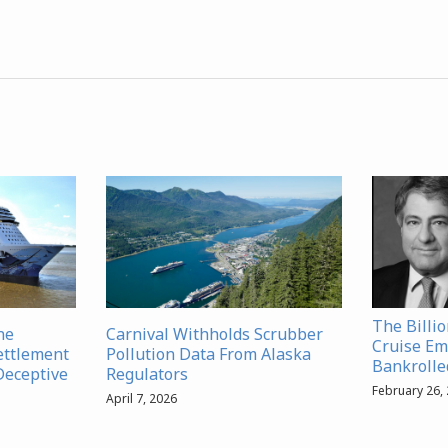
The Billi
ne
Carnival Withholds Scrubber
Cruise Em
ettlement
Pollution Data From Alaska
Bankrolled
Deceptive
Regulators
February 26,
April 7, 2026