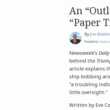
An “Out
Like
Like
this
this
“Paper T
post
post
By
Jim Walke
Posted in
Corpora
Newsweek’s
Daily
behind the
Trium
article explains 
ship bobbing arou
"a troubling indi
little oversight."
Written by Eve Co