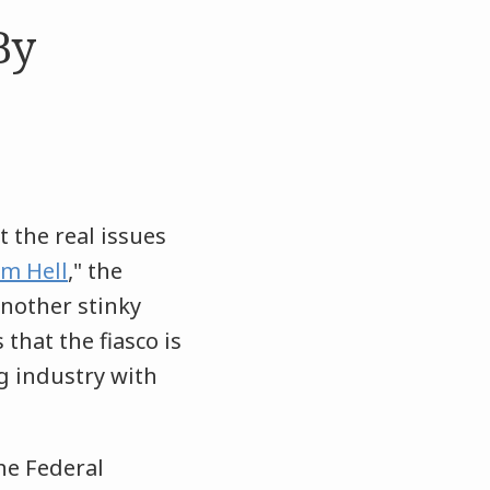
By
 the real issues
om Hell
," the
another stinky
that the fiasco is
g industry with
the Federal