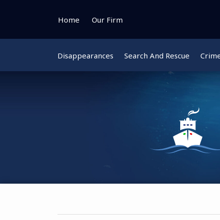
Skip
to
Home
Our Firm
content
Disappearances
Search And Rescue
Crim
Instagram
Bluesky
Facebook
Twitter