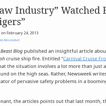
law Industry” Watched 
igers”
r
on
February 24, 2013
te Misconduct
 Beast Blog
published an insightful article about
ph
cruise ship fire. Entitled "
Carnival Cruise Fr
that the situation involves a lot more than just 
nd on the high seas. Rather, Newsweek writes 
cator of pervasive safety problems in a boomin
nant, the articles points out that last month, 