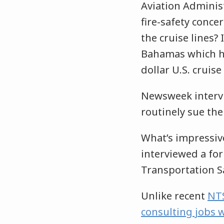
Aviation Administ
fire-safety conce
the cruise lines?
Bahamas which has
dollar U.S. cruise
Newsweek intervi
routinely sue the
What’s impressiv
interviewed a fo
Transportation S
Unlike recent
NTS
consulting jobs w