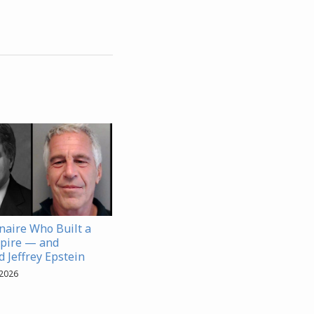
onaire Who Built a
pire — and
 Jeffrey Epstein
 2026