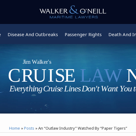
e
Disease And Outbreaks
Passenger Rights
Death And In
Home
»
Posts
»
An “Outlaw Industry” Watched By “Paper Tigers”