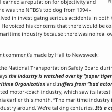
ll earned a reputation for objectivity and
 he was the NTBS’s top dog from 1994 –
lved in investigatng serious accidents in both 
. He voiced his concerns that there would be c
maritime industry because there was no real ov
ent comment’s made by Hall to Newsweek:
 the National Transportation Safety Board duri
says
the industry is watched over by “paper tiger
ritime Organization
and
suffers from “bad acto
ted motor-coach industry, which saw its latest 
ia earlier this month. “The maritime industry i
ndustry around. We’re talking centuries.
It’s a 