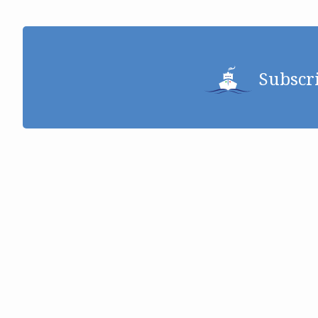
Subscr