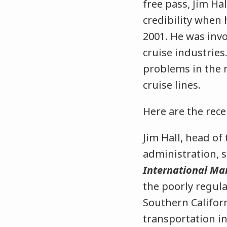
free pass, Jim Ha
credibility when
2001. He was invo
cruise industries
problems in the 
cruise lines.
Here are the rec
Jim Hall, head of
administration, 
International Ma
the poorly regula
Southern Californ
transportation i