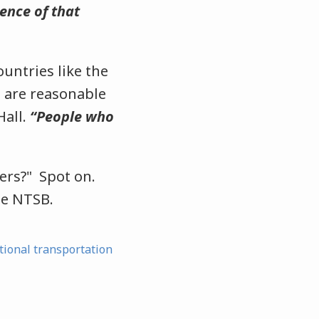
ence of that
untries like the
 are reasonable
Hall.
“People who
ers?" Spot on.
he NTSB.
tional transportation