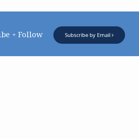
ibe + Follow
Subscribe by Email