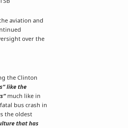
the aviation and
ontinued
ersight over the
ng the Clinton
s” like the
rs”
much like in
fatal bus crash in
s the oldest
culture that has