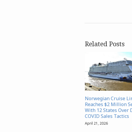
Related Posts
Norwegian Cruise Li
Reaches $2 Million S
With 12 States Over 
COVID Sales Tactics
April 21, 2026