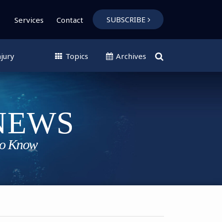
SUBSCRIBE
Services
Contact
jury
Topics
Archives