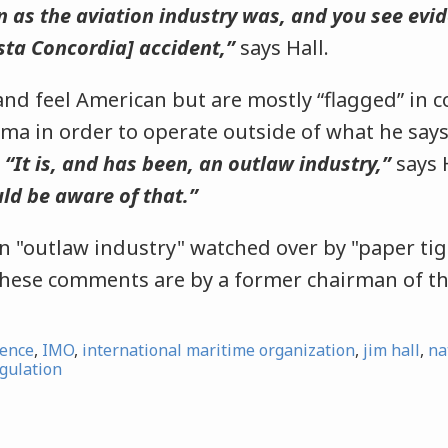
 as the aviation industry was, and you see evid
osta Concordia] accident,”
says Hall.
d feel American but are mostly “flagged” in co
a in order to operate outside of what he says
.
“It is, and has been, an outlaw industry,”
says 
ld be aware of that.”
an "outlaw industry" watched over by "paper tig
ese comments are by a former chairman of t
ience
,
IMO
,
international maritime organization
,
jim hall
,
na
gulation