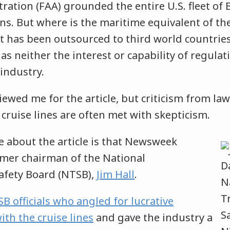
ration (FAA) grounded the entire U.S. fleet of
rns. But where is the maritime equivalent of t
 It has been outsourced to third world countries
 neither the interest or capability of regulati
 industry.
ewed me for the article, but criticism from la
 cruise lines are often met with skepticism.
e about the article is that Newsweek
rmer chairman of the National
afety Board (NTSB),
Jim Hall
.
B officials who angled for lucrative
ith the cruise lines
and gave the industry a