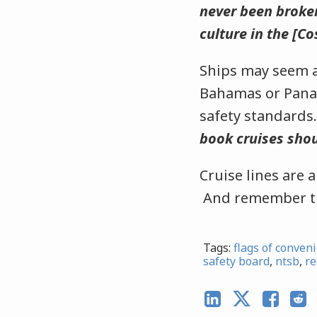
never been broken
culture in the [C
Ships may seem an
Bahamas or Panam
safety standards
book cruises shou
Cruise lines are 
And remember th
Tags:
flags of conven
safety board
,
ntsb
,
re