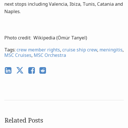
next stops including Valencia, Ibiza, Tunis, Catania and
Naples.
Photo credit: Wikipedia (Ömür Tanyel)
Tags:
crew member rights
,
cruise ship crew
,
meningitis
,
MSC Cruises
,
MSC Orchestra
Related Posts