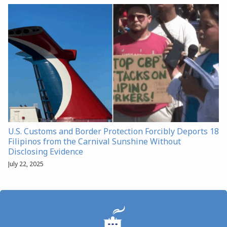
U.S. Customs and Border Protection Forcibly Deports 18
Filipinos from the Carnival Sunshine Without
Disclosing Evidence
July 22, 2025