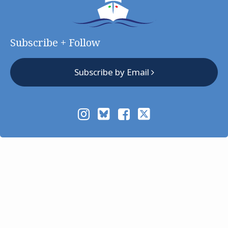
Subscribe + Follow
Subscribe by Email