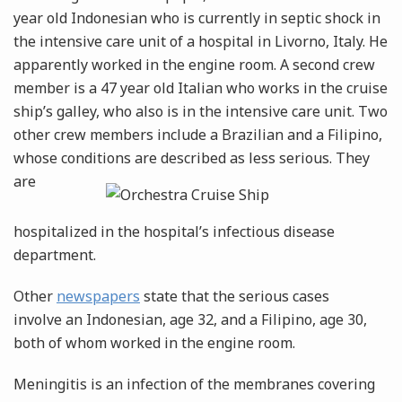
year old Indonesian who is currently in septic shock in
the intensive care unit of a hospital in Livorno, Italy. He
apparently worked in the engine room. A second crew
member is a 47 year old Italian who works in the cruise
ship’s galley, who also is in the intensive care unit. Two
other crew members include a Brazilian and a Filipino,
whose conditions are
described as less serious. They
are
hospitalized in the hospital’s infectious disease
department.
Other
newspapers
state that the serious cases
involve an Indonesian, age 32, and a Filipino, age 30,
both of whom worked in the engine room.
Meningitis is an infection of the membranes covering