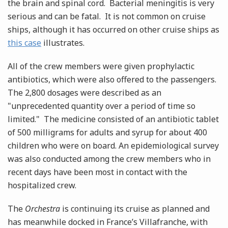
the brain and spinal cord. Bacterial meningitis is very
serious and can be fatal. It is not common on cruise
ships, although it has occurred on other cruise ships as
this case
illustrates.
All of the crew members were given prophylactic
antibiotics, which were also offered to the passengers.
The 2,800 dosages were described as an
"unprecedented quantity over a period of time so
limited." The medicine consisted of an antibiotic tablet
of 500 milligrams for adults and syrup for about 400
children who were on board. An epidemiological survey
was also conducted among the crew members who in
recent days have been most in contact with the
hospitalized crew.
The
Orchestra
is continuing its cruise as planned and
has meanwhile docked in France’s Villafranche, with