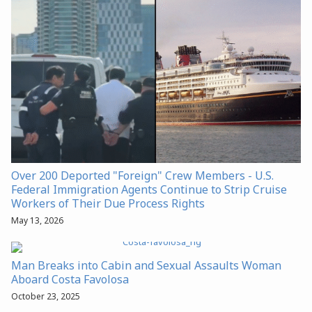
Over 200 Deported "Foreign" Crew Members - U.S.
Federal Immigration Agents Continue to Strip Cruise
Workers of Their Due Process Rights
May 13, 2026
Man Breaks into Cabin and Sexual Assaults Woman
Aboard Costa Favolosa
October 23, 2025