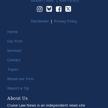
Disclaimer
Privacy Policy
Home
Our Firm
Services
Contact
Topics
Retain our Firm
Report a Tip
About Us
Cruise Law News is an independent news site