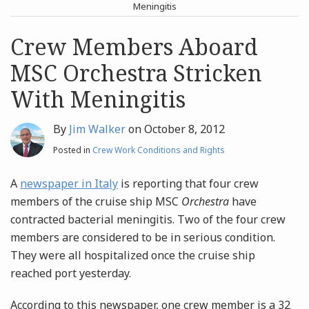
post
post
Meningitis
Archives
Crew Members Aboard
MSC Orchestra Stricken
Search
With Meningitis
By
Jim Walker
on
October 8, 2012
Posted in
Crew Work Conditions and Rights
A
newspaper in Italy
is reporting that four crew
members of the cruise ship MSC
Orchestra
have
contracted bacterial meningitis. Two of the four crew
members are considered to be in serious condition.
They were all hospitalized once the cruise ship
reached port yesterday.
According to this newspaper, one crew member is a 32