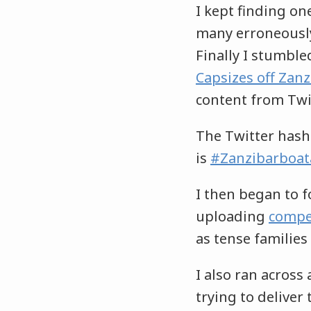
I kept finding on
many erroneously
Finally I stumbled
Capsizes off Zanz
content from Twit
The Twitter hash
is
#Zanzibarboat
I then began to 
uploading
compe
as tense families
I also ran across
trying to deliver