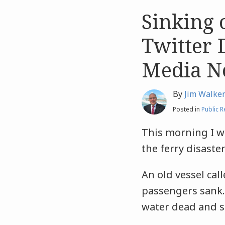
Sinking 
Like
Like
this
this
Twitter 
post
post
Media N
By
Jim Walke
Posted in
Public R
This morning I wa
the ferry disaste
An old vessel cal
passengers sank
water dead and s