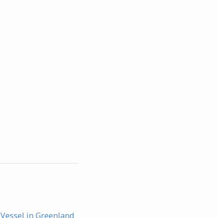
 Vessel in Greenland