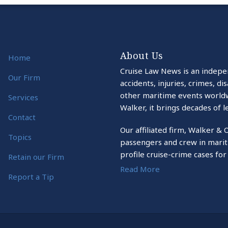
About Us
Home
Cruise Law News is an indepe
Our Firm
accidents, injuries, crimes, d
other maritime events world
Services
Walker, it brings decades of l
Contact
Our affiliated firm, Walker & 
Topics
passengers and crew in marit
profile cruise-crime cases for
Retain our Firm
Read More
Report a Tip