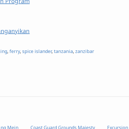
ch Program
nganyikan
king
,
ferry
,
spice islander
,
tanzania
,
zanzibar
ing Mein
Coast Guard Grounds Majesty
Excursion