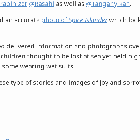
rabinizer
@Rasahi
as well as
@Tanganyikan
.
d an accurate
photo of
Spice Islander
which look
ed delivered information and photographs ove
children thought to be lost at sea yet held hi
s, some wearing wet suits.
ese type of stories and images of joy and sorro