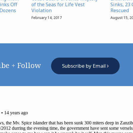
inks Off
of the Seas for Life Vest
Sinks, 23
 Dozens
Violation
Rescued
February 14, 2017
August 15, 2
ibe + Follow
Subscribe by Email