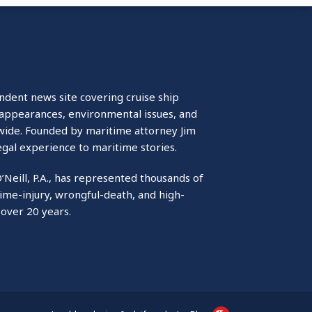
ndent news site covering cruise ship
isappearances, environmental issues, and
wide. Founded by maritime attorney Jim
egal experience to maritime stories.
O’Neill, P.A., has represented thousands of
ime-injury, wrongful-death, and high-
 over 20 years.