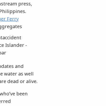
nstream press,
Philippines.
er Ferry
ggregates
pdates and
e water as well
re dead or alive.
 who’ve been
erred