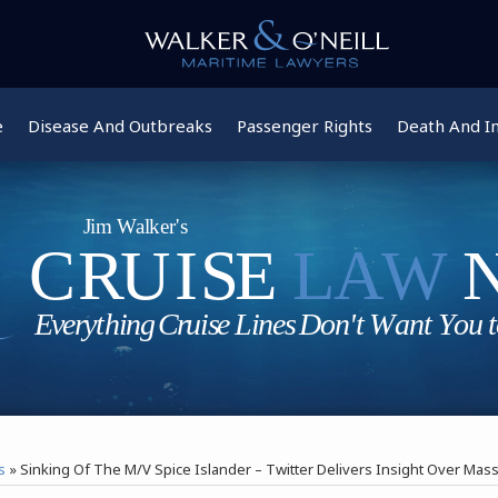
e
Disease And Outbreaks
Passenger Rights
Death And In
s
»
Sinking Of The M/V Spice Islander – Twitter Delivers Insight Over Mas