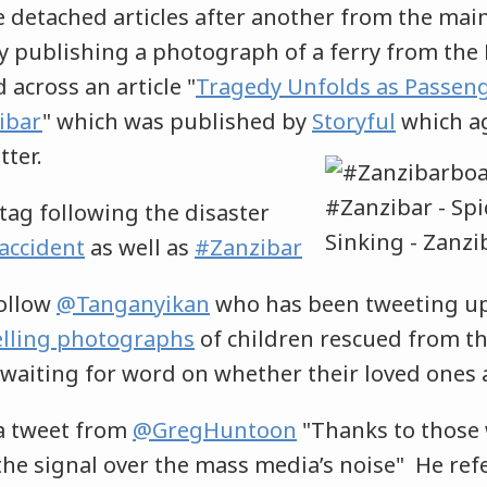
e detached articles after another from the mai
 publishing a photograph of a ferry from the 
 across an article "
Tragedy Unfolds as Passeng
ibar
" which was published by
Storyful
which a
ter.
tag following the disaster
accident
as well as
#Zanzibar
follow
@Tanganyikan
who has been tweeting u
lling photographs
of children rescued from th
 waiting for word on whether their loved ones a
 a tweet from
@GregHuntoon
"Thanks to those
 the signal over the mass media’s noise" He ref