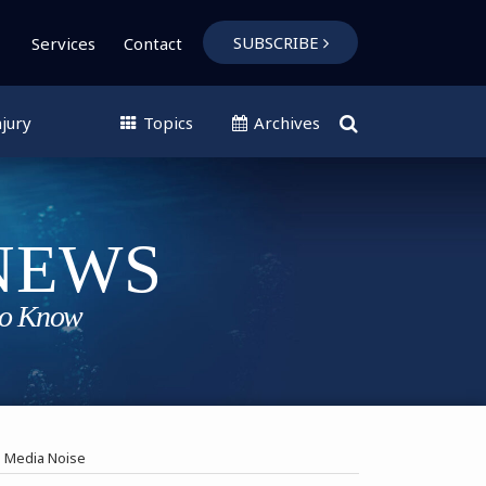
SUBSCRIBE
Services
Contact
jury
Topics
Archives
s Media Noise