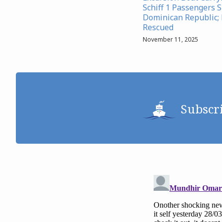
Schiff 1 Passengers S
Dominican Republic;
Rescued
November 11, 2025
Subscr