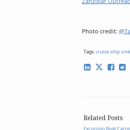
Zanzibar Outrea
Photo credit:
@Ta
Tags:
cruise ship sin
Related Posts
Excursion Boat Carry