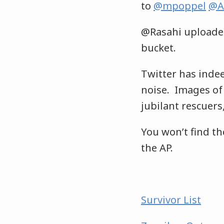
to
@mpoppel
@A
@Rasahi uploade
bucket.
Twitter has inde
noise. Images of 
jubilant rescuer
You won’t find th
the AP.
Survivor List