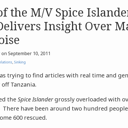
of the M/V Spice Islande
Delivers Insight Over M
oise
r
on
September 10, 2011
elations
,
Sinking
s trying to find articles with real time and ge
r off Tanzania.
led the
Spice Islander
grossly overloaded with ov
. There have been around two hundred people
ome 600 rescued.