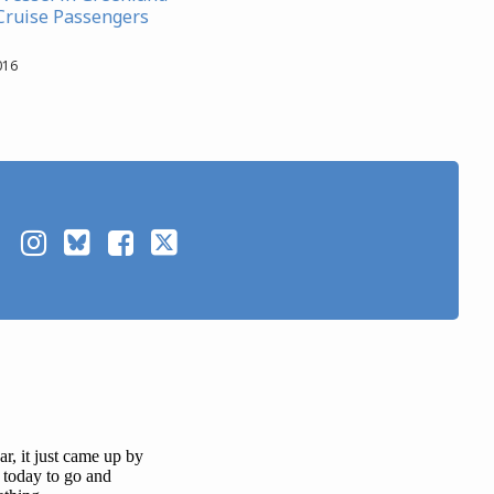
 Cruise Passengers
016