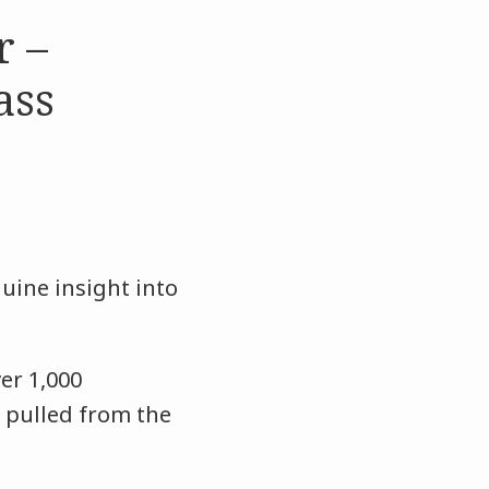
r –
ass
nuine insight into
er 1,000
 pulled from the