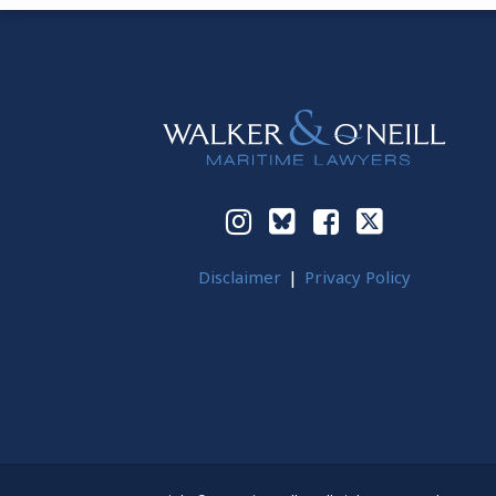
Instagram
Bluesky
Facebook
Twitter
Disclaimer
Privacy Policy