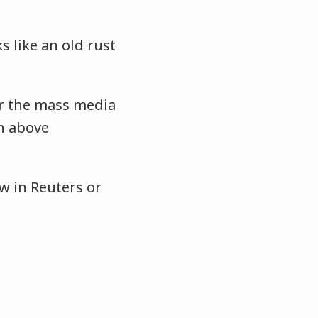
s like an old rust
r the mass media
gh above
w in Reuters or