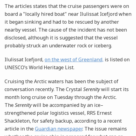
The articles states that the cruise passengers were on
board a "locally hired boat" near Ilulissat Icefjord when
it began sinking and had to be rescued by another
nearby vessel. The cause of the incident has not been
disclosed, although it is suggested that the vessel
probably struck an underwater rock or iceberg.
Ilulissat Icefjord,
on the west of Greenland,
is listed on
UNESCO’s World Heritage List.
Cruising the Arctic waters has been the subject of
conversation recently. The Crystal
Serenity
will start its
month long cruise on Tuesday through the Arctic.
The
Serenity
will be accompanied by an ice–
strengthened polar logistics vessel, RRS Ernest
Shackleton, for safety backup, according to a recent
article in the
Guardian newspaper
. The issue remains