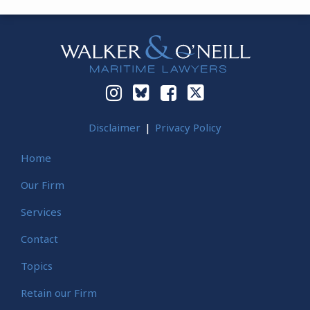
Instagram
Bluesky
Facebook
Twitter
Disclaimer
Privacy Policy
Home
Our Firm
Services
Contact
Topics
Retain our Firm