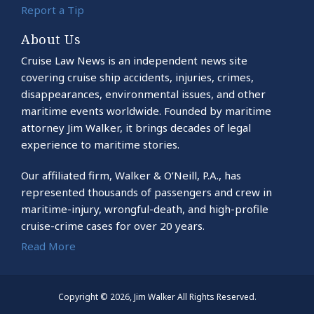
Report a Tip
About Us
Cruise Law News is an independent news site
covering cruise ship accidents, injuries, crimes,
disappearances, environmental issues, and other
maritime events worldwide. Founded by maritime
attorney Jim Walker, it brings decades of legal
experience to maritime stories.
Our affiliated firm, Walker & O’Neill, P.A., has
represented thousands of passengers and crew in
maritime-injury, wrongful-death, and high-profile
cruise-crime cases for over 20 years.
Read More
Copyright © 2026, Jim Walker All Rights Reserved.