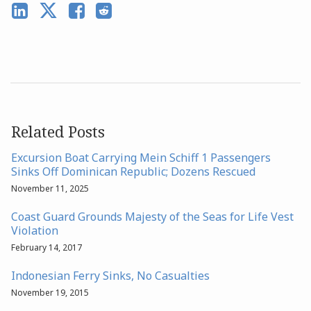
Related Posts
Excursion Boat Carrying Mein Schiff 1 Passengers
Sinks Off Dominican Republic; Dozens Rescued
November 11, 2025
Coast Guard Grounds Majesty of the Seas for Life Vest
Violation
February 14, 2017
Indonesian Ferry Sinks, No Casualties
November 19, 2015