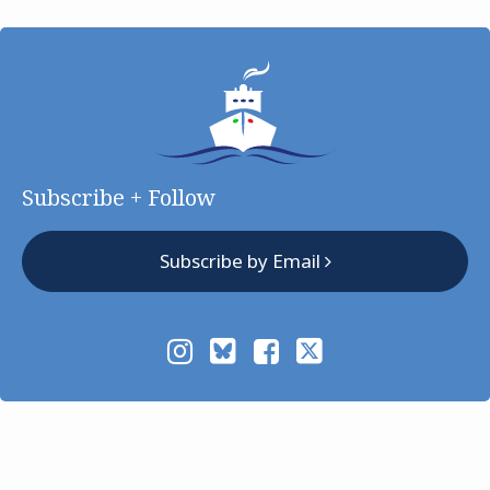
Subscribe + Follow
Subscribe by Email