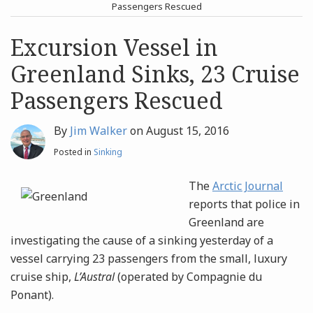
post
post
Passengers Rescued
Archives
Excursion Vessel in
Greenland Sinks, 23 Cruise
Search
Passengers Rescued
By
Jim Walker
on
August 15, 2016
Posted in
Sinking
The
Arctic Journal
reports that police in
Greenland are
investigating the cause of a sinking yesterday of a
vessel carrying 23 passengers from the small, luxury
cruise ship,
L’Austral
(operated by Compagnie du
Ponant).