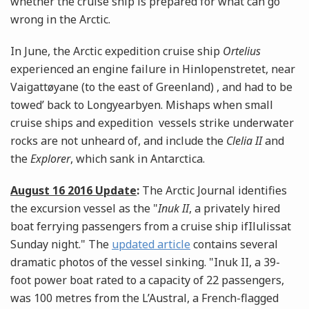
whether the cruise ship is prepared for what can go
wrong in the Arctic.
In June, the Arctic expedition cruise ship
Ortelius
experienced an engine failure in Hinlopenstretet, near
Vaigattøyane (to the east of Greenland) , and had to be
towed’ back to Longyearbyen. Mishaps when small
cruise ships and expedition vessels strike underwater
rocks are not unheard of, and include the
Clelia II
and
the
Explorer
, which sank in Antarctica.
August 16 2016 Update
:
The Arctic Journal identifies
the excursion vessel as the "
Inuk II
, a privately hired
boat ferrying passengers from a cruise ship ifIlulissat
Sunday night." The
updated article
contains several
dramatic photos of the vessel sinking. "Inuk II, a 39-
foot power boat rated to a capacity of 22 passengers,
was 100 metres from the L’Austral, a French-flagged