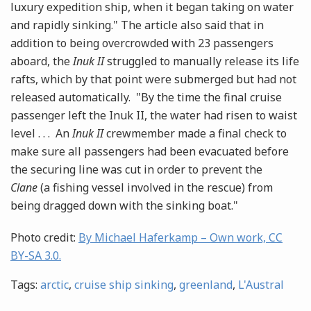
luxury expedition ship, when it began taking on water
and rapidly sinking." The article also said that in
addition to being overcrowded with 23 passengers
aboard, the
Inuk II
struggled to manually release its life
rafts, which by that point were submerged but had not
released automatically. "By the time the final cruise
passenger left the Inuk II, the water had risen to waist
level . . . An
Inuk II
crewmember made a final check to
make sure all passengers had been evacuated before
the securing line was cut in order to prevent the
Clane
(a fishing vessel involved in the rescue) from
being dragged down with the sinking boat."
Photo credit:
By Michael Haferkamp – Own work, CC
BY-SA 3.0.
Tags:
arctic
,
cruise ship sinking
,
greenland
,
L'Austral