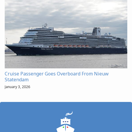
Cruise Passenger Goes Overboard From Nieuw
Statendam
January 3, 2026