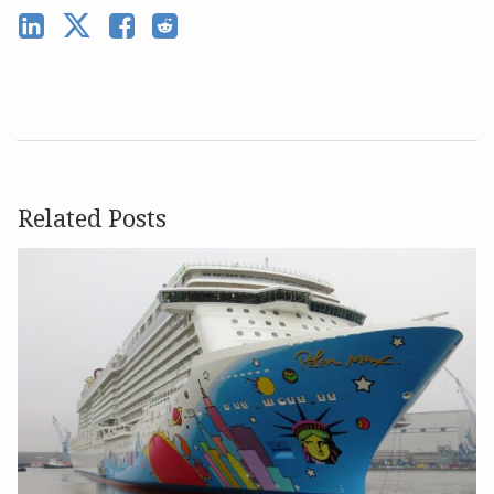
Related Posts