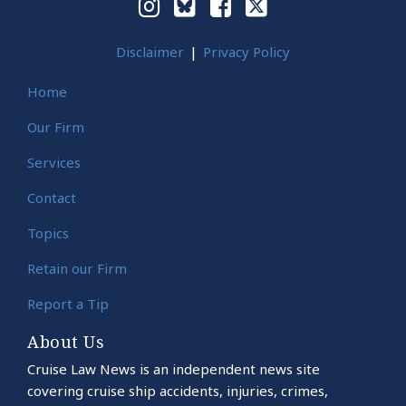
Disclaimer
Privacy Policy
Home
Our Firm
Services
Contact
Topics
Retain our Firm
Report a Tip
About Us
Cruise Law News is an independent news site
covering cruise ship accidents, injuries, crimes,