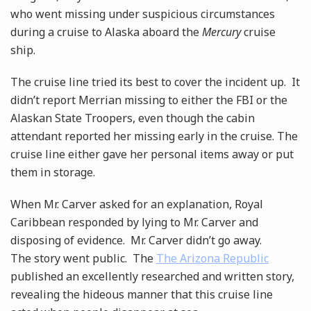
who went missing under suspicious circumstances
during a cruise to Alaska aboard the
Mercury
cruise
ship.
The cruise line tried its best to cover the incident up. It
didn’t report Merrian missing to either the FBI or the
Alaskan State Troopers, even though the cabin
attendant reported her missing early in the cruise. The
cruise line either gave her personal items away or put
them in storage.
When Mr. Carver asked for an explanation, Royal
Caribbean responded by lying to Mr. Carver and
disposing of evidence. Mr. Carver didn’t go away.
The story went public. The
The Arizona Republic
published an excellently researched and written story,
revealing the hideous manner that this cruise line