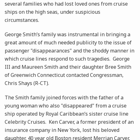
several families who had lost loved ones from cruise
ships on the high seas, under suspicious
circumstances.
George Smith’s family was instrumental in bringing a
great amount of much needed publicity to the issue of
passenger "disappearances" and the shoddy manner in
which cruise lines respond to such tragedies. George
III and Maureen Smith and their daughter Bree Smith
of Greenwich Connecticut contacted Congressman,
Chris Shays (R-CT).
The Smith family joined forces with the father of a
young woman who also "disappeared" from a cruise
ship operated by Royal Caribbean’s sister cruise line
Celebrity Cruises. Ken Carver, a former president of an
insurance company in New York, lost his beloved
daughter, 40 year old Boston resident Merrian Carver,