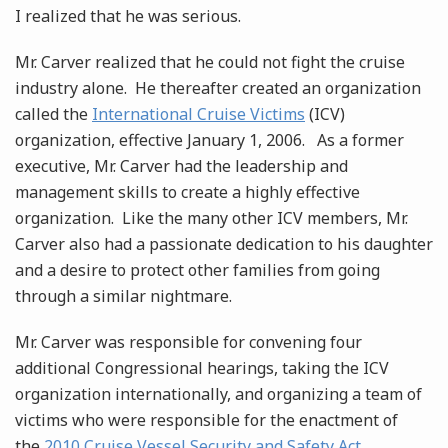
I realized that he was serious.
Mr. Carver realized that he could not fight the cruise
industry alone. He thereafter created an organization
called the
International Cruise Victims
(ICV)
organization, effective January 1, 2006. As a former
executive, Mr. Carver had the leadership and
management skills to create a highly effective
organization. Like the many other ICV members, Mr.
Carver also had a passionate dedication to his daughter
and a desire to protect other families from going
through a similar nightmare.
Mr. Carver was responsible for convening four
additional Congressional hearings, taking the ICV
organization internationally, and organizing a team of
victims who were responsible for the enactment of
the
2010 Cruise Vessel Security and Safety Act
.