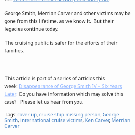
George Smith, Merrian Carver and other victims may be
gone from this lifetime, as we know it. But their
legacies continue today.
The cruising public is safer for the efforts of their
families.
This article is part of a series of articles this
week:
Disappearance of George Smith IV – Six Years
Later
. Do you have information which may solve this
case? Please let us hear from you.
Tags:
cover up
,
cruise ship missing person
,
George
Smith
,
international cruise victims
,
Ken Carver
,
Merrian
Carver