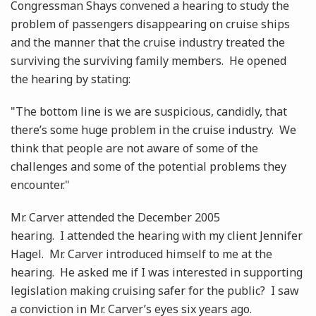
Congressman Shays convened a hearing to study the
problem of passengers disappearing on cruise ships
and the manner that the cruise industry treated the
surviving the surviving family members. He opened
the hearing by stating:
"The bottom line is we are suspicious, candidly, that
there’s some huge problem in the cruise industry. We
think that people are not aware of some of the
challenges and some of the potential problems they
encounter."
Mr. Carver attended the December 2005
hearing. I attended the hearing with my client Jennifer
Hagel. Mr. Carver introduced himself to me at the
hearing. He asked me if I was interested in supporting
legislation making cruising safer for the public? I saw
a conviction in Mr. Carver’s eyes six years ago.