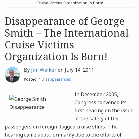
post
post
Cruise Victims Organization Is Born!
Archives
Disappearance of George
Smith – The International
Search
Cruise Victims
Organization Is Born!
By
Jim Walker
on
July 14, 2011
Posted in
Disappearances
In December 2005,
Congress convened its
first hearing on the issue
of the safety of U.S.
passengers on foreign flagged cruise ships. The
hearing came about primarily due to the efforts of