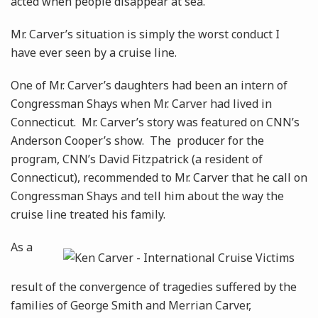
acted when people disappear at sea.
Mr. Carver’s situation is simply the worst conduct I
have ever seen by a cruise line.
One of Mr. Carver’s daughters had been an intern of
Congressman Shays when Mr. Carver had lived in
Connecticut. Mr. Carver’s story was featured on CNN’s
Anderson Cooper’s show. The producer for the
program, CNN’s David Fitzpatrick (a resident of
Connecticut), recommended to Mr. Carver that he call on
Congressman Shays and tell him about the way the
cruise line treated his family.
As a
result of the convergence of tragedies suffered by the
families of George Smith and Merrian Carver,