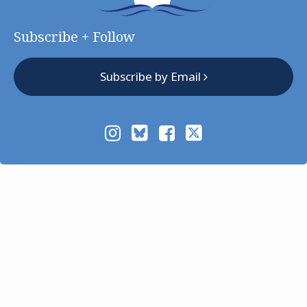
Subscribe + Follow
Subscribe by Email