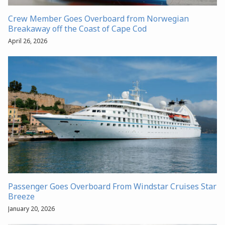
Crew Member Goes Overboard from Norwegian
Breakaway off the Coast of Cape Cod
April 26, 2026
Passenger Goes Overboard From Windstar Cruises Star
Breeze
January 20, 2026