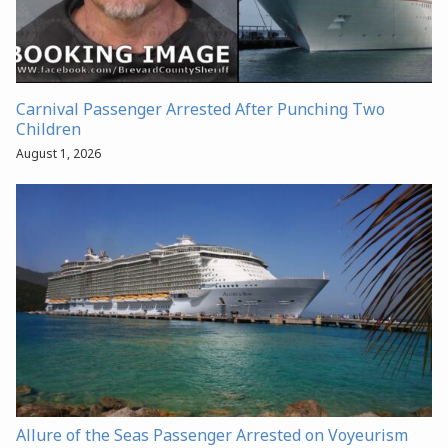
Carnival Passenger Arrested After Punching Two
Children
August 1, 2026
Allure of the Seas Passenger Arrested on Voyeurism