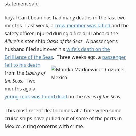
statement said.
Royal Caribbean has had many deaths in the last two
months. Last week, a
crew member was killed
and the
safety officer injured during a fire drill aboard the
Allure’s
sister ship
Oasis of the Seas
. A passenger’s
husband filed suit over his
wife’s death on the
Brilliance of the Seas
. Three
weeks ago, a
passenger
fell to his death
from the
Liberty of
the Seas
. Two
months ago a
young cook was found dead
on the
Oasis of the Seas
.
This most recent death comes at a time when some
cruise ships have pulled out of some of the ports in
Mexico, citing concerns with crime.