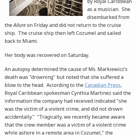
by Royal Caribbean
as a musician. She
disembarked from
the
Allure
on Friday and did not return to the cruise
ship. The cruise ship then left Cozumel and sailed
back to Miami.
Her body was recovered on Saturday.
An autopsy determined the cause of Ms. Markiewicz’s
death was "drowning" but noted that she suffered a
blow to the head. According to the
Canadian Press
,
Royal Caribbean spokesman Cynthia Martinez said the
information the company had received indicated "she
was the victim of a violent crime, and did not drown
accidentally." "Tragically, we recently became aware
that the crew member was a victim of a violent crime
while ashore in a remote area in Cozumel," the