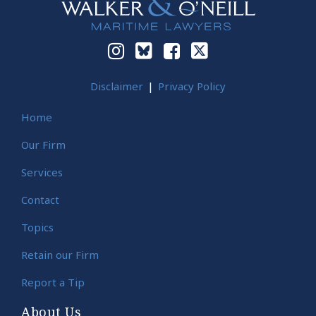
Disclaimer
Privacy Policy
Home
Our Firm
Services
Contact
Topics
Retain our Firm
Report a Tip
About Us