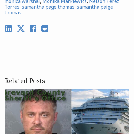
monica warshal
,
Monika Markiewicz
,
Nelson Perez
Torres
,
samantha page thomas
,
samantha paige
thomas
Related Posts