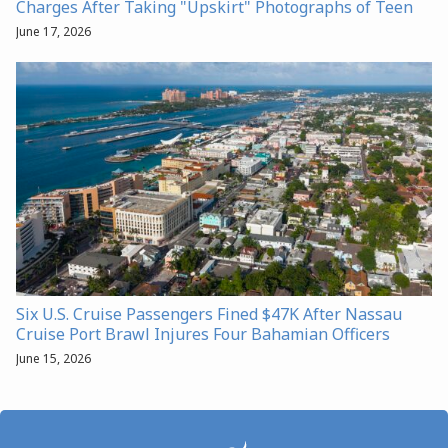
Charges After Taking "Upskirt" Photographs of Teen
June 17, 2026
Six U.S. Cruise Passengers Fined $47K After Nassau
Cruise Port Brawl Injures Four Bahamian Officers
June 15, 2026