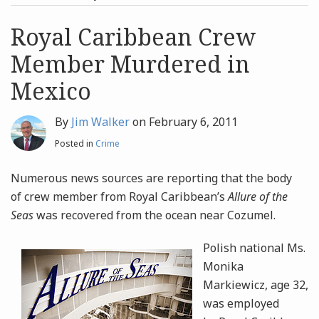
post
post
Archives
Royal Caribbean Crew
Member Murdered in
Search
Mexico
By
Jim Walker
on
February 6, 2011
Posted in
Crime
Numerous news sources are reporting that the body
of crew member from Royal Caribbean’s
Allure of the
Seas
was recovered from the ocean near Cozumel.
Polish national Ms.
Monika
Markiewicz, age 32,
was employed