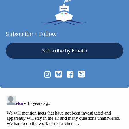
Subscribe + Follow
Subscribe by Email