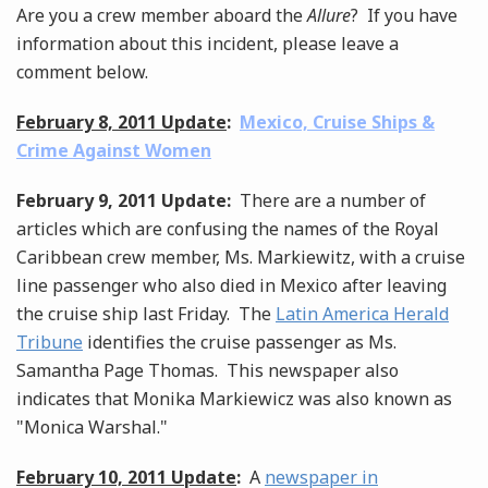
Are you a crew member aboard the
Allure
? If you have
information about this incident, please leave a
comment below.
February 8, 2011 Update
:
Mexico, Cruise Ships &
Crime Against Women
February 9, 2011 Update:
There are a number of
articles which are confusing the names of the Royal
Caribbean crew member, Ms. Markiewitz, with a cruise
line passenger who also died in Mexico after leaving
the cruise ship last Friday. The
Latin America Herald
Tribune
identifies the cruise passenger as Ms.
Samantha Page Thomas. This newspaper also
indicates that Monika Markiewicz was also known as
"Monica Warshal."
February 10, 2011 Update
:
A
newspaper in