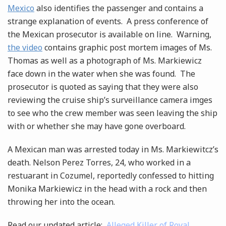
Mexico
also identifies the passenger and contains a
strange explanation of events. A press conference of
the Mexican prosecutor is available on line. Warning,
the video
contains graphic post mortem images of Ms.
Thomas as well as a photograph of Ms. Markiewicz
face down in the water when she was found. The
prosecutor is quoted as saying that they were also
reviewing the cruise ship’s surveillance camera imges
to see who the crew member was seen leaving the ship
with or whether she may have gone overboard.
A Mexican man was arrested today in Ms. Markiewitcz’s
death. Nelson Perez Torres, 24, who worked in a
restuarant in Cozumel, reportedly confessed to hitting
Monika Markiewicz in the head with a rock and then
throwing her into the ocean.
Read our updated article:
Alleged Killer of Royal