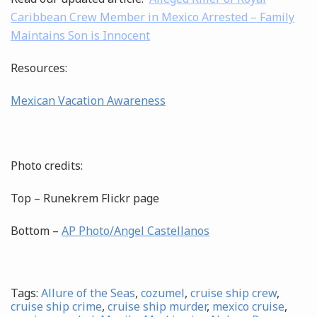
Caribbean Crew Member in Mexico Arrested – Family
Maintains Son is Innocent
Resources:
Mexican Vacation Awareness
Photo credits:
Top – Runekrem Flickr page
Bottom –
AP Photo/Angel Castellanos
Tags:
Allure of the Seas
,
cozumel
,
cruise ship crew
,
cruise ship crime
,
cruise ship murder
,
mexico cruise
,