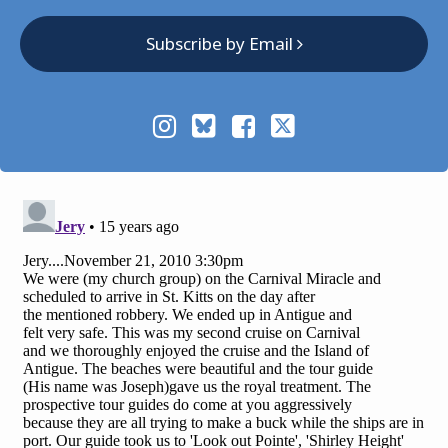
Subscribe by Email