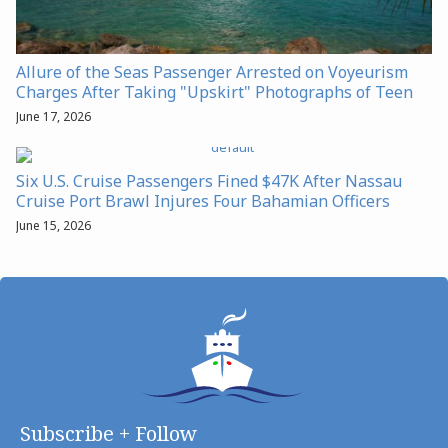
Allure of the Seas Passenger Arrested on Voyeurism
Charges After Taking "Upskirt" Photographs of Teen
June 17, 2026
Six U.S. Cruise Passengers Fined $47K After Nassau
Cruise Port Brawl Injures Four Bahamian Officers
June 15, 2026
Subscribe + Follow