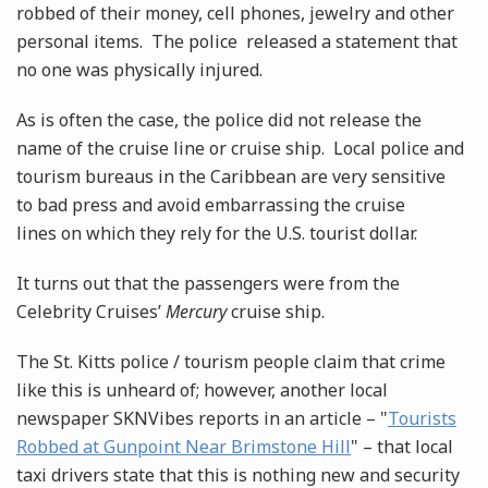
robbed of their money, cell phones, jewelry and other
personal items. The police released a statement that
no one was physically injured.
As is often the case, the police did not release the
name of the cruise line or cruise ship. Local police and
tourism bureaus in the Caribbean are very sensitive
to bad press and avoid embarrassing the cruise
lines on which they rely for the U.S. tourist dollar.
It turns out that the passengers were from the
Celebrity Cruises’
Mercury
cruise ship.
The St. Kitts police / tourism people claim that crime
like this is unheard of; however, another local
newspaper SKNVibes reports in an article – "
Tourists
Robbed at Gunpoint Near Brimstone Hill
" – that local
taxi drivers state that this is nothing new and security