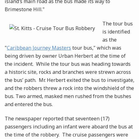
island’s main road as the bus made its way to
Brimestone Hill."
The tour bus
is identified
as the
"
Caribbean Journey Masters
tour bus," which was
being driven by owner Urban Herbert at the time of
the incident. While the tour bus was heading towards
a historic site, rocks and branches were strewn across
the bus’ path. Mr. Herbert exited the bus to investigate,
and the robbers threw a rock into the windshield of the
bus. Two armed, masked men rushed from the bushes
and entered the bus.
The newspaper reported that seventeen (17)
passengers including an infant were aboard the bus at
the time of the robbery. The cruise passengers were