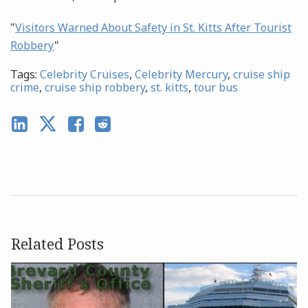
"
Visitors Warned About Safety in St. Kitts After Tourist
Robbery
"
Tags:
Celebrity Cruises
,
Celebrity Mercury
,
cruise ship
crime
,
cruise ship robbery
,
st. kitts
,
tour bus
Related Posts