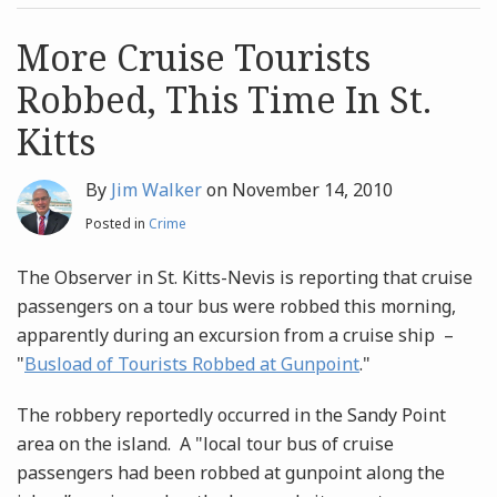
post
post
Archives
More Cruise Tourists
Robbed, This Time In St.
Search
Kitts
By
Jim Walker
on
November 14, 2010
Posted in
Crime
The Observer in St. Kitts-Nevis is reporting that cruise
passengers on a tour bus were robbed this morning,
apparently during an excursion from a cruise ship –
"
Busload of Tourists Robbed at Gunpoint
."
The robbery reportedly occurred in the Sandy Point
area on the island. A "local tour bus of cruise
passengers had been robbed at gunpoint along the