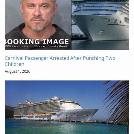
Carnival Passenger Arrested After Punching Two
Children
August 1, 2026