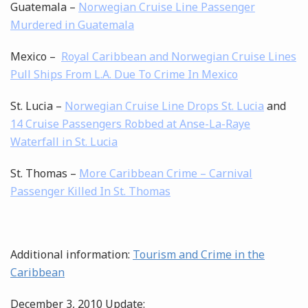
Guatemala –
Norwegian Cruise Line Passenger
Murdered in Guatemala
Mexico –
Royal Caribbean and Norwegian Cruise Lines
Pull Ships From L.A. Due To Crime In Mexico
St. Lucia –
Norwegian Cruise Line Drops St. Lucia
and
14 Cruise Passengers Robbed at Anse-La-Raye
Waterfall in St. Lucia
St. Thomas –
More Caribbean Crime – Carnival
Passenger Killed In St. Thomas
Additional information:
Tourism and Crime in the
Caribbean
December 3, 2010 Update: