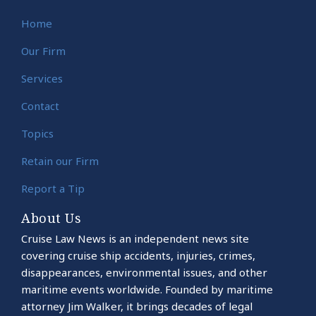
Home
Our Firm
Services
Contact
Topics
Retain our Firm
Report a Tip
About Us
Cruise Law News is an independent news site
covering cruise ship accidents, injuries, crimes,
disappearances, environmental issues, and other
maritime events worldwide. Founded by maritime
attorney Jim Walker, it brings decades of legal