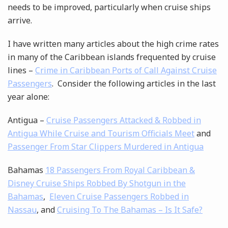
needs to be improved, particularly when cruise ships
arrive.
I have written many articles about the high crime rates
in many of the Caribbean islands frequented by cruise
lines –
Crime in Caribbean Ports of Call Against Cruise
Passengers
. Consider the following articles in the last
year alone:
Antigua –
Cruise Passengers Attacked & Robbed in
Antigua While Cruise and Tourism Officials Meet
and
Passenger From Star Clippers Murdered in Antigua
Bahamas
18 Passengers From Royal Caribbean &
Disney Cruise Ships Robbed By Shotgun in the
Bahamas
,
Eleven Cruise Passengers Robbed in
Nassau
, and
Cruising To The Bahamas – Is It Safe?