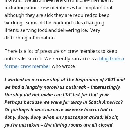
months. We also have heard from crew members,
including some crew members who complain that
although they are sick they are required to keep
working. Some of the work includes changing
linens, serving food and delivering ice. Very
disturbing information.
There is a lot of pressure on crew members to keep
outbreaks secret. We recently ran across a
blog from a
former crew member
who wrote:
I worked on a cruise ship at the beginning of 2001 and
we had a lengthy norovirus outbreak – interestingly,
the ship did not make the CDC list for that year.
Perhaps because we were far away in South America?
Or perhaps it was because we were instructed to
deny, deny, deny when any passenger asked: No sir,
you’re mistaken – the dining rooms are all closed