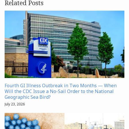
Related Posts
Fourth GI Illness Outbreak in Two Months — When
Will the CDC Issue a No-Sail Order to the National
Geographic Sea Bird?
July 23, 2026