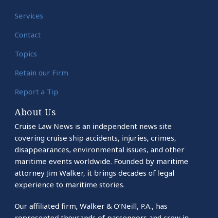
Services
Contact
Topics
Retain our Firm
Report a Tip
About Us
Cruise Law News is an independent news site
covering cruise ship accidents, injuries, crimes,
disappearances, environmental issues, and other
maritime events worldwide. Founded by maritime
attorney Jim Walker, it brings decades of legal
experience to maritime stories.
Our affiliated firm, Walker & O’Neill, P.A., has
represented thousands of passengers and crew in