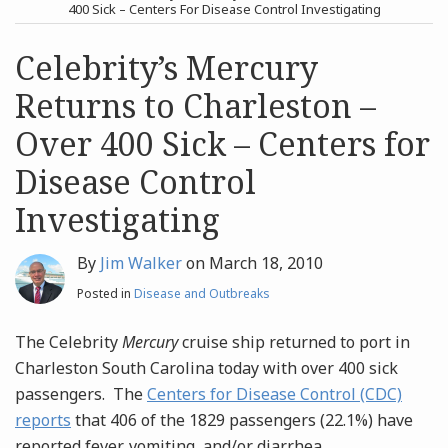
post
post
400 Sick – Centers For Disease Control Investigating
Archives
Celebrity’s Mercury
Returns to Charleston –
Search
Over 400 Sick – Centers for
Disease Control
Investigating
By
Jim Walker
on
March 18, 2010
Posted in
Disease and Outbreaks
The Celebrity
Mercury
cruise ship returned to port in
Charleston South Carolina today with over 400 sick
passengers. The
Centers for Disease Control (CDC)
reports
that 406 of the 1829 passengers (22.1%) have
reported fever, vomiting, and/or diarrhea.