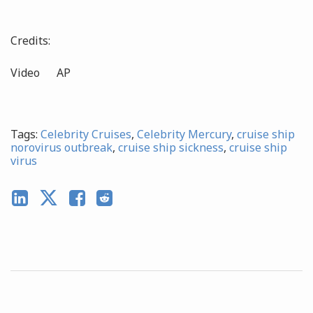
Credits:
Video AP
Tags:
Celebrity Cruises
,
Celebrity Mercury
,
cruise ship
norovirus outbreak
,
cruise ship sickness
,
cruise ship
virus