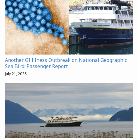
Another GI Illness Outbreak on National Geographic
Sea Bird: Passenger Report
July 21, 2026