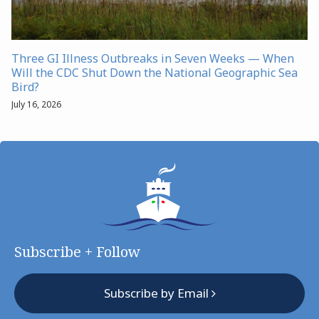
Three GI Illness Outbreaks in Seven Weeks — When
Will the CDC Shut Down the National Geographic Sea
Bird?
July 16, 2026
Subscribe + Follow
Subscribe by Email