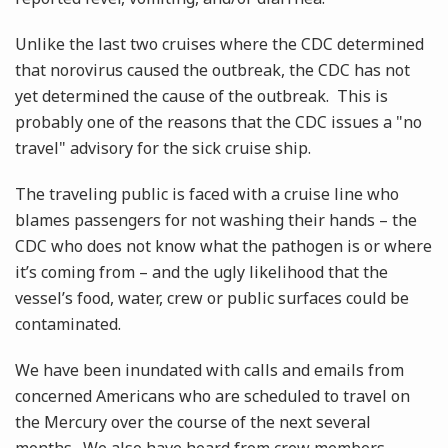
Unlike the last two cruises where the CDC determined
that norovirus caused the outbreak, the CDC has not
yet determined the cause of the outbreak. This is
probably one of the reasons that the CDC issues a "no
travel" advisory for the sick cruise ship.
The traveling public is faced with a cruise line who
blames passengers for not washing their hands – the
CDC who does not know what the pathogen is or where
it’s coming from – and the ugly likelihood that the
vessel’s food, water, crew or public surfaces could be
contaminated.
We have been inundated with calls and emails from
concerned Americans who are scheduled to travel on
the Mercury over the course of the next several