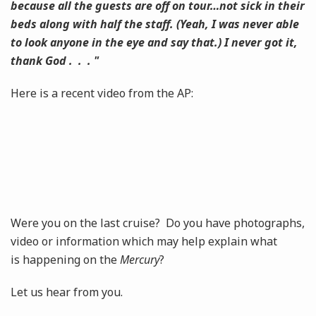
because all the guests are off on tour…not sick in their
beds along with half the staff. (Yeah, I was never able
to look anyone in the eye and say that.) I never got it,
thank God . . . "
Here is a recent video from the AP:
Were you on the last cruise? Do you have photographs,
video or information which may help explain what
is happening on the
Mercury
?
Let us hear from you.