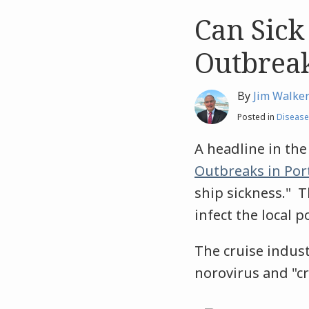
Can Sick
Like
Like
this
this
Outbreak
post
post
By
Jim Walke
Posted in
Disease
A headline in th
Outbreaks in Por
ship sickness." T
infect the local 
The cruise indus
norovirus and "cr