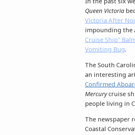
In the past six w
Queen Victoria
bec
Victoria After N
impounding the
Cruise Ship" Bal
Vomiting Bug
.
The South Caroli
an interesting art
Confirmed Aboar
Mercury
cruise sh
people living in
The newspaper re
Coastal Conservat