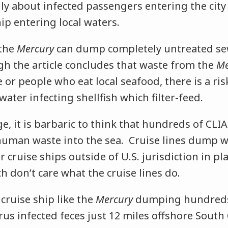
ly about infected passengers entering the city
ip entering local waters.
 the
Mercury
can dump completely untreated se
gh the article concludes that waste from the
Me
e or people who eat local seafood, there is a ris
ater infecting shellfish which filter-feed.
ge, it is barbaric to think that hundreds of CLIA
uman waste into the sea. Cruise lines dump 
r cruise ships outside of U.S. jurisdiction in pla
 don’t care what the cruise lines do.
cruise ship like the
Mercury
dumping hundreds
rus infected feces just 12 miles offshore South 