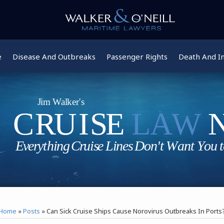
e
Disease And Outbreaks
Passenger Rights
Death And In
Home
»
Posts
»
Can Sick Cruise Ships Cause Norovirus Outbreaks In Ports