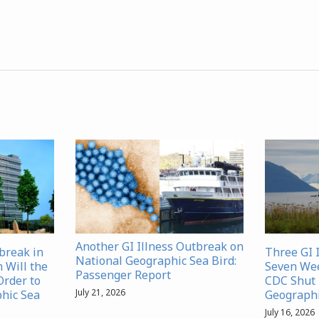
Another GI Illness Outbreak on
tbreak in
Three GI 
National Geographic Sea Bird:
Will the
Seven We
Passenger Report
Order to
CDC Shut 
July 21, 2026
hic Sea
Geographi
July 16, 2026