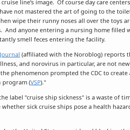
 cruise line’s image. Of course day care centers
have not mastered the art of going to the toil
hen wipe their runny noses all over the toys ar
s. And anyone entering a nursing home filled 
tantly smell feces entering the facility.
Journal
(affiliated with the Noroblog) reports 
illness, and norovirus in particular, are not new
t, the phenomenon prompted the CDC to create 
n program (
VSP
)."
he label "cruise ship sickness" is a waste of ti
whether sick cruise ships pose a health hazard