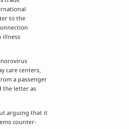
ernational
ter to the
connection
 illness
f norovirus
ay care centers,
 from a passenger
 the letter as
t arguing that it
eems counter-