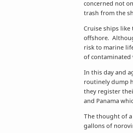
concerned not on
trash from the sh
Cruise ships like
offshore. Althou
risk to marine lif
of contaminated w
In this day and a
routinely dump h
they register thei
and Panama which
The thought of a 
gallons of norovi