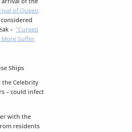
arrival of the
rrival of Queen
. considered
reak –
"Cursed
 More Suffer
 the Celebrity
s – could infect
er with the
 from residents