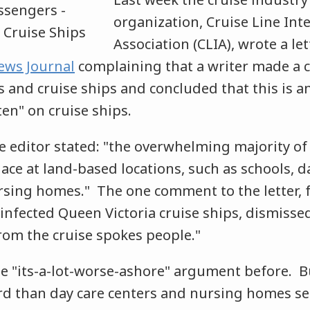
organization, Cruise Line Int
Association (CLIA), wrote a let
ews Journal
complaining that a writer made a 
 and cruise ships and concluded that this is an
en" on cruise ships.
the editor stated: "the overwhelming majority o
ace at land-based locations, such as schools, d
rsing homes." The one comment to the letter,
infected Queen Victoria cruise ships, dismissed
rom the cruise spokes people."
e "its-a-lot-worse-ashore" argument before. Bu
ord than day care centers and nursing homes s