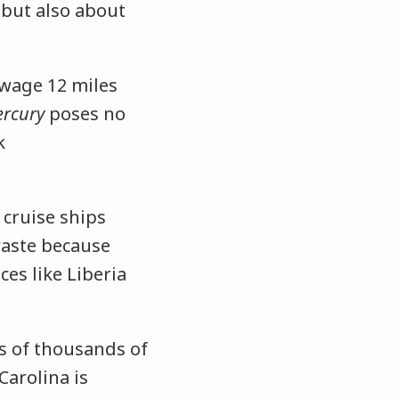
 but also about
wage 12 miles
rcury
poses no
k
 cruise ships
waste because
ces like Liberia
 of thousands of
Carolina is