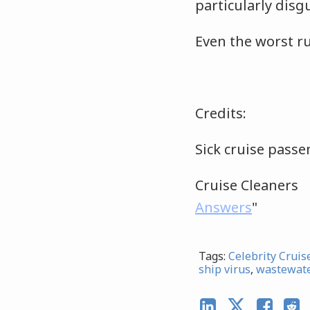
particularly disg
Even the worst ru
Credits:
Sick cruise pas
Cruise Cleaner
Answers
"
Tags:
Celebrity Cruis
ship virus
,
wastewat