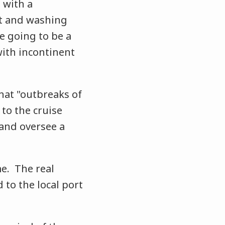
 with a
et and washing
e going to be a
with incontinent
that "outbreaks of
 to the cruise
and oversee a
me. The real
 to the local port