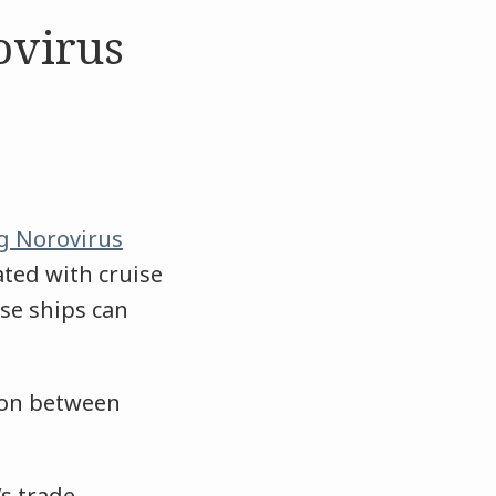
ovirus
g Norovirus
ated with cruise
ise ships can
tion between
’s trade