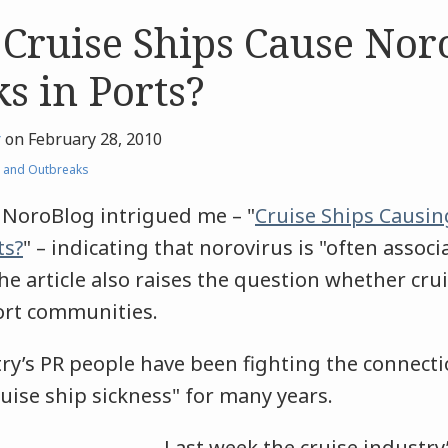
 Cruise Ships Cause Nor
s in Ports?
r
on
February 28, 2010
 and Outbreaks
e NoroBlog intrigued me – "
Cruise Ships Causin
ts?
" – indicating that norovirus is "often associ
he article also raises the question whether cru
port communities.
try’s PR people have been fighting the connec
uise ship sickness" for many years.
Last week the cruise industry