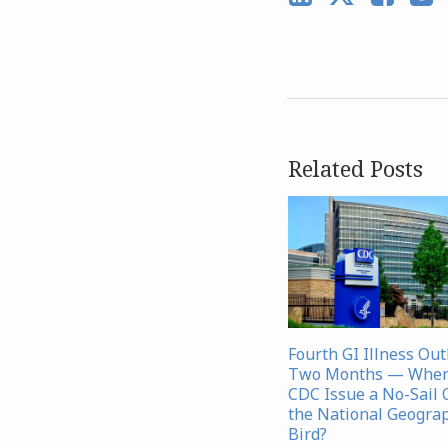
Related Posts
Fourth GI Illness Ou
Two Months — When 
CDC Issue a No-Sail 
the National Geograp
Bird?