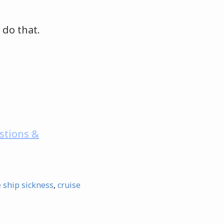
 do that.
stions &
e ship sickness
,
cruise