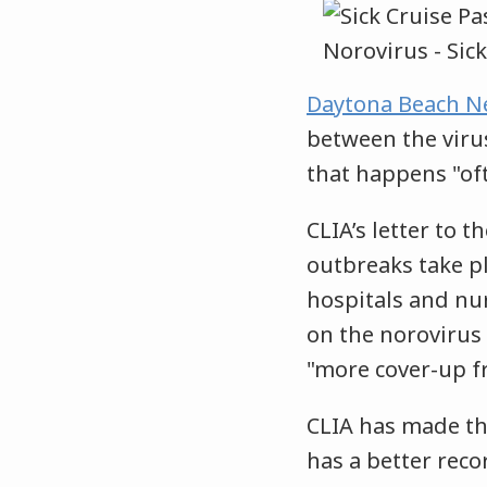
Daytona Beach N
between the virus
that happens "oft
CLIA’s letter to 
outbreaks take pl
hospitals and nu
on the norovirus 
"more cover-up f
CLIA has made th
has a better rec