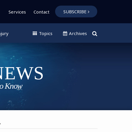
SUBSCRIBE
Services
Contact
jury
Topics
Archives
?