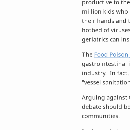
productive to the
million kids who 
their hands and t
hotbed of viruse
geriatrics can ins
The
Food Poison 
gastrointestinal 
industry. In fac
"vessel sanitatio
Arguing against t
debate should be 
communities.