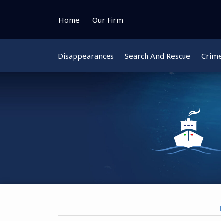
Skip
to
Home
Our Firm
content
Disappearances
Search And Rescue
Crim
Instagram
Bluesky
Facebook
Twitter