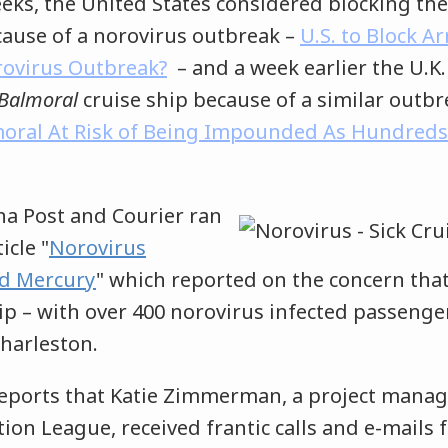
eeks, the United States considered blocking the 
ause of a norovirus outbreak –
U.S. to Block A
orovirus Outbreak?
– and a week earlier the U.K
Balmoral
cruise ship because of a similar outb
moral At Risk of Being Impounded As Hundreds
na Post and Courier ran
icle "
Norovirus
d Mercury
" which reported on the concern that
ip – with over 400 norovirus infected passenger
 Charleston.
ports that Katie Zimmerman, a project manag
ion League, received frantic calls and e-mails