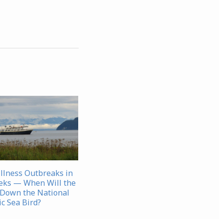
Illness Outbreaks in
eks — When Will the
Down the National
c Sea Bird?