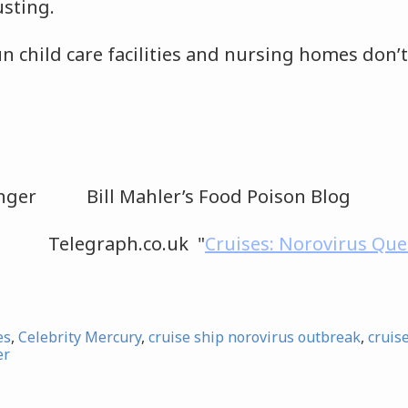
usting.
n child care facilities and nursing homes don’t
senger Bill Mahler’s Food Poison Blog
s Telegraph.co.uk "
Cruises: Norovirus Que
es
,
Celebrity Mercury
,
cruise ship norovirus outbreak
,
cruis
er