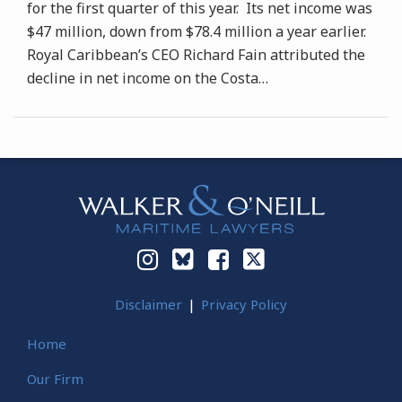
for the first quarter of this year. Its net income was
$47 million, down from $78.4 million a year earlier.
Royal Caribbean’s CEO Richard Fain attributed the
decline in net income on the Costa
…
Instagram
Bluesky
Facebook
Twitter
Disclaimer
Privacy Policy
Home
Our Firm