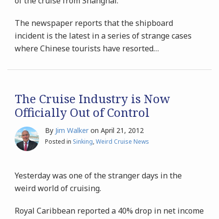
of the cruise from Shanghai.
The newspaper reports that the shipboard
incident is the latest in a series of strange cases
where Chinese tourists have resorted
…
The Cruise Industry is Now
Officially Out of Control
By
Jim Walker
on
April 21, 2012
Posted in
Sinking
,
Weird Cruise News
Yesterday was one of the stranger days in the
weird world of cruising.
Royal Caribbean reported a 40% drop in net income