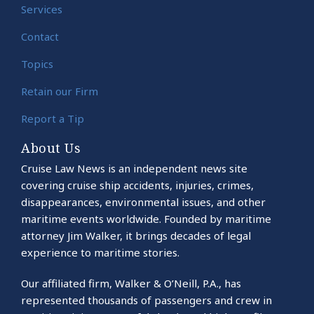
Services
Contact
Topics
Retain our Firm
Report a Tip
About Us
Cruise Law News is an independent news site
covering cruise ship accidents, injuries, crimes,
disappearances, environmental issues, and other
maritime events worldwide. Founded by maritime
attorney Jim Walker, it brings decades of legal
experience to maritime stories.
Our affiliated firm, Walker & O’Neill, P.A., has
represented thousands of passengers and crew in