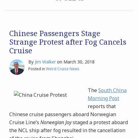
Archives
Search
Chinese Passengers Stage
Strange Protest after Fog Cancels
Cruise
By
Jim Walker
on
March 30, 2018
Posted in
Weird Cruise News
The
South China
Morning Post
reports that
Chinese cruise passengers aboard Norwegian
Cruise Line’s
Norwegian Joy
staged a protest aboard
the NCL ship after fog resulted in the cancellation