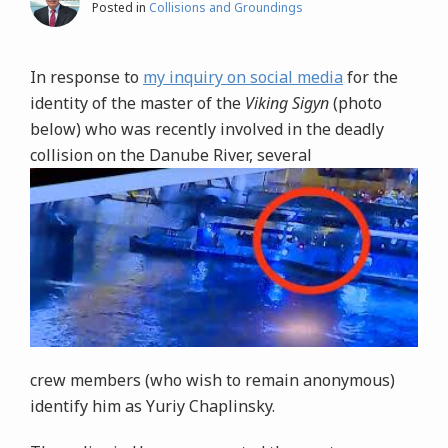
Posted in
Collisions and Groundings
In response to
my inquiry on social media
for the
identity of the master of the
Viking Sigyn
(photo
below) who was recently involved in the deadly
collision on the Danube River, several
crew members (who wish to remain anonymous)
identify him as Yuriy Chaplinsky.