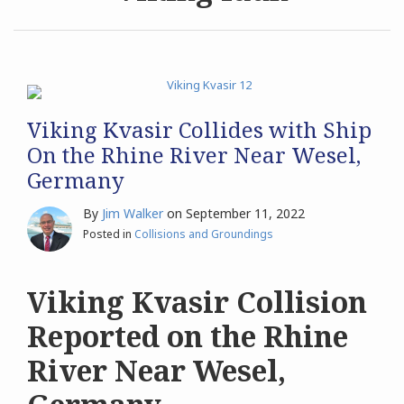
Archives
Search
Viking Kvasir Collides with Ship
On the Rhine River Near Wesel,
Germany
By
Jim Walker
on
September 11, 2022
Posted in
Collisions and Groundings
Viking Kvasir Collision
Reported on the Rhine
River Near Wesel,