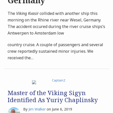
Germany
The
Viking Kvasir
collided with another ship this
morning on the Rhine river near Wesel, Germany.
The accident occured during the river cruise ships’s
Antwerpen to Amsterdam low
country cruise. A couple of passengers and several
crew reportedly sustained minor injuries. We
received the
…
Master of the Viking Sigyn
Identified As Yuriy Chaplinsky
By
Jim Walker
on
June 6, 2019