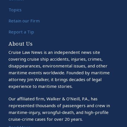
Topics
Retain our Firm
Report a Tip
About Us
Cruise Law News is an independent news site
covering cruise ship accidents, injuries, crimes,
disappearances, environmental issues, and other
maritime events worldwide. Founded by maritime
attorney Jim Walker, it brings decades of legal
experience to maritime stories.
Our affiliated firm, Walker & O’Neill, P.A., has
represented thousands of passengers and crew in
maritime-injury, wrongful-death, and high-profile
cruise-crime cases for over 20 years.