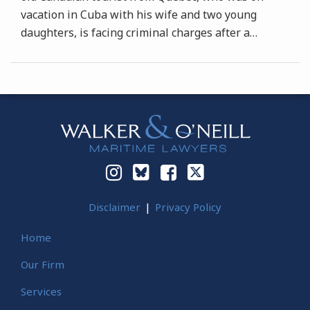
vacation in Cuba with his wife and two young
daughters, is facing criminal charges after a
…
Instagram
Bluesky
Facebook
Twitter
Disclaimer
Privacy Policy
Home
Our Firm
Services