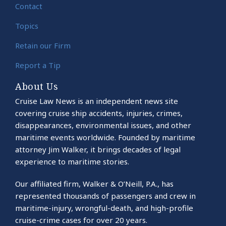
Contact
Topics
Retain our Firm
Report a Tip
About Us
Cruise Law News is an independent news site
covering cruise ship accidents, injuries, crimes,
disappearances, environmental issues, and other
maritime events worldwide. Founded by maritime
attorney Jim Walker, it brings decades of legal
experience to maritime stories.
Our affiliated firm, Walker & O’Neill, P.A., has
represented thousands of passengers and crew in
maritime-injury, wrongful-death, and high-profile
cruise-crime cases for over 20 years.