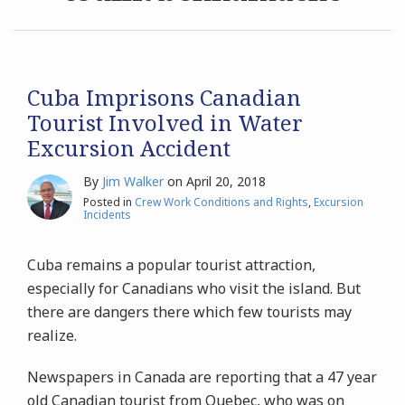
Archives
Search
Cuba Imprisons Canadian
Tourist Involved in Water
Excursion Accident
By
Jim Walker
on
April 20, 2018
Posted in
Crew Work Conditions and Rights
,
Excursion
Incidents
Cuba remains a popular tourist attraction,
especially for Canadians who visit the island. But
there are dangers there which few tourists may
realize.
Newspapers in Canada are reporting that a 47 year
old Canadian tourist from Quebec, who was on