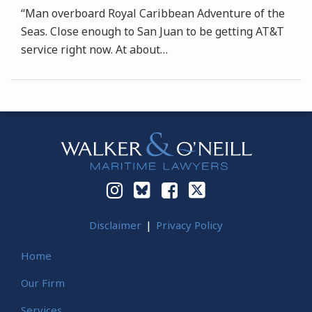
“Man overboard Royal Caribbean Adventure of the
Seas. Close enough to San Juan to be getting AT&T
service right now. At about
…
Instagram
Bluesky
Facebook
Twitter
Disclaimer
Privacy Policy
Home
Our Firm
Services