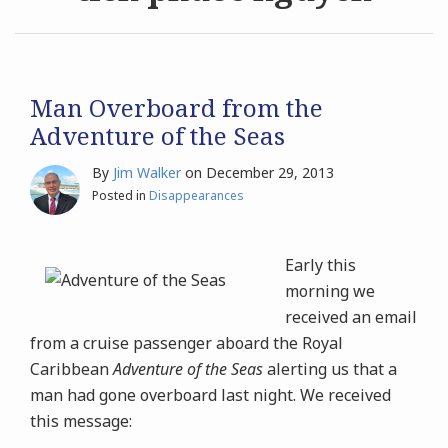
Archives
Search
Man Overboard from the
Adventure of the Seas
By
Jim Walker
on
December 29, 2013
Posted in
Disappearances
Early this
morning we
received an email
from a cruise passenger aboard the Royal
Caribbean
Adventure of the Seas
alerting us that a
man had gone overboard last night. We received
this message: