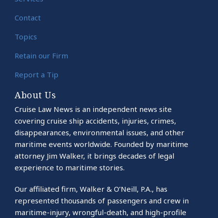
Contact
Topics
Retain our Firm
Report a Tip
About Us
Cruise Law News is an independent news site
covering cruise ship accidents, injuries, crimes,
disappearances, environmental issues, and other
maritime events worldwide. Founded by maritime
attorney Jim Walker, it brings decades of legal
experience to maritime stories.
Our affiliated firm, Walker & O’Neill, P.A., has
represented thousands of passengers and crew in
maritime-injury, wrongful-death, and high-profile