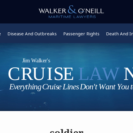
e
Disease And Outbreaks
Passenger Rights
Death And In
soldier