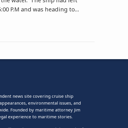
 the water. The ship had left
5:00 P.M and was heading to
…
ndent news site covering cruise ship
isappearances, environmental issues, and
wide. Founded by maritime attorney Jim
egal experience to maritime stories.