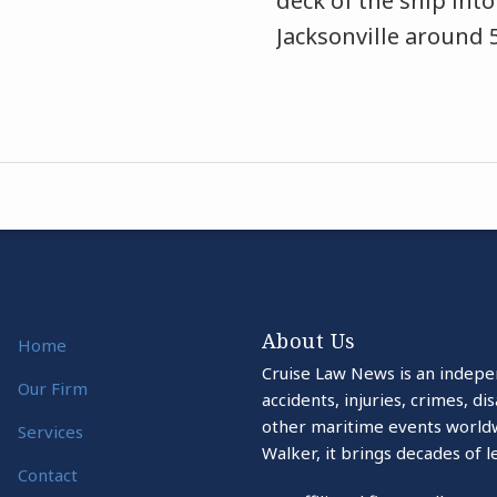
deck of the ship into
Jacksonville around 
About Us
Home
Cruise Law News is an indepe
Our Firm
accidents, injuries, crimes, d
other maritime events world
Services
Walker, it brings decades of l
Contact