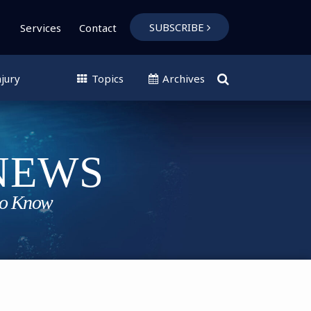
SUBSCRIBE
Services
Contact
jury
Topics
Archives