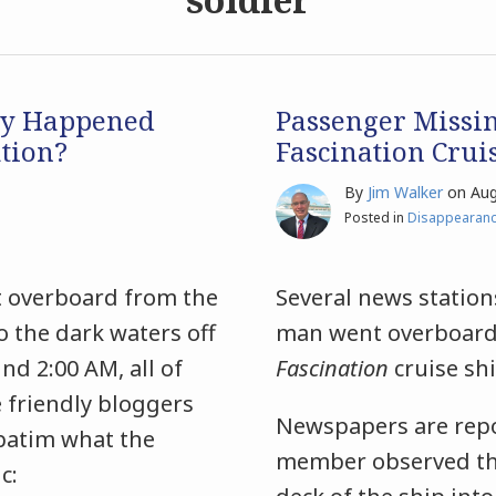
ly Happened
Passenger Missi
tion?
Fascination Crui
By
Jim Walker
on
Aug
Posted in
Disappearan
t overboard from the
Several news station
o the dark waters off
man went overboard 
nd 2:00 AM, all of
Fascination
cruise sh
 friendly bloggers
Newspapers are repo
rbatim what the
member observed the
c: