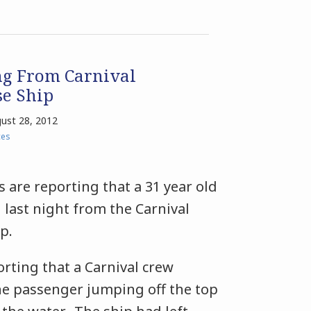
ng From Carnival
se Ship
ust 28, 2012
ces
s are reporting that a 31 year old
last night from the Carnival
ip.
rting that a Carnival crew
 passenger jumping off the top