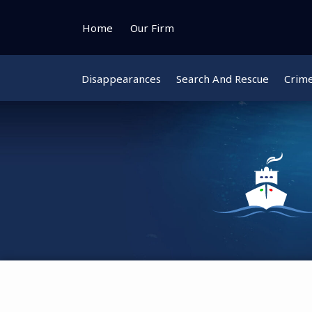
Skip
to
Home
Our Firm
content
Disappearances
Search And Rescue
Crim