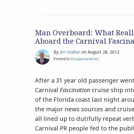
Man Overboard: What Real
Aboard the Carnival Fascina
By
Jim Walker
on
August 28, 2012
Posted in
Disappearances
After a 31 year old passenger wen
Carnival
Fascination
cruise ship int
of the Florida coast last night arou
the major news sources and cruise
all lined up to dutifully repeat ve
Carnival PR people fed to the publi