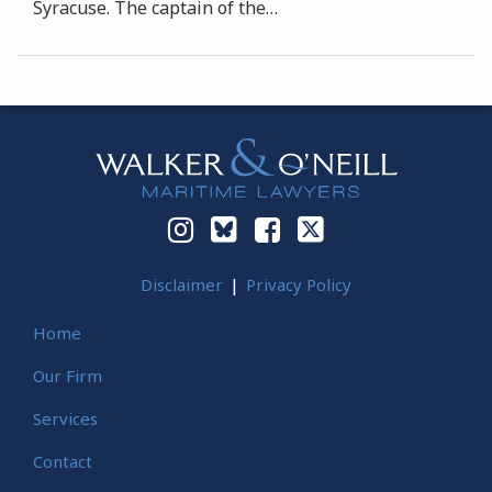
Syracuse. The captain of the
…
Instagram
Bluesky
Facebook
Twitter
Disclaimer
Privacy Policy
Home
Our Firm
Services
Contact