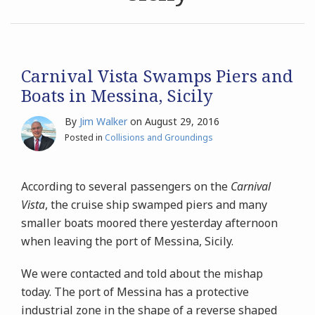
Archives
Search
Carnival Vista Swamps Piers and
Boats in Messina, Sicily
By
Jim Walker
on
August 29, 2016
Posted in
Collisions and Groundings
According to several passengers on the
Carnival
Vista
, the cruise ship swamped piers and many
smaller boats moored there yesterday afternoon
when leaving the port of Messina, Sicily.
We were contacted and told about the mishap
today. The port of Messina has a protective
industrial zone in the shape of a reverse shaped