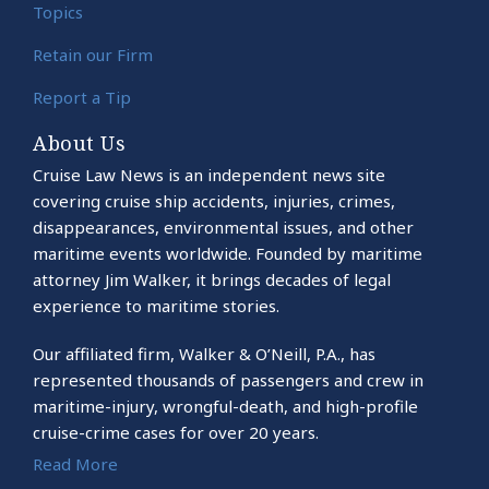
Topics
Retain our Firm
Report a Tip
About Us
Cruise Law News is an independent news site
covering cruise ship accidents, injuries, crimes,
disappearances, environmental issues, and other
maritime events worldwide. Founded by maritime
attorney Jim Walker, it brings decades of legal
experience to maritime stories.
Our affiliated firm, Walker & O’Neill, P.A., has
represented thousands of passengers and crew in
maritime-injury, wrongful-death, and high-profile
cruise-crime cases for over 20 years.
Read More