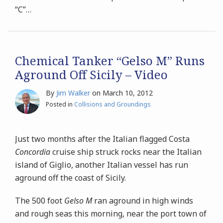
“C”
…
Chemical Tanker “Gelso M” Runs
Aground Off Sicily – Video
By
Jim Walker
on
March 10, 2012
Posted in
Collisions and Groundings
Just two months after the Italian flagged Costa
Concordia
cruise ship struck rocks near the Italian
island of Giglio, another Italian vessel has run
aground off the coast of Sicily.
The 500 foot
Gelso M
ran aground in high winds
and rough seas this morning, near the port town of