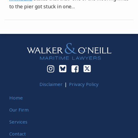
to the pier got stuck in one
…
Instagram
Bluesky
Facebook
Twitter
Disclaimer
Privacy Policy
Home
Our Firm
Services
Contact