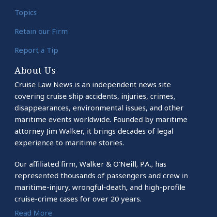
Topics
Retain our Firm
Report a Tip
About Us
Cruise Law News is an independent news site
covering cruise ship accidents, injuries, crimes,
disappearances, environmental issues, and other
maritime events worldwide. Founded by maritime
attorney Jim Walker, it brings decades of legal
experience to maritime stories.
Our affiliated firm, Walker & O’Neill, P.A., has
represented thousands of passengers and crew in
maritime-injury, wrongful-death, and high-profile
cruise-crime cases for over 20 years.
Read More