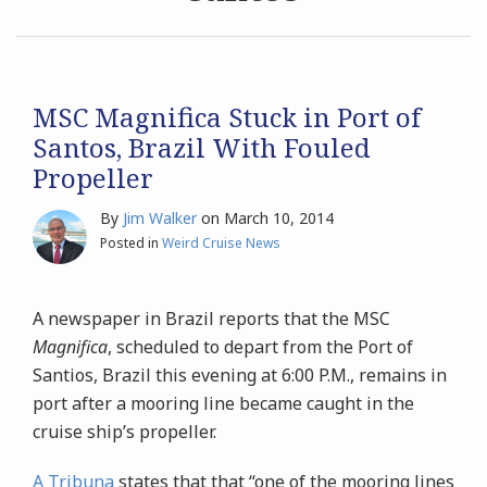
Archives
Search
MSC Magnifica Stuck in Port of
Santos, Brazil With Fouled
Propeller
By
Jim Walker
on
March 10, 2014
Posted in
Weird Cruise News
A newspaper in Brazil reports that the MSC
Magnifica
, scheduled to depart from the Port of
Santios, Brazil this evening at 6:00 P.M., remains in
port after a mooring line became caught in the
cruise ship’s propeller.
A Tribuna
states that that “one of the mooring lines