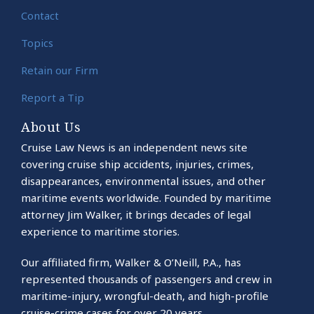
Contact
Topics
Retain our Firm
Report a Tip
About Us
Cruise Law News is an independent news site
covering cruise ship accidents, injuries, crimes,
disappearances, environmental issues, and other
maritime events worldwide. Founded by maritime
attorney Jim Walker, it brings decades of legal
experience to maritime stories.
Our affiliated firm, Walker & O’Neill, P.A., has
represented thousands of passengers and crew in
maritime-injury, wrongful-death, and high-profile
cruise-crime cases for over 20 years.