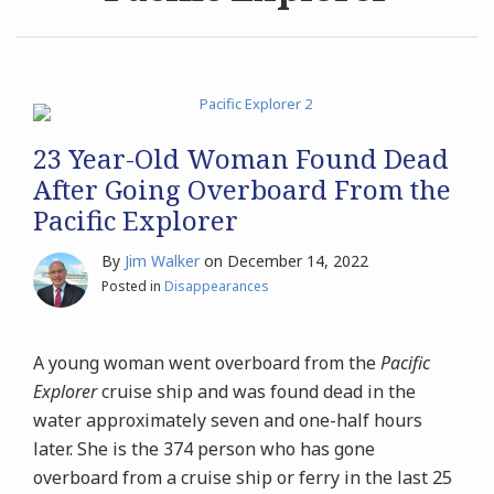
Archives
Search
23 Year-Old Woman Found Dead
After Going Overboard From the
Pacific Explorer
By
Jim Walker
on
December 14, 2022
Posted in
Disappearances
A young woman went overboard from the
Pacific
Explorer
cruise ship and was found dead in the
water approximately seven and one-half hours
later. She is the 374 person who has gone
overboard from a cruise ship or ferry in the last 25