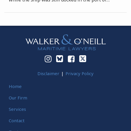
Instagram
Bluesky
Facebook
Twitter
Disclaimer
Privacy Policy
Home
Our Firm
Services
Contact