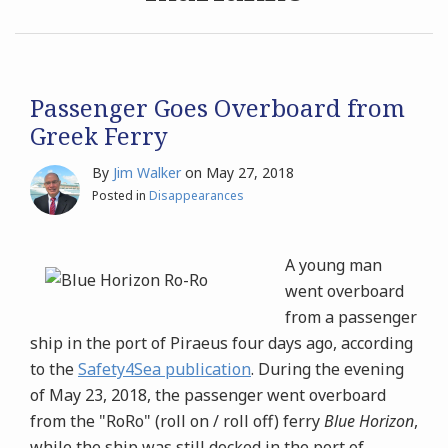
Archives
Search
Passenger Goes Overboard from
Greek Ferry
By
Jim Walker
on
May 27, 2018
Posted in
Disappearances
A young man
went overboard
from a passenger
ship in the port of Piraeus four days ago, according
to the
Safety4Sea publication
. During the evening
of May 23, 2018, the passenger went overboard
from the "RoRo" (roll on / roll off) ferry
Blue Horizon
,
while the ship was still docked in the port of
…