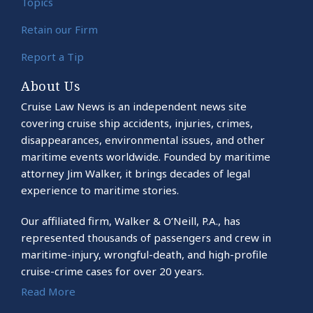
Topics
Retain our Firm
Report a Tip
About Us
Cruise Law News is an independent news site
covering cruise ship accidents, injuries, crimes,
disappearances, environmental issues, and other
maritime events worldwide. Founded by maritime
attorney Jim Walker, it brings decades of legal
experience to maritime stories.
Our affiliated firm, Walker & O’Neill, P.A., has
represented thousands of passengers and crew in
maritime-injury, wrongful-death, and high-profile
cruise-crime cases for over 20 years.
Read More