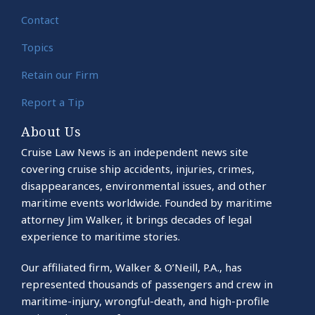
Contact
Topics
Retain our Firm
Report a Tip
About Us
Cruise Law News is an independent news site
covering cruise ship accidents, injuries, crimes,
disappearances, environmental issues, and other
maritime events worldwide. Founded by maritime
attorney Jim Walker, it brings decades of legal
experience to maritime stories.
Our affiliated firm, Walker & O’Neill, P.A., has
represented thousands of passengers and crew in
maritime-injury, wrongful-death, and high-profile