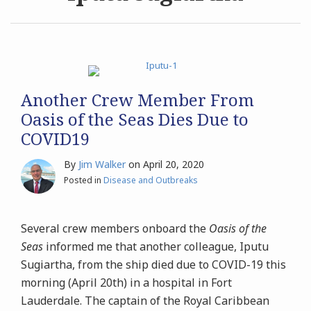
Archives
Search
Another Crew Member From
Oasis of the Seas Dies Due to
COVID19
By
Jim Walker
on
April 20, 2020
Posted in
Disease and Outbreaks
Several crew members onboard the
Oasis of the
Seas
informed me that another colleague, Iputu
Sugiartha, from the ship died due to COVID-19 this
morning (April 20th) in a hospital in Fort
Lauderdale. The captain of the Royal Caribbean