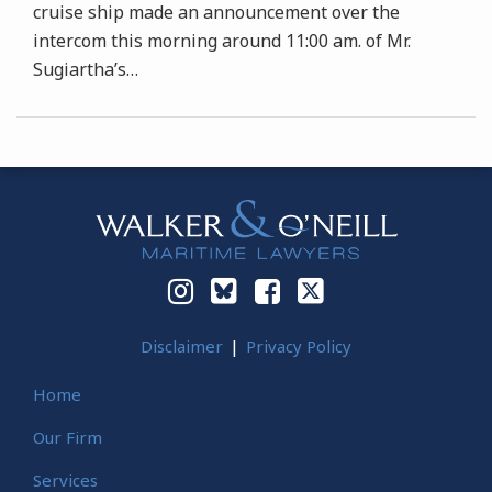
cruise ship made an announcement over the
intercom this morning around 11:00 am. of Mr.
Sugiartha’s
…
Instagram
Bluesky
Facebook
Twitter
Disclaimer
Privacy Policy
Home
Our Firm
Services