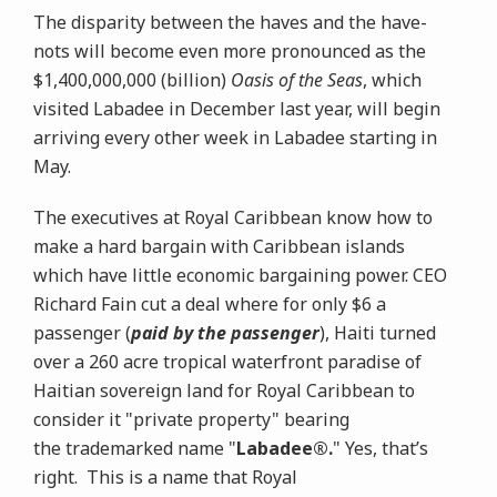
The disparity between the haves and the have-
nots will become even more pronounced as the
$1,400,000,000 (billion)
Oasis of the Seas
, which
visited Labadee in December last year, will begin
arriving every other week in Labadee starting in
May.
The executives at Royal Caribbean know how to
make a hard bargain with Caribbean islands
which have little economic bargaining power. CEO
Richard Fain cut a deal where for only $6 a
passenger (
paid by the passenger
), Haiti turned
over a 260 acre tropical waterfront paradise of
Haitian sovereign land for Royal Caribbean to
consider it "private property" bearing
the trademarked name "
Labadee®.
" Yes, that’s
right. This is a name that Royal