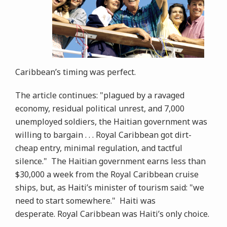
Caribbean’s timing was perfect.
The article continues: "plagued by a ravaged
economy, residual political unrest, and 7,000
unemployed soldiers, the Haitian government was
willing to bargain . . . Royal Caribbean got dirt-
cheap entry, minimal regulation, and tactful
silence." The Haitian government earns less than
$30,000 a week from the Royal Caribbean cruise
ships, but, as Haiti’s minister of tourism said: "we
need to start somewhere." Haiti was
desperate. Royal Caribbean was Haiti’s only choice.