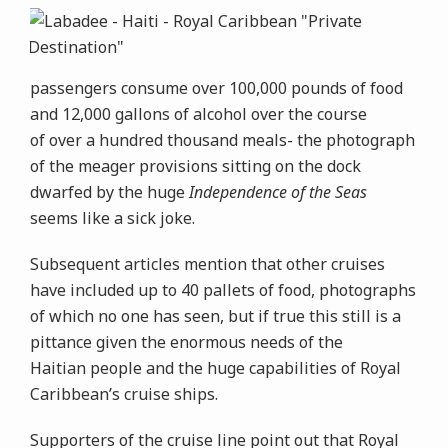
passengers consume over 100,000 pounds of food
and 12,000 gallons of alcohol over the course
of over a hundred thousand meals- the photograph
of the meager provisions sitting on the dock
dwarfed by the huge
Independence of the Seas
seems like a sick joke.
Subsequent articles mention that other cruises
have included up to 40 pallets of food, photographs
of which no one has seen, but if true this still is a
pittance given the enormous needs of the
Haitian people and the huge capabilities of Royal
Caribbean’s cruise ships.
Supporters of the cruise line point out that Royal