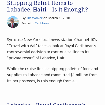
Shipping Relief Items to
Labadee, Haiti – Is It Enough?
By
Jim Walker
on
March 1, 2010
Posted in
Caribbean
Syracuse New York local news station Channel 10’s
"Travel with Val" takes a look at Royal Caribbean’s
controversial decision to continue sailing to its
"private resort" of Labadee, Haiti.
While the cruise line is shipping pallets of food and
supplies to Labadee and committed $1 million from
its net proceeds, is this enough from a
…
Labadee – Royal Caribbean’s