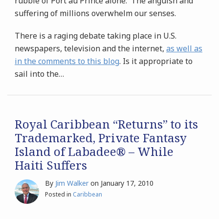
rubble of Port au Prince alone. The anguish and
suffering of millions overwhelm our senses.
There is a raging debate taking place in U.S.
newspapers, television and the internet,
as well as
in the comments to this blog
. Is it appropriate to
sail into the
…
Royal Caribbean “Returns” to its
Trademarked, Private Fantasy
Island of Labadee® – While
Haiti Suffers
By
Jim Walker
on
January 17, 2010
Posted in
Caribbean