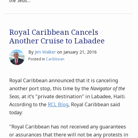
the Seas
…
Royal Caribbean Cancels
Another Cruise to Labadee
By
Jim Walker
on
January 21, 2016
Posted in
Caribbean
Royal Caribbean announced that it is canceling
another port stop, this time by the
Navigator of the
Seas
, at it’s "private destination" in Labadee, Haiti.
According to the
RCL Blog
, Royal Caribbean said
today:
"Royal Caribbean has not received any guarantees
or assurances that there will not be any protests in