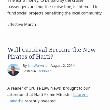
The extra money, to be paid by the cruise
passengers and not the cruise line, is intended to
fund social projects benefiting the local community.
Effective March
…
Will Carnival Become the New
Pirates of Haiti?
By
Jim Walker
on
August 2, 2014
Posted in
Caribbean
A reader of Cruise Law News brought to our
attention that Haiti Prime Minister
Laurent
Lamothe
recently tweeted: