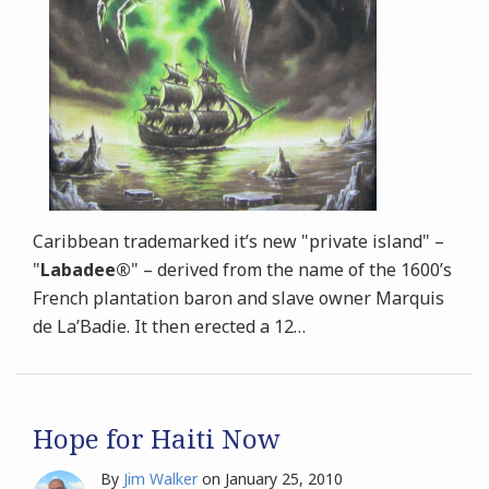
Caribbean trademarked it’s new "private island" –
"
Labadee®
" – derived from the name of the 1600’s
French plantation baron and slave owner
Marquis
de La’Badie. It then erected a 12
…
Hope for Haiti Now
By
Jim Walker
on
January 25, 2010