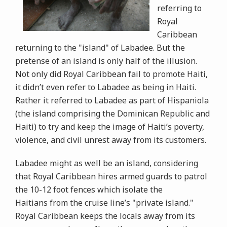
referring to
Royal
Caribbean
returning to the "island" of Labadee. But the
pretense of an island is only half of the illusion.
Not only did Royal Caribbean fail to promote Haiti,
it didn’t even refer to Labadee as being in Haiti.
Rather it referred to Labadee as part of Hispaniola
(the island comprising the Dominican Republic and
Haiti) to try and keep the image of Haiti’s poverty,
violence, and civil unrest away from its customers.
Labadee might as well be an island, considering
that Royal Caribbean hires armed guards to patrol
the 10-12 foot fences which isolate the
Haitians from the cruise line’s "private island."
Royal Caribbean keeps the locals away from its