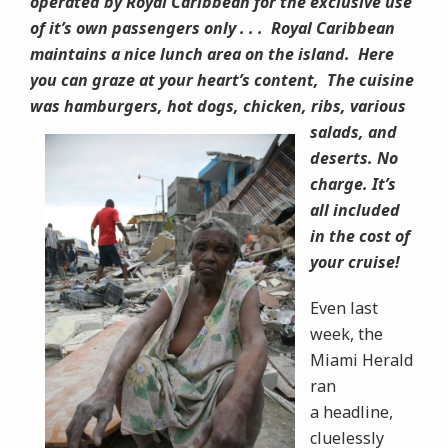
operated by Royal Caribbean for the exclusive use
of it’s own passengers only . . . Royal Caribbean
maintains a nice lunch area on the island. Here
you can graze at your heart’s content, The cuisine
was hamburgers, hot dogs,
chicken, ribs, various
salads, and
deserts. No
charge. It’s
all included
in the cost of
your cruise!
Even last
week, the
Miami Herald
ran
a headline,
cluelessly