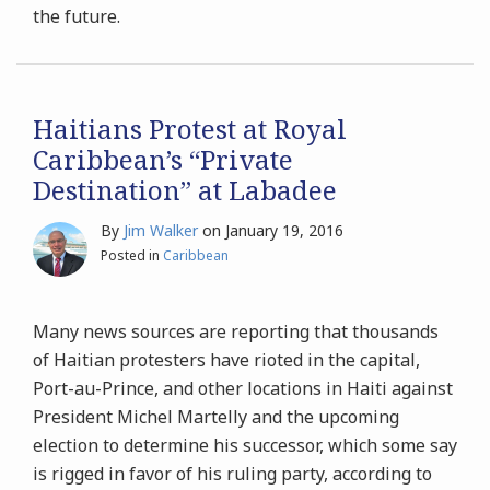
the future.
Haitians Protest at Royal
Caribbean’s “Private
Destination” at Labadee
By
Jim Walker
on
January 19, 2016
Posted in
Caribbean
Many news sources are reporting that thousands
of Haitian protesters have rioted in the capital,
Port-au-Prince, and other locations in Haiti against
President Michel Martelly and the upcoming
election to determine his successor, which some say
is rigged in favor of his ruling party, according to