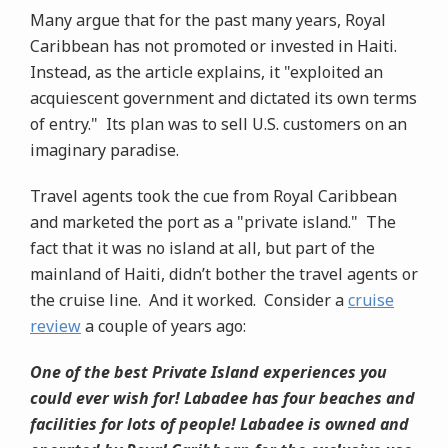
Many argue that for the past many years, Royal
Caribbean has not promoted or invested in Haiti.
Instead, as the article explains, it "exploited an
acquiescent government and dictated its own terms
of entry." Its plan was to sell U.S. customers on an
imaginary paradise.
Travel agents took the cue from Royal Caribbean
and marketed the port as a "private island." The
fact that it was no island at all, but part of the
mainland of Haiti, didn’t bother the travel agents or
the cruise line. And it worked. Consider a
cruise
review
a couple of years ago:
One of the best Private Island experiences you
could ever wish for! Labadee has four beaches and
facilities for lots of people! Labadee is owned and