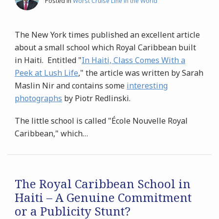
Posted in
Worst Cruise Line in the World
The New York times published an excellent article
about a small school which Royal Caribbean built
in Haiti. Entitled "
In Haiti, Class Comes With a
Peek at Lush Life
," the article was written by Sarah
Maslin Nir and contains some
interesting
photographs
by Piotr Redlinski.
The little school is called "École Nouvelle Royal
Caribbean," which
…
The Royal Caribbean School in
Haiti – A Genuine Commitment
or a Publicity Stunt?