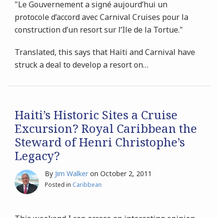
"Le Gouvernement a signé aujourd’hui un
protocole d’accord avec Carnival Cruises pour la
construction d’un resort sur l’Ile de la Tortue."
Translated, this says that Haiti and Carnival have
struck a deal to develop a resort on
…
Haiti’s Historic Sites a Cruise
Excursion? Royal Caribbean the
Steward of Henri Christophe’s
Legacy?
By
Jim Walker
on
October 2, 2011
Posted in
Caribbean