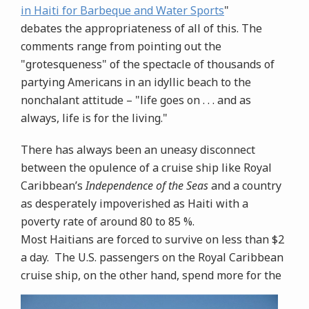
in Haiti for Barbeque and Water Sports
"
debates the appropriateness of all of this. The
comments range from pointing out the
"grotesqueness" of the spectacle of thousands of
partying Americans in an idyllic beach to the
nonchalant attitude – "life goes on . . . and as
always, life is for the living."
There has always been an uneasy disconnect
between the opulence of a cruise ship like Royal
Caribbean’s
Independence of the Seas
and a country
as desperately impoverished as Haiti with a
poverty rate of around 80 to 85 %.
Most Haitians are forced to survive on less than $2
a day. The U.S. passengers on the Royal Caribbean
cruise ship, on the other hand, spend more for the