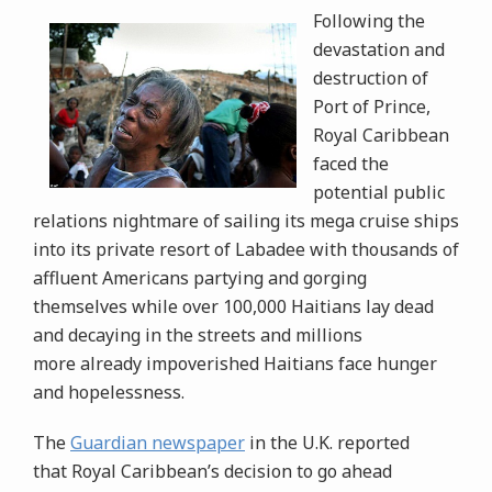
Following the
devastation and
destruction of
Port of Prince,
Royal Caribbean
faced the
potential public
relations nightmare of sailing its mega cruise ships
into its private resort of Labadee with thousands of
affluent Americans partying and gorging
themselves while over 100,000 Haitians lay dead
and decaying in the streets and millions
more already impoverished Haitians face hunger
and hopelessness.
The
Guardian newspaper
in the U.K. reported
that Royal Caribbean’s decision to go ahead