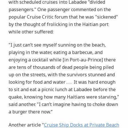
with scheduled cruises into Labadee "divided
passengers." One passenger commented on the
popular Cruise Critic forum that he was "sickened"
by the thought of frolicking in the Haitian port
while other suffered:
"I just can’t see myself sunning on the beach,
playing in the water, eating a barbecue, and
enjoying a cocktail while [in Port-au-Prince] there
are tens of thousands of dead people being piled
up on the streets, with the survivors stunned and
looking for food and water . . . It was hard enough
to sit and eat a picnic lunch at Labadee before the
quake, knowing how many Haitians were starving,"
said another. "I can’t imagine having to choke down
a burger there now.”
Another article "
Cruise Ship Docks at Private Beach