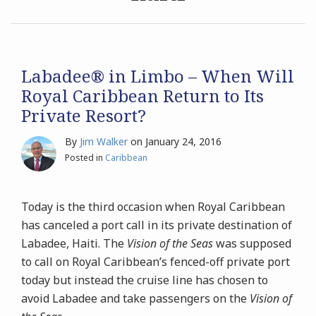
“Returns”
to
Archives
its
Trademarked,
Search
Labadee® in Limbo – When Will
Private
Royal Caribbean Return to Its
Fantasy
Private Resort?
Island
of
By
Jim Walker
on
January 24, 2016
Labadee®
Posted in
Caribbean
–
While
Today is the third occasion when Royal Caribbean
Haiti
has canceled a port call in its private destination of
Suffers
Labadee, Haiti. The
Vision of the Seas
was supposed
to call on Royal Caribbean’s fenced-off private port
today but instead the cruise line has chosen to
avoid Labadee and take passengers on the
Vision of