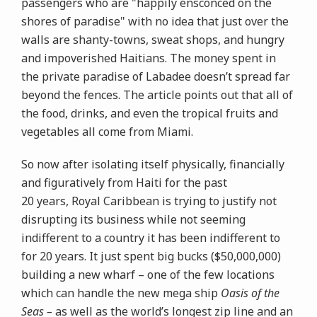
passengers who are "happily ensconced on the
shores of paradise" with no idea that just over the
walls are shanty-towns, sweat shops, and hungry
and impoverished Haitians. The money spent in
the private paradise of Labadee doesn’t spread far
beyond the fences. The article points out that all of
the food, drinks, and even the tropical fruits and
vegetables all come from Miami.
So now after isolating itself physically, financially
and figuratively from Haiti for the past
20 years, Royal Caribbean is trying to justify not
disrupting its business while not seeming
indifferent to a country it has been indifferent to
for 20 years. It just spent big bucks ($50,000,000)
building a new wharf – one of the few locations
which can handle the new mega ship
Oasis of the
Seas –
as well as the world’s longest zip line and an