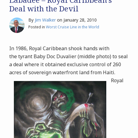
Deal with the Devil
By
Jim Walker
on
January 28, 2010
Posted in
Worst Cruise Line in the World
In 1986, Royal Caribbean shook hands with
the tyrant Baby Doc Duvalier (middle photo) to seal
a deal where it obtained exclusive control of 260
acres of sovereign waterfront land from Haiti.
Royal