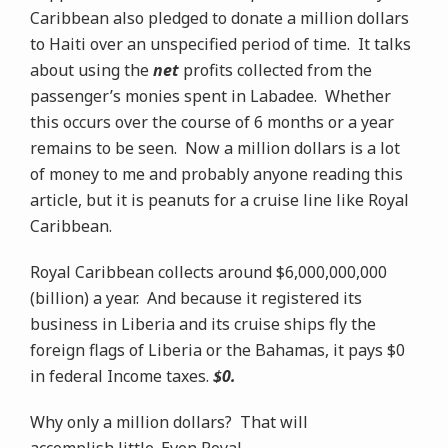
Caribbean also pledged to donate a million dollars
to Haiti over an unspecified period of time. It talks
about using the
net
profits collected from the
passenger’s monies spent in Labadee. Whether
this occurs over the course of 6 months or a year
remains to be seen. Now a million dollars is a lot
of money to me and probably anyone reading this
article, but it is peanuts for a cruise line like Royal
Caribbean.
Royal Caribbean collects around $6,000,000,000
(billion) a year. And because it registered its
business in Liberia and its cruise ships fly the
foreign flags of Liberia or the Bahamas, it pays $0
in federal Income taxes.
$0.
Why only a million dollars? That will
accomplish little. Even Royal