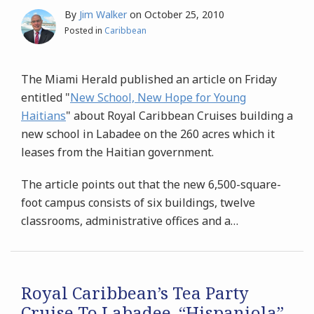
By
Jim Walker
on
October 25, 2010
Posted in
Caribbean
The Miami Herald published an article on Friday
entitled "
New School, New Hope for Young
Haitians
" about Royal Caribbean Cruises building a
new school in Labadee on the 260 acres which it
leases from the Haitian government.
The article points out that the new 6,500-square-
foot campus consists of six buildings, twelve
classrooms, administrative offices and a
…
Royal Caribbean’s Tea Party
Cruise To Labadee, “Hispaniola”