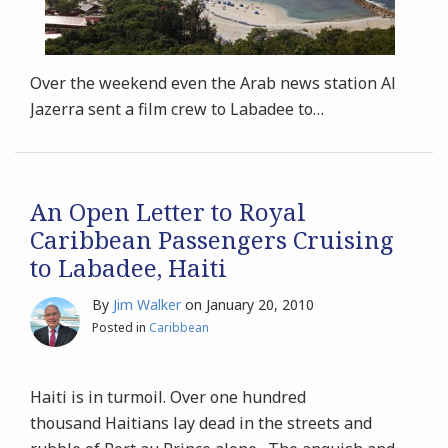
Over the weekend even the Arab news station Al
Jazerra sent a film crew to Labadee to
…
An Open Letter to Royal
Caribbean Passengers Cruising
to Labadee, Haiti
By
Jim Walker
on
January 20, 2010
Posted in
Caribbean
Haiti is in turmoil. Over one hundred
thousand Haitians lay dead in the streets and