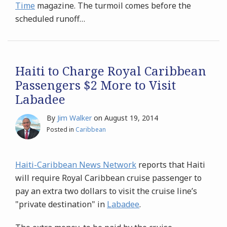
Time
magazine. The turmoil comes before the
scheduled runoff
…
Haiti to Charge Royal Caribbean
Passengers $2 More to Visit
Labadee
By
Jim Walker
on
August 19, 2014
Posted in
Caribbean
Haiti-Caribbean News Network
reports that Haiti
will require Royal Caribbean cruise passenger to
pay an extra two dollars to visit the cruise line’s
"private destination" in
Labadee
.