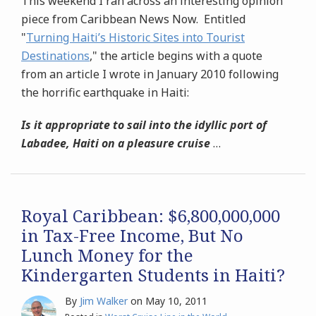
This weekend I ran across an interesting opinion
piece from Caribbean News Now. Entitled
"
Turning Haiti’s Historic Sites into Tourist
Destinations
," the article begins with a quote
from an article I wrote in January 2010 following
the horrific earthquake in Haiti:
Is it appropriate to sail into the idyllic port of
Labadee, Haiti on a pleasure cruise
…
Royal Caribbean: $6,800,000,000
in Tax-Free Income, But No
Lunch Money for the
Kindergarten Students in Haiti?
By
Jim Walker
on
May 10, 2011