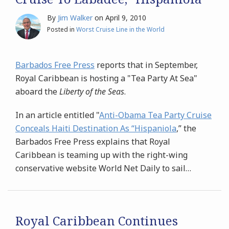
By
Jim Walker
on
April 9, 2010
Posted in
Worst Cruise Line in the World
Barbados Free Press
reports that in September,
Royal Caribbean is hosting a "Tea Party At Sea"
aboard the
Liberty of the Seas
.
In an article entitled "
Anti-Obama Tea Party Cruise
Conceals Haiti Destination As “Hispaniola
,” the
Barbados Free Press explains that Royal
Caribbean is teaming up with the right-wing
conservative website World Net Daily to sail
…
Royal Caribbean Continues