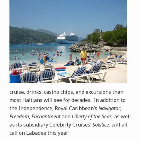
cruise, drinks, casino chips, and excursions than
most Haitians will see for decades. In addition to
the Independence, Royal Caribbean’s
Navigator
,
Freedom
,
Enchantment
and
Liberty of the Seas,
as well
as its subsidiary Celebrity Cruises’
Solstice,
will all
call on Labadee this year.