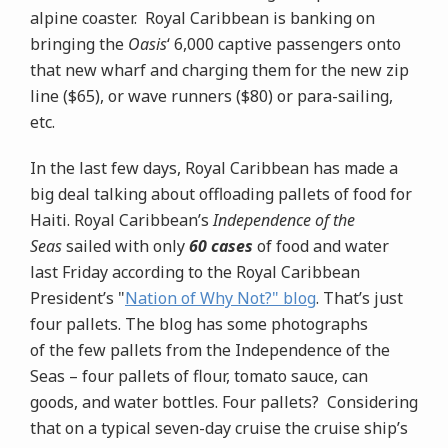
alpine coaster. Royal Caribbean is banking on
bringing the
Oasis
‘ 6,000 captive passengers onto
that new wharf and charging them for the new zip
line ($65), or wave runners ($80) or para-sailing,
etc.
In the last few days, Royal Caribbean has made a
big deal talking about offloading pallets of food for
Haiti. Royal Caribbean’s
Independence of the
Seas
sailed with only
60 cases
of food and water
last Friday according to the Royal Caribbean
President’s "
Nation of Why Not?" blog
. That’s just
four pallets. The blog has some photographs
of the few pallets from the Independence of the
Seas – four pallets of flour, tomato sauce, can
goods, and water bottles. Four pallets? Considering
that on a typical seven-day cruise
the cruise ship’s