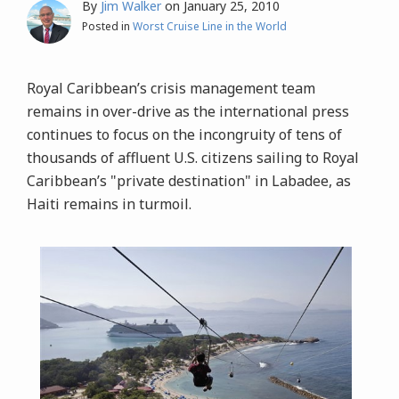
By
Jim Walker
on
January 25, 2010
Posted in
Worst Cruise Line in the World
Royal Caribbean’s crisis management team
remains in over-drive as the international press
continues to focus on the incongruity of tens of
thousands of affluent U.S. citizens sailing to Royal
Caribbean’s "private destination" in Labadee, as
Haiti remains in turmoil.