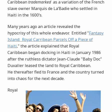
Caribbean
trademarked
as a variation of the French
slave owner
Marquis de La’Badie who settled in
Haiti in the 1600’s.
Many years ago an article revealed the
hypocrisy of this whole endeavor. Entitled "
Fantasy
Island: Royal Carribean Parcels Off a Piece of
Haiti
," the article explained that Royal
Caribbean began docking in Haiti in January 1986
after the ruthless dictator Jean-Claude "Baby Doc"
Duvalier leased the land to Royal Caribbean.
He thereafter fled to France and the country turned
into chaos for the next decade.
Royal