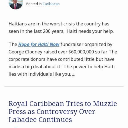
Posted in
Caribbean
Haitians are in the worst crisis the country has
seen in the last 200 years. Haiti needs your help.
The
Hope for Haiti Now
fundraiser organized by
George Clooney raised over $60,000,000 so far. The
corporate donors have contributed little but have
made a big deal about it. The power to help Haiti
lies with individuals like you.
…
Royal Caribbean Tries to Muzzle
Press as Controversy Over
Labadee Continues