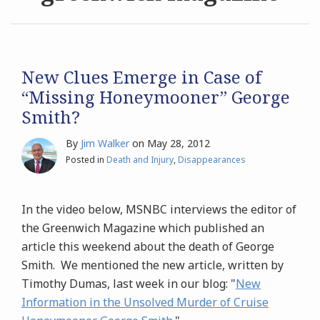
Archives
Search
New Clues Emerge in Case of
“Missing Honeymooner” George
Smith?
By
Jim Walker
on
May 28, 2012
Posted in
Death and Injury
,
Disappearances
In the video below, MSNBC interviews the editor of
the Greenwich Magazine which published an
article this weekend about the death of George
Smith. We mentioned the new article, written by
Timothy Dumas, last week in our blog: "
New
Information in the Unsolved Murder of Cruise