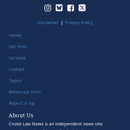
Disclaimer
Privacy Policy
Home
Our Firm
Services
Contact
Topics
Retain our Firm
Report a Tip
About Us
Cruise Law News is an independent news site