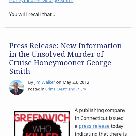
Honeymooner George Smith
."
You will recall that
…
Press Release: New Information
in the Unsolved Murder of
Cruise Honeymooner George
Smith
By
Jim Walker
on
May 23, 2012
Posted in
Crime
,
Death and Injury
A publishing company
in Connecticut issued
a
press release
today
indicating that there is