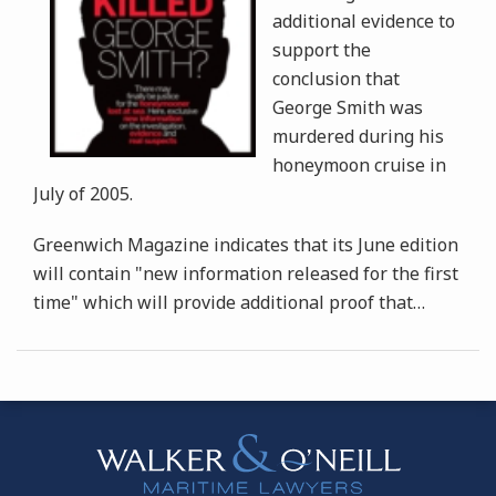
additional evidence to
support the
conclusion that
George Smith was
murdered during his
honeymoon cruise in
July of 2005.
Greenwich Magazine indicates that its June edition
will contain "new information released for the first
time" which will provide additional proof that
…
Instagram
Bluesky
Facebook
Twitter