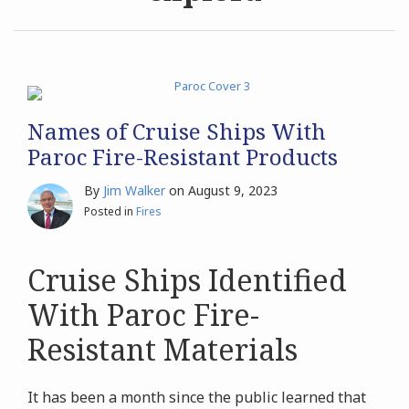
Archives
Search
Names of Cruise Ships With
Paroc Fire-Resistant Products
By
Jim Walker
on
August 9, 2023
Posted in
Fires
Cruise Ships Identified
With Paroc Fire-
Resistant Materials
It has been a month since the public learned that