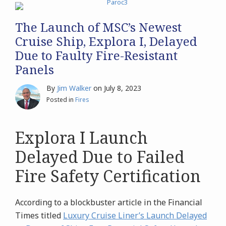
The Launch of MSC’s Newest
Cruise Ship, Explora I, Delayed
Due to Faulty Fire-Resistant
Panels
By
Jim Walker
on
July 8, 2023
Posted in
Fires
Explora I Launch
Delayed Due to Failed
Fire Safety Certification
According to a blockbuster article in the Financial
Times titled
Luxury Cruise Liner’s Launch Delayed