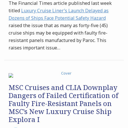
The Financial Times article published last week
titled
Luxury Cruise Liner’s Launch Delayed as
Dozens of Ships Face Potential Safety Hazard
raised the issue that as many as forty-five (45)
cruise ships may be equipped with faulty fire-
resistant panels manufactured by Paroc. This
raises important issue
…
MSC Cruises and CLIA Downplay
Dangers of Failed Certification of
Faulty Fire-Resistant Panels on
MSC’s New Luxury Cruise Ship
Explora I