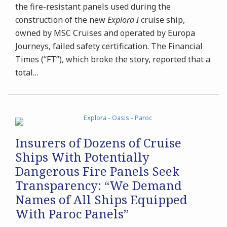
the fire-resistant panels used during the
construction of the new
Explora I
cruise ship,
owned by MSC Cruises and operated by Europa
Journeys, failed safety certification. The Financial
Times (“FT”), which broke the story, reported that a
total
…
Insurers of Dozens of Cruise
Ships With Potentially
Dangerous Fire Panels Seek
Transparency: “We Demand
Names of All Ships Equipped
With Paroc Panels”