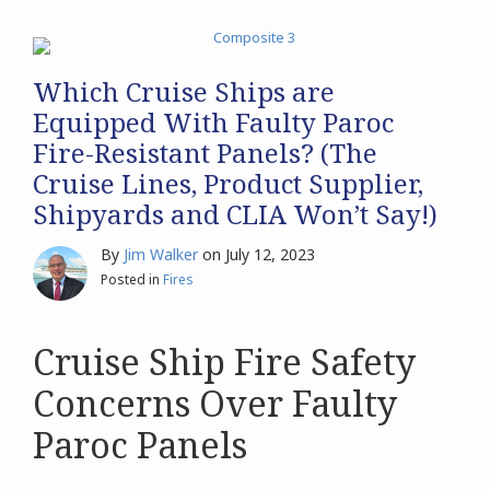
Which Cruise Ships are
Equipped With Faulty Paroc
Fire-Resistant Panels? (The
Cruise Lines, Product Supplier,
Shipyards and CLIA Won’t Say!)
By
Jim Walker
on
July 12, 2023
Posted in
Fires
Cruise Ship Fire Safety
Concerns Over Faulty
Paroc Panels