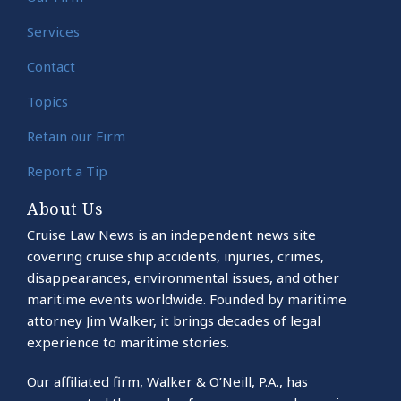
Services
Contact
Topics
Retain our Firm
Report a Tip
About Us
Cruise Law News is an independent news site
covering cruise ship accidents, injuries, crimes,
disappearances, environmental issues, and other
maritime events worldwide. Founded by maritime
attorney Jim Walker, it brings decades of legal
experience to maritime stories.
Our affiliated firm, Walker & O’Neill, P.A., has