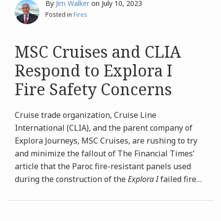
By
Jim Walker
on
July 10, 2023
Posted in
Fires
MSC Cruises and CLIA
Respond to Explora I
Fire Safety Concerns
Cruise trade organization, Cruise Line
International (CLIA), and the parent company of
Explora Journeys, MSC Cruises, are rushing to try
and minimize the fallout of The Financial Times’
article that the Paroc fire-resistant panels used
during the construction of the
Explora I
failed fire
…