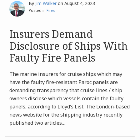
By
Jim Walker
on
August 4, 2023
Posted in
Fires
Insurers Demand
Disclosure of Ships With
Faulty Fire Panels
The marine insurers for cruise ships which may
have the faulty fire-resistant Paroc panels are
demanding transparency that cruise lines / ship
owners disclose which vessels contain the faulty
panels, according to Lloyd’s List. The London-based
news website for the shipping industry recently
published two articles
…