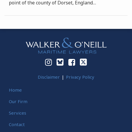
point of the county of Dorset, England
…
Instagram
Bluesky
Facebook
Twitter
Disclaimer
Privacy Policy
Home
Our Firm
Services
Contact