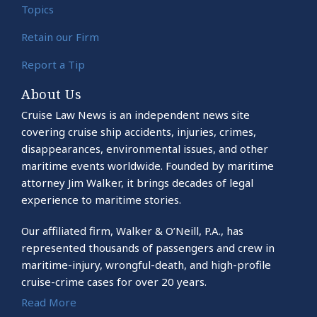
Topics
Retain our Firm
Report a Tip
About Us
Cruise Law News is an independent news site
covering cruise ship accidents, injuries, crimes,
disappearances, environmental issues, and other
maritime events worldwide. Founded by maritime
attorney Jim Walker, it brings decades of legal
experience to maritime stories.
Our affiliated firm, Walker & O’Neill, P.A., has
represented thousands of passengers and crew in
maritime-injury, wrongful-death, and high-profile
cruise-crime cases for over 20 years.
Read More