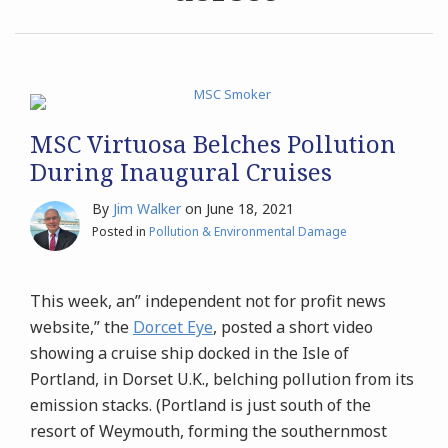
Archives
Search
MSC Virtuosa Belches Pollution
During Inaugural Cruises
By
Jim Walker
on
June 18, 2021
Posted in
Pollution & Environmental Damage
This week, an” independent not for profit news
website,” the
Dorcet Eye
, posted a short video
showing a cruise ship docked in the Isle of
Portland, in Dorset U.K., belching pollution from its
emission stacks. (Portland is just south of the
resort of Weymouth, forming the southernmost