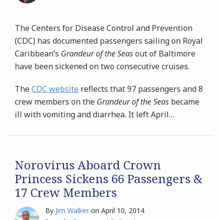
The Centers for Disease Control and Prevention
(CDC) has documented passengers sailing on Royal
Caribbean’s
Grandeur of the Seas
out of Baltimore
have been sickened on two consecutive cruises.
The
CDC website
reflects that 97 passengers and 8
crew members on the
Grandeur of the Seas
became
ill with vomiting and diarrhea. It left April
…
Norovirus Aboard Crown
Princess Sickens 66 Passengers &
17 Crew Members
By
Jim Walker
on
April 10, 2014