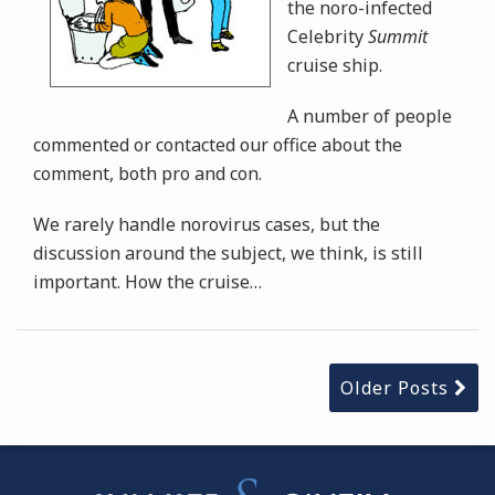
the noro-infected
Celebrity
Summit
cruise ship.
A number of people
commented or contacted our office about the
comment, both pro and con.
We rarely handle norovirus cases, but the
discussion around the subject, we think, is still
important. How the cruise
…
Older Posts
Instagram
Bluesky
Facebook
Twitter