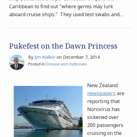
Caribbean to find out "where germs may lurk
aboard cruise ships." They used test swabs and
…
Pukefest on the Dawn Princess
By
Jim Walker
on
December 7, 2014
Posted in
Disease and Outbreaks
New Zealand
newspapers
are
reporting that
Norovirus has
sickened over
200 passengers
cruising on the