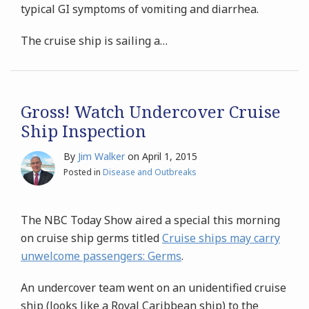
typical GI symptoms of vomiting and diarrhea.
The cruise ship is sailing a
…
Gross! Watch Undercover Cruise
Ship Inspection
By
Jim Walker
on
April 1, 2015
Posted in
Disease and Outbreaks
The NBC Today Show aired a special this morning
on cruise ship germs titled
Cruise ships may carry
unwelcome passengers: Germs
.
An undercover team went on an unidentified cruise
ship (looks like a Royal Caribbean ship) to the