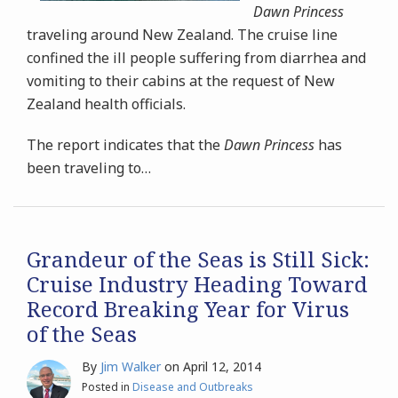
Dawn Princess
traveling around New Zealand. The cruise line
confined the ill people suffering from diarrhea and
vomiting to their cabins at the request of New
Zealand health officials.
The report indicates that the
Dawn Princess
has
been traveling to
…
Grandeur of the Seas is Still Sick:
Cruise Industry Heading Toward
Record Breaking Year for Virus
of the Seas
By
Jim Walker
on
April 12, 2014
Posted in
Disease and Outbreaks