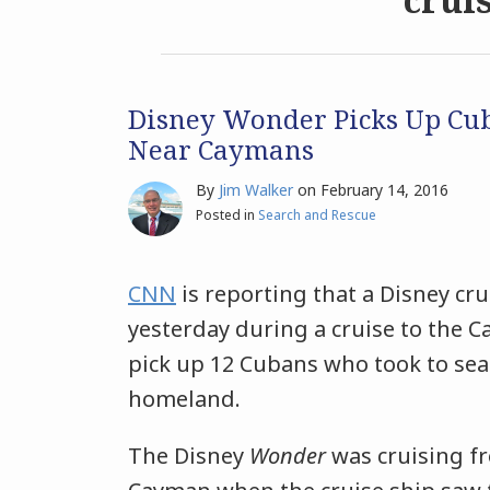
Disney Wonder Picks Up Cu
Near Caymans
By
Jim Walker
on
February 14, 2016
Posted in
Search and Rescue
CNN
is reporting that a Disney cr
yesterday during a cruise to the 
pick up 12 Cubans who took to sea 
homeland.
The Disney
Wonder
was cruising f