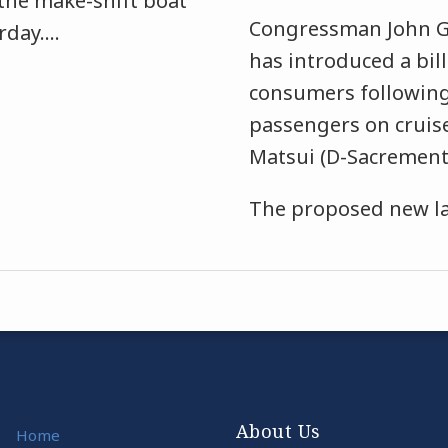
the make-shift boat
Congressman John G
rday.
…
has introduced a bil
consumers following
passengers on cruis
Matsui (D-Sacremento
The proposed new law
About Us
Home