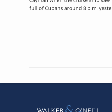
Cayman when the cruise ship saw 
full of Cubans around 8 p.m. yeste
Instagram
Bluesky
Facebook
Twitter