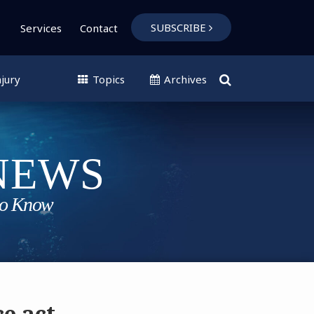
SUBSCRIBE
Services
Contact
jury
Topics
Archives
e act