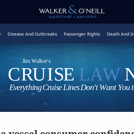
e
Disease And Outbreaks
Passenger Rights
Death And In
se vessel consumer confidenc