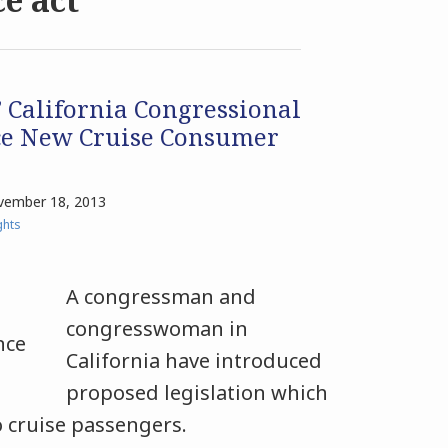
 California Congressional
ce New Cruise Consumer
ember 18, 2013
ghts
A congressman and
congresswoman in
California have introduced
proposed legislation which
o cruise passengers.