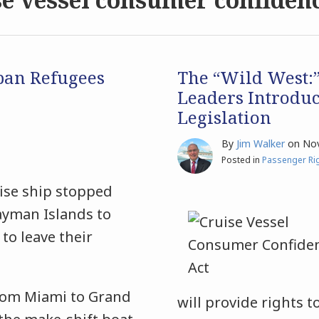
ban Refugees
The “Wild West:”
Leaders Introdu
Legislation
By
Jim Walker
on
Nov
Posted in
Passenger Ri
uise ship stopped
Cayman Islands to
to leave their
rom Miami to Grand
will provide rights t