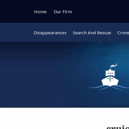
Skip
to
Home
Our Firm
content
Disappearances
Search And Rescue
Crim
crui