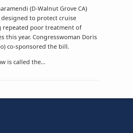
aramendi (D-Walnut Grove CA)
l designed to protect cruise
 repeated poor treatment of
es this year. Congresswoman Doris
) co-sponsored the bill.
 is called the
…