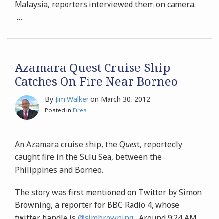
Malaysia, reporters interviewed them on camera.
…
Azamara Quest Cruise Ship
Catches On Fire Near Borneo
By
Jim Walker
on
March 30, 2012
Posted in
Fires
An Azamara cruise ship, the Q
ues
t, reportedly
caught fire in the Sulu Sea, between the
Philippines and Borneo.
The story was first mentioned on Twitter by Simon
Browning, a reporter for BBC Radio 4, whose
twitter handle is
@simbrowning
. Around 9:24 AM