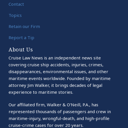
Contact
Topics
Retain our Firm
Report a Tip
About Us
Cruise Law News is an independent news site
covering cruise ship accidents, injuries, crimes,
disappearances, environmental issues, and other
maritime events worldwide. Founded by maritime
attorney Jim Walker, it brings decades of legal
experience to maritime stories.
Our affiliated firm, Walker & O’Neill, P.A., has
represented thousands of passengers and crew in
maritime-injury, wrongful-death, and high-profile
cruise-crime cases for over 20 years.