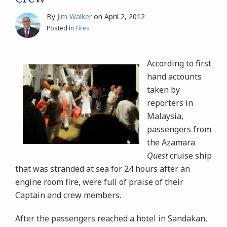
By
Jim Walker
on
April 2, 2012
Posted in
Fires
According to first
hand accounts
taken by
reporters in
Malaysia,
passengers from
the Azamara
Quest
cruise ship
that was stranded at sea for 24 hours after an
engine room fire, were full of praise of their
Captain and crew members.
After the passengers reached a hotel in Sandakan,