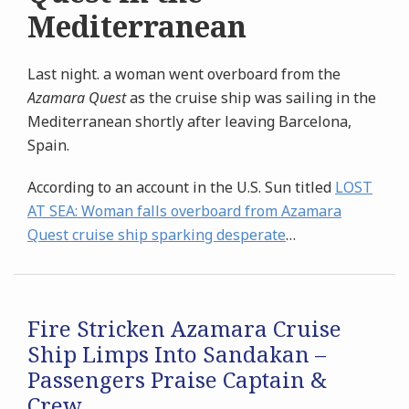
Mediterranean
Last night. a woman went overboard from the
Azamara Quest
as the cruise ship was sailing in the
Mediterranean shortly after leaving Barcelona,
Spain.
According to an account in the U.S. Sun titled
LOST
AT SEA:
Woman falls overboard from Azamara
Quest cruise ship sparking desperate
…
Fire Stricken Azamara Cruise
Ship Limps Into Sandakan –
Passengers Praise Captain &
Crew