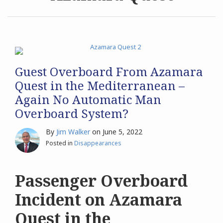
Archives
Search
Guest Overboard From Azamara
Quest in the Mediterranean –
Again No Automatic Man
Overboard System?
By
Jim Walker
on
June 5, 2022
Posted in
Disappearances
Passenger Overboard
Incident on Azamara
Quest in the