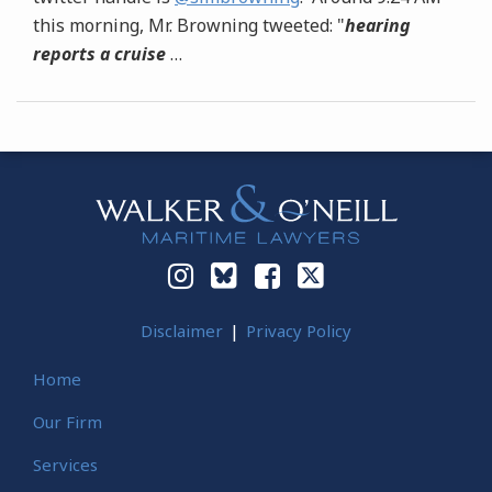
this morning, Mr. Browning tweeted: "
hearing
reports a cruise
…
Instagram
Bluesky
Facebook
Twitter
Disclaimer
Privacy Policy
Home
Our Firm
Services